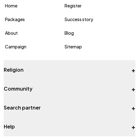
Home
Register
Packages
Success story
About
Blog
Campaign
Sitemap
+
Religion
+
Community
+
Search partner
+
Help