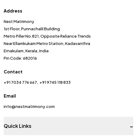
Address
Nest Matrimony
1st Floor, Punnachalil Building
Metro Piller No.821, Opposite Reliance Trends
Near Ellamkukam Metro Station, Kadavanthra
Ernakulam, Kerala, India
Pin Code: 682016
Contact
+91 7034 776 667
+91 9745 118 833
Email
info@nestmatrimony.com
-
Quick Links