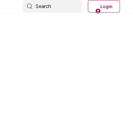
Search
Login