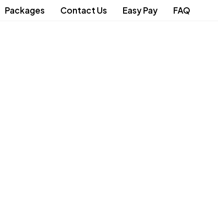
Packages
Contact Us
Easy Pay
FAQ