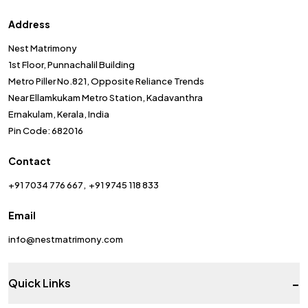
Address
Nest Matrimony
1st Floor, Punnachalil Building
Metro Piller No.821, Opposite Reliance Trends
Near Ellamkukam Metro Station, Kadavanthra
Ernakulam, Kerala, India
Pin Code: 682016
Contact
+91 7034 776 667
+91 9745 118 833
Email
info@nestmatrimony.com
-
Quick Links