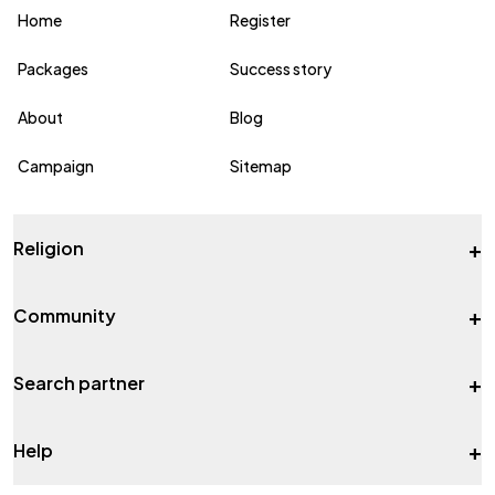
Home
Register
Packages
Success story
About
Blog
Campaign
Sitemap
+
Religion
+
Community
+
Search partner
+
Help