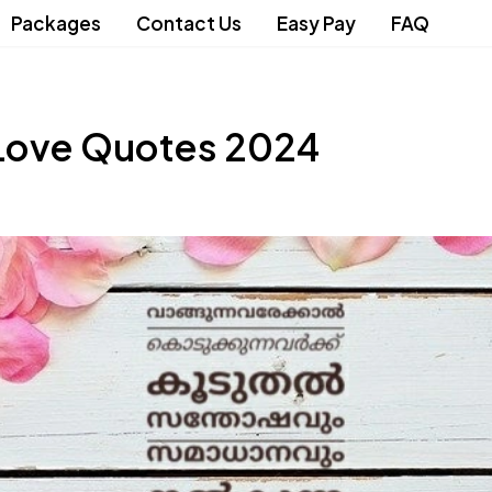
Packages
Contact Us
Easy Pay
FAQ
Love Quotes 2024