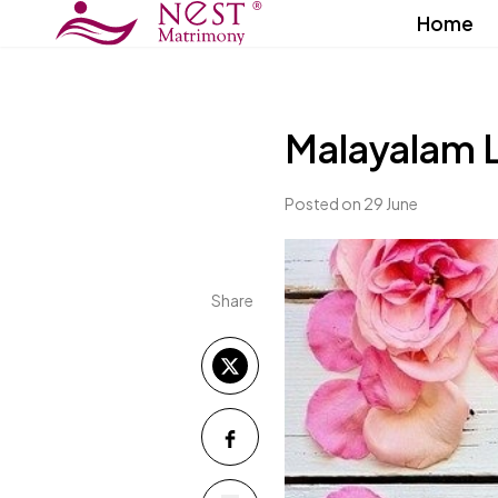
Home
Malayalam 
Posted on 29 June
Share