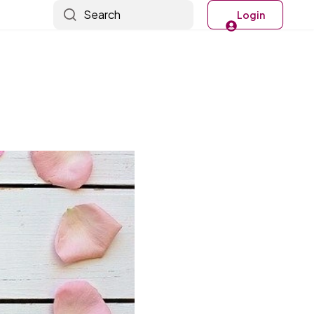
Search
Login