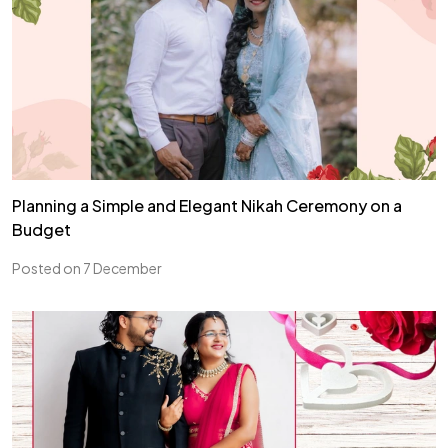
Planning a Simple and Elegant Nikah Ceremony on a
Budget
Posted on 7 December