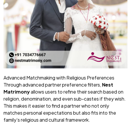
Advanced Matchmaking with Religious Preferences
Through advanced partner preference filters,
Nest
Matrimony
allows users to refine their search based on
religion, denomination, and even sub-castes if they wish.
This makes it easier to find a partner who not only
matches personal expectations but also fits into the
family’s religious and cultural framework.