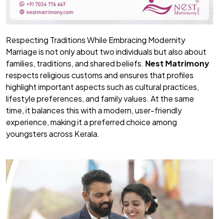
Respecting Traditions While Embracing Modernity
Marriage is not only about two individuals but also about
families, traditions, and shared beliefs.
Nest Matrimony
respects religious customs and ensures that profiles
highlight important aspects such as cultural practices,
lifestyle preferences, and family values. At the same
time, it balances this with a modern, user-friendly
experience, making it a preferred choice among
youngsters across Kerala.