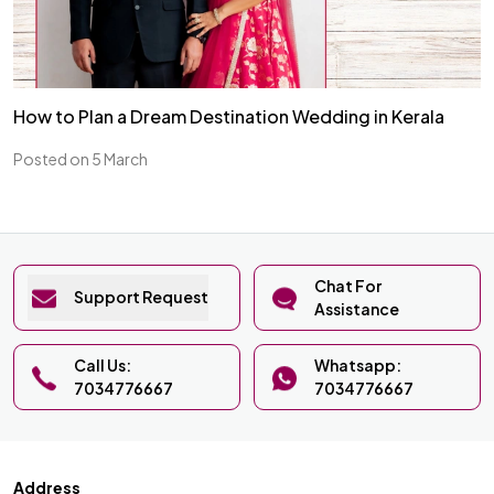
How to Plan a Dream Destination Wedding in Kerala
Posted on 5 March
Chat For
Support Request
Assistance
Call Us:
Whatsapp:
7034776667
7034776667
Address