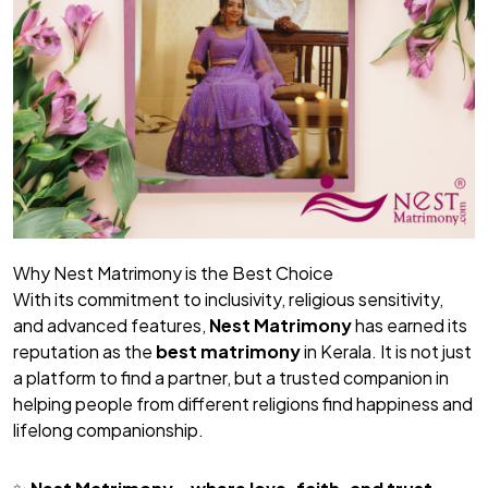
Why Nest Matrimony is the Best Choice
With its commitment to inclusivity, religious sensitivity,
and advanced features,
Nest Matrimony
has earned its
reputation as the
best matrimony
in Kerala. It is not just
a platform to find a partner, but a trusted companion in
helping people from different religions find happiness and
lifelong companionship.