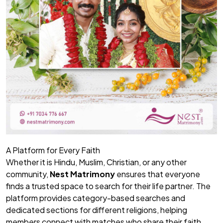
A Platform for Every Faith
Whether it is Hindu, Muslim, Christian, or any other
community,
Nest Matrimony
ensures that everyone
finds a trusted space to search for their life partner. The
platform provides category-based searches and
dedicated sections for different religions, helping
members connect with matches who share their faith,