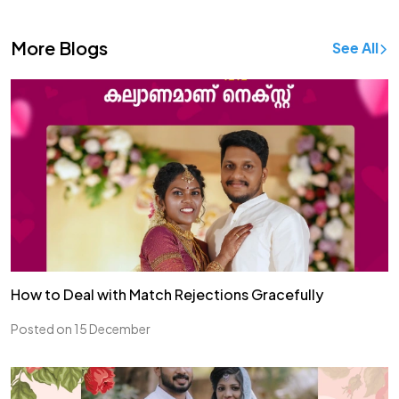
More Blogs
See All
How to Deal with Match Rejections Gracefully
Posted on 15 December