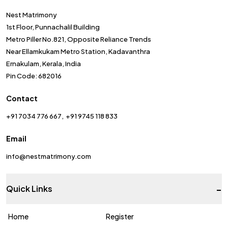
Nest Matrimony
1st Floor, Punnachalil Building
Metro Piller No.821, Opposite Reliance Trends
Near Ellamkukam Metro Station, Kadavanthra
Ernakulam, Kerala, India
Pin Code: 682016
Contact
+91 7034 776 667
+91 9745 118 833
Email
info@nestmatrimony.com
-
Quick Links
Home
Register