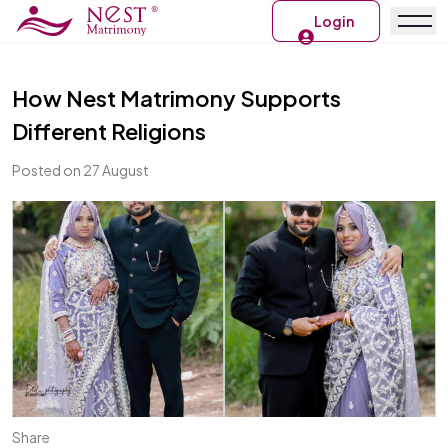
Login
How Nest Matrimony Supports
Different Religions
Posted on 27 August
Share