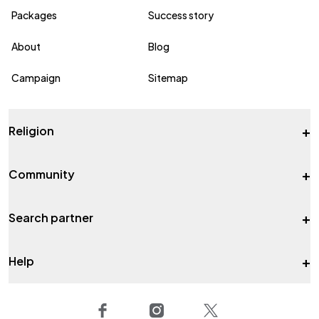
Packages
Success story
About
Blog
Campaign
Sitemap
+
Religion
+
Community
+
Search partner
+
Help