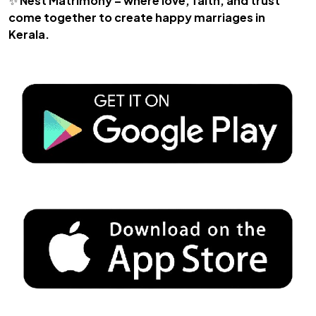
✨
Nest Matrimony – where love, faith, and trust
come together to create happy marriages in
Kerala.