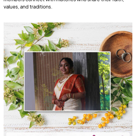
values, and traditions.