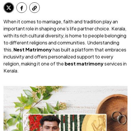
When it comes to marriage, faith and tradition play an
important role in shaping one’s life partner choice. Kerala,
with its rich cultural diversity, is home to people belonging
to different religions and communities. Understanding
this,
Nest Matrimony
has built a platform that embraces
inclusivity and offers personalized support to every
religion, making it one of the
best matrimony
services in
Kerala.