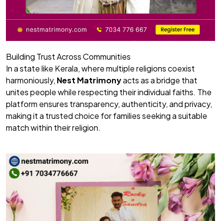
Building Trust Across Communities
In a state like Kerala, where multiple religions coexist
harmoniously,
Nest Matrimony
acts as a bridge that
unites people while respecting their individual faiths. The
platform ensures transparency, authenticity, and privacy,
making it a trusted choice for families seeking a suitable
match within their religion.