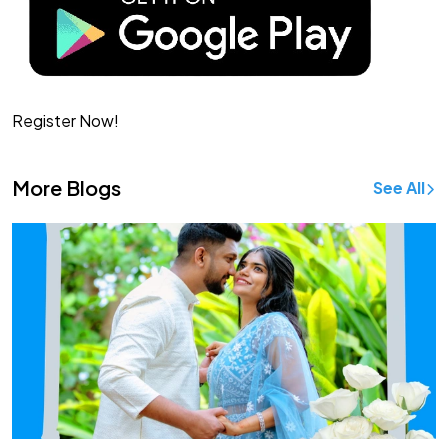
Register Now!
More Blogs
See All