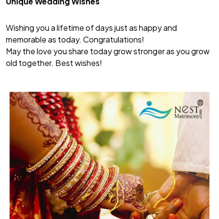
Unique Wedding Wishes
Wishing you a lifetime of days just as happy and
memorable as today. Congratulations!
May the love you share today grow stronger as you grow
old together. Best wishes!