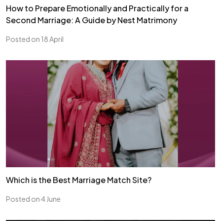
How to Prepare Emotionally and Practically for a
Second Marriage: A Guide by Nest Matrimony
Posted on 18 April
Which is the Best Marriage Match Site?
Posted on 4 June