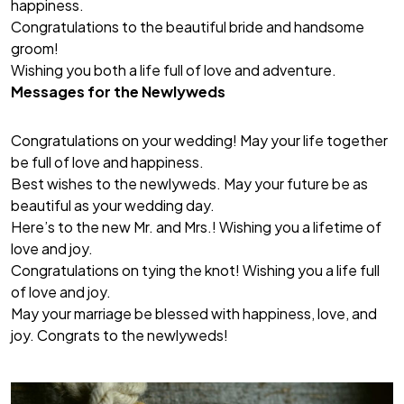
happiness.
Congratulations to the beautiful bride and handsome
groom!
Wishing you both a life full of love and adventure.
Messages for the Newlyweds
Congratulations on your wedding! May your life together
be full of love and happiness.
Best wishes to the newlyweds. May your future be as
beautiful as your wedding day.
Here’s to the new Mr. and Mrs.! Wishing you a lifetime of
love and joy.
Congratulations on tying the knot! Wishing you a life full
of love and joy.
May your marriage be blessed with happiness, love, and
joy. Congrats to the newlyweds!