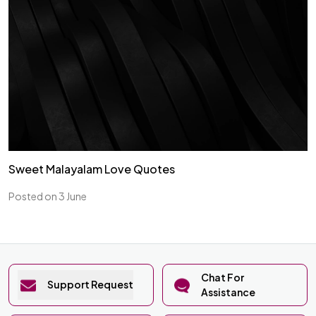
Sweet Malayalam Love Quotes
Posted on 3 June
Chat For
Support Request
Assistance