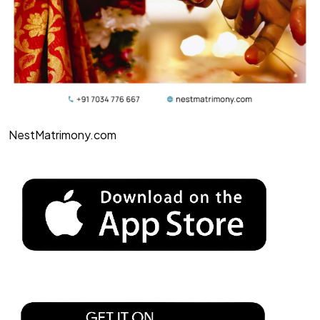
NestMatrimony.com