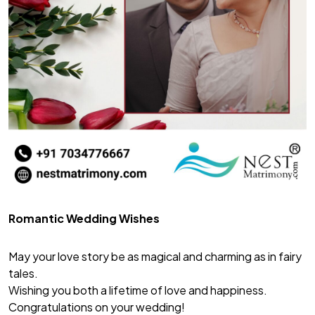
Romantic Wedding Wishes
May your love story be as magical and charming as in fairy
tales.
Wishing you both a lifetime of love and happiness.
Congratulations on your wedding!