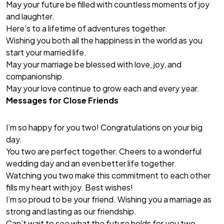
May your future be filled with countless moments of joy
and laughter.
Here’s to a lifetime of adventures together.
Wishing you both all the happiness in the world as you
start your married life.
May your marriage be blessed with love, joy, and
companionship.
May your love continue to grow each and every year.
Messages for Close Friends
I’m so happy for you two! Congratulations on your big
day.
You two are perfect together. Cheers to a wonderful
wedding day and an even better life together.
Watching you two make this commitment to each other
fills my heart with joy. Best wishes!
I’m so proud to be your friend. Wishing you a marriage as
strong and lasting as our friendship.
Can’t wait to see what the future holds for you two