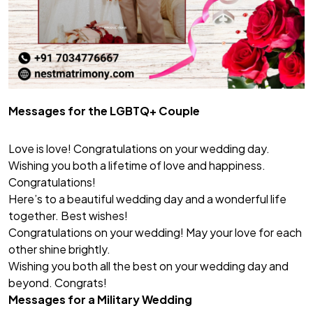
Messages for the LGBTQ+ Couple
Love is love! Congratulations on your wedding day.
Wishing you both a lifetime of love and happiness.
Congratulations!
Here’s to a beautiful wedding day and a wonderful life
together. Best wishes!
Congratulations on your wedding! May your love for each
other shine brightly.
Wishing you both all the best on your wedding day and
beyond. Congrats!
Messages for a Military Wedding