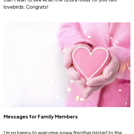
lovebirds. Congrats!
Messages for Family Members
I’m so happy to welcome a new [brother/sister] to the