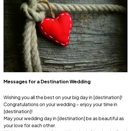
Messages for a Destination Wedding
Wishing you all the best on your big day in [destination]!
Congratulations on your wedding – enjoy your time in
[destination]!
May your wedding day in [destination] be as beautiful as
your love for each other.