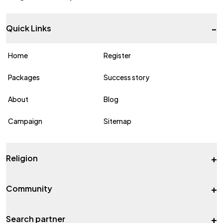
-
Quick Links
Home
Register
Packages
Success story
About
Blog
Campaign
Sitemap
+
Religion
+
Community
+
Search partner