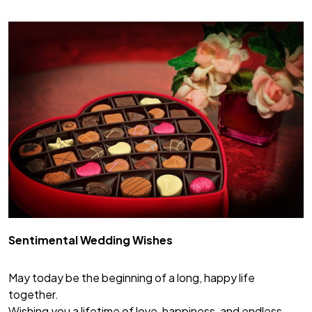
Sentimental Wedding Wishes
May today be the beginning of a long, happy life
together.
Wishing you a lifetime of love, happiness, and endless