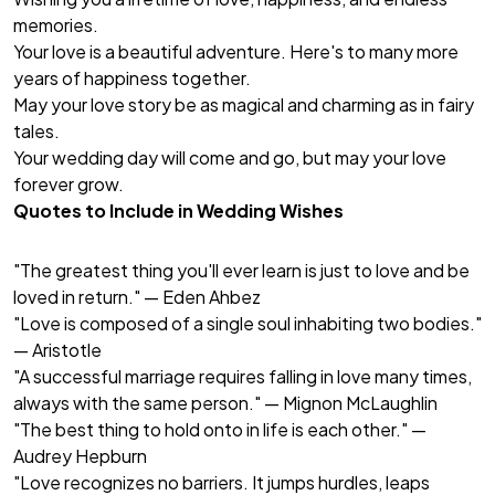
memories.
Your love is a beautiful adventure. Here's to many more
years of happiness together.
May your love story be as magical and charming as in fairy
tales.
Your wedding day will come and go, but may your love
forever grow.
Quotes to Include in Wedding Wishes
"The greatest thing you'll ever learn is just to love and be
loved in return." — Eden Ahbez
"Love is composed of a single soul inhabiting two bodies."
— Aristotle
"A successful marriage requires falling in love many times,
always with the same person." — Mignon McLaughlin
"The best thing to hold onto in life is each other." —
Audrey Hepburn
"Love recognizes no barriers. It jumps hurdles, leaps