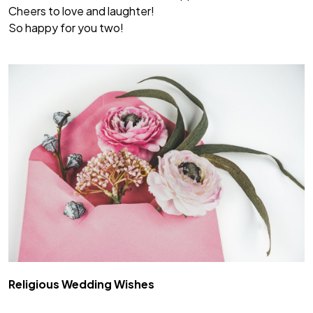
Cheers to love and laughter!
So happy for you two!
Religious Wedding Wishes