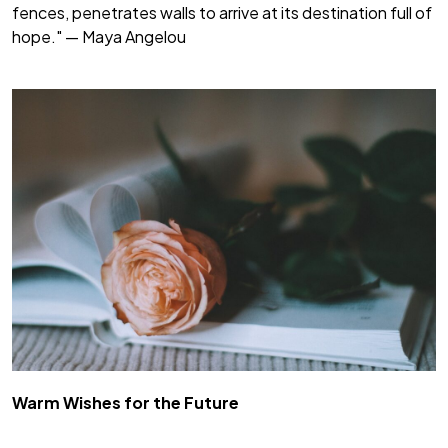
fences, penetrates walls to arrive at its destination full of
hope." — Maya Angelou
Warm Wishes for the Future