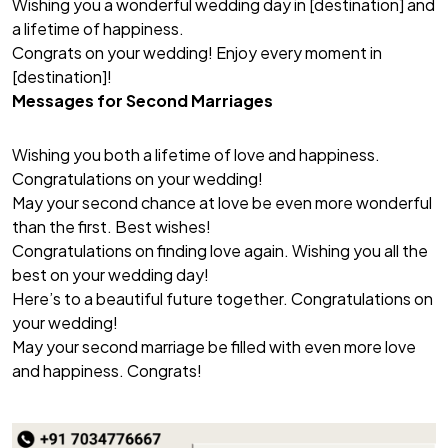
Wishing you a wonderful wedding day in [destination] and
a lifetime of happiness.
Congrats on your wedding! Enjoy every moment in
[destination]!
Messages for Second Marriages
Wishing you both a lifetime of love and happiness.
Congratulations on your wedding!
May your second chance at love be even more wonderful
than the first. Best wishes!
Congratulations on finding love again. Wishing you all the
best on your wedding day!
Here’s to a beautiful future together. Congratulations on
your wedding!
May your second marriage be filled with even more love
and happiness. Congrats!