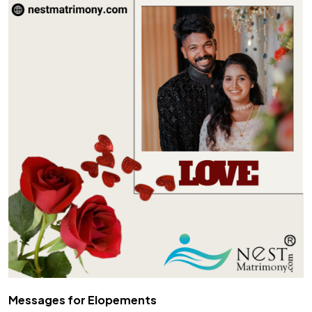
Messages for Elopements