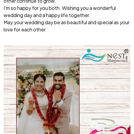
other continue to grow.
I’m so happy for you both. Wishing you a wonderful
wedding day and a happy life together.
May your wedding day be as beautiful and special as your
love for each other.