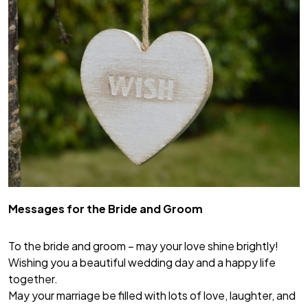
Messages for the Bride and Groom
To the bride and groom – may your love shine brightly!
Wishing you a beautiful wedding day and a happy life
together.
May your marriage be filled with lots of love, laughter, and