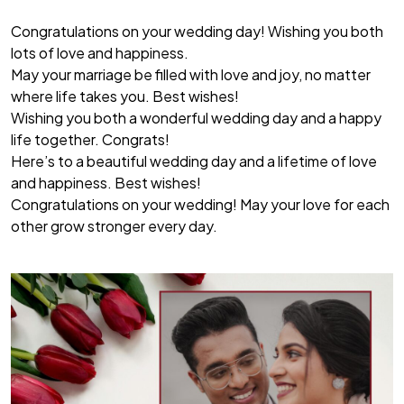
Congratulations on your wedding day! Wishing you both
lots of love and happiness.
May your marriage be filled with love and joy, no matter
where life takes you. Best wishes!
Wishing you both a wonderful wedding day and a happy
life together. Congrats!
Here’s to a beautiful wedding day and a lifetime of love
and happiness. Best wishes!
Congratulations on your wedding! May your love for each
other grow stronger every day.