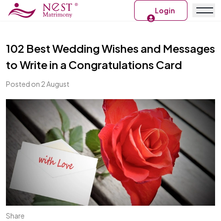
Login
102 Best Wedding Wishes and Messages
to Write in a Congratulations Card
Posted on 2 August
Share