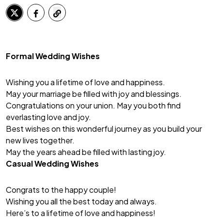
Formal Wedding Wishes
Wishing you a lifetime of love and happiness.
May your marriage be filled with joy and blessings.
Congratulations on your union. May you both find
everlasting love and joy.
Best wishes on this wonderful journey as you build your
new lives together.
May the years ahead be filled with lasting joy.
Casual Wedding Wishes
Congrats to the happy couple!
Wishing you all the best today and always.
Here’s to a lifetime of love and happiness!