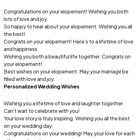
Congratulations on your elopement! Wishing you both
lots of love and joy.
So happy to hear about your elopement. Wishing you all
the best!
Congrats on your elopement! Here’s to a lifetime of love
and happiness.
Wishing you both a beautiful life together. Congrats on
your elopement!
Best wishes on your elopement. May your marriage be
filled with love and joy.
Personalized Wedding Wishes
Wishing you a lifetime of love and laughter together.
Can’t wait to celebrate with you!
Your love story is truly inspiring. Wishing you all the best
on your wedding day.
Congratulations on your wedding! May your love for each