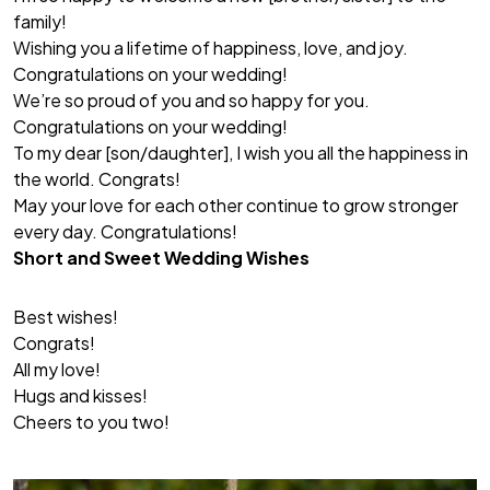
family!
Wishing you a lifetime of happiness, love, and joy.
Congratulations on your wedding!
We’re so proud of you and so happy for you.
Congratulations on your wedding!
To my dear [son/daughter], I wish you all the happiness in
the world. Congrats!
May your love for each other continue to grow stronger
every day. Congratulations!
Short and Sweet Wedding Wishes
Best wishes!
Congrats!
All my love!
Hugs and kisses!
Cheers to you two!