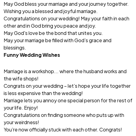
May God bless your marriage and your journey together.
Wishing you a blessed and joyful marriage.
Congratulations on your wedding! May your faith in each
other and in God bring you peace and joy.
May God's love be the bond that unites you.
May your marriage be filled with God’s grace and
blessings.
Funny Wedding Wishes
Marriage is a workshop... where the husband works and
the wife shops!
Congrats on your wedding – let’s hope your life together
is less expensive than the wedding!
Marriage lets you annoy one special person for the rest of
your life. Enjoy!
Congratulations on finding someone who puts up with
your weirdness!
You’re now officially stuck with each other. Congrats!