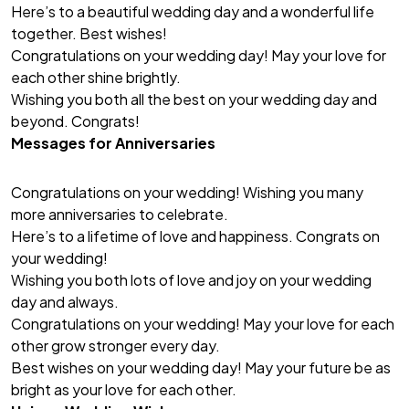
Here’s to a beautiful wedding day and a wonderful life
together. Best wishes!
Congratulations on your wedding day! May your love for
each other shine brightly.
Wishing you both all the best on your wedding day and
beyond. Congrats!
Messages for Anniversaries
Congratulations on your wedding! Wishing you many
more anniversaries to celebrate.
Here’s to a lifetime of love and happiness. Congrats on
your wedding!
Wishing you both lots of love and joy on your wedding
day and always.
Congratulations on your wedding! May your love for each
other grow stronger every day.
Best wishes on your wedding day! May your future be as
bright as your love for each other.