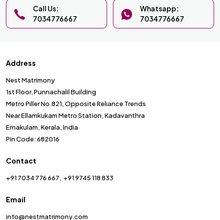
Call Us:
Whatsapp:
7034776667
7034776667
Address
Nest Matrimony
1st Floor, Punnachalil Building
Metro Piller No.821, Opposite Reliance Trends
Near Ellamkukam Metro Station, Kadavanthra
Ernakulam, Kerala, India
Pin Code: 682016
Contact
+91 7034 776 667
+91 9745 118 833
Email
info@nestmatrimony.com