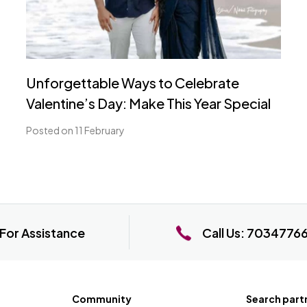
Unforgettable Ways to Celebrate
Valentine’s Day: Make This Year Special
Posted on 11 February
For Assistance
Call Us:
7034776
Community
Search part