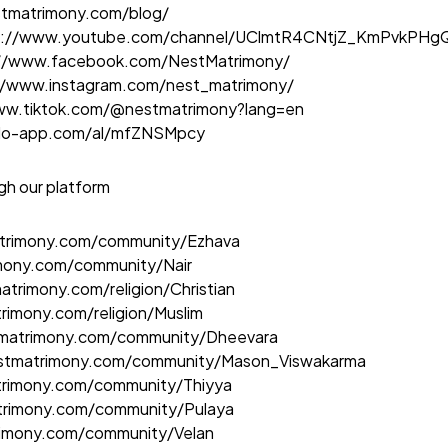
stmatrimony.com/blog
/
s://www.youtube.com/channel/UClmtR4CNtjZ_KmPvkPH
://www.facebook.com/NestMatrimony/
//www.instagram.com/nest_matrimony/
ww.tiktok.com/@nestmatrimony?lang=en
elo-app.com/al/mfZNSMpcy
gh our platform
atrimony.com/community/Ezhava
imony.com/community/Nair
atrimony.com/religion/Christian
rimony.com/religion/Muslim
tmatrimony.com/community/Dheevara
estmatrimony.com/community/Mason_Viswakarma
trimony.com/community/Thiyya
trimony.com/community/Pulaya
rimony.com/community/Velan