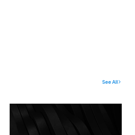
See All