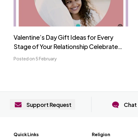
Valentine’s Day Gift Ideas for Every
Stage of Your Relationship Celebrate
Love, Romance, and Partnership with
Posted on 5 February
Nest Matrimony
Support Request
Chat 
Quick Links
Religion