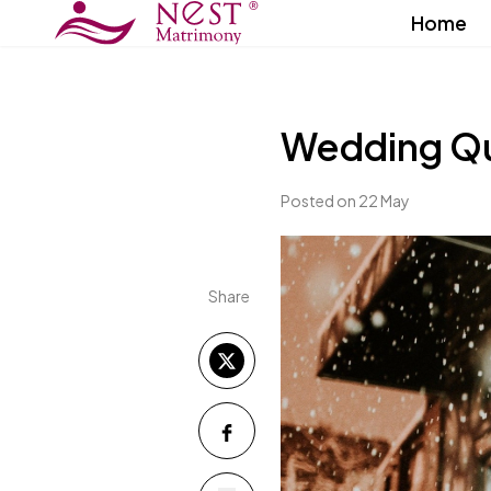
Home
Wedding Q
Posted on 22 May
Share