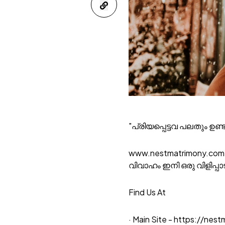
"പ്രിയപ്പെട്ടവ പലതും ഉണ്
www.nestmatrimony.com
വിവാഹം ഇനി ഒരു വിളിപ്പ
Find Us At
· Main Site -
https://nest