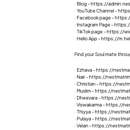
· Blog -
https://admin.ne
· YouTube Channel -
http
· Facebook page -
https
· Instagram Page -
https:
· TikTok page -
https://w
· Hello App -
https://m.h
Find your Soul mate throu
· Ezhava -
https://nestm
· Nair -
https://nestmatr
· Christian -
https://nestm
· Muslim -
https://nestmat
· Dheevara -
https://nes
· Viswakarma -
https://n
· Thiyya -
https://nestma
· Pulaya -
https://nestma
· Velan -
https://nestmat