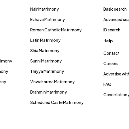
Nair Matrimony
Basic search
Ezhava Matrimony
Advanced se
Roman Catholic Matrimony
ID search
Latin Matrimony
Help
Shia Matrimony
Contact
trimony
Sunni Matrimony
Careers
mony
Thiyya Matrimony
Advertise wit
mony
Viswakarma Matrimony
FAQ
Brahmin Matrimony
Cancellation 
Scheduled Caste Matrimony