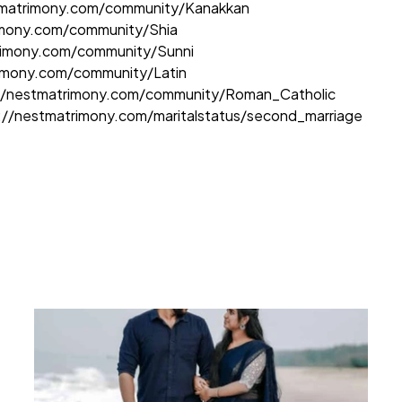
tmatrimony.com/community/Kanakkan
imony.com/community/Shia
rimony.com/community/Sunni
rimony.com/community/Latin
//nestmatrimony.com/community/Roman_Catholic
://nestmatrimony.com/maritalstatus/second_marriage