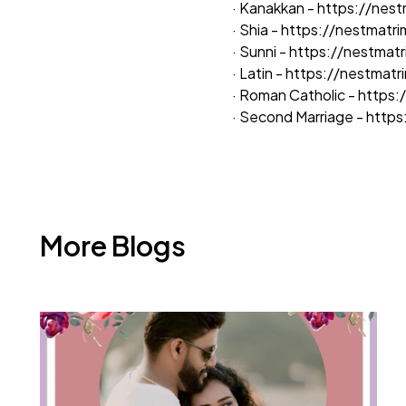
· Kanakkan -
https://nes
· Shia -
https://nestmatr
· Sunni -
https://nestmat
· Latin -
https://nestmat
· Roman Catholic -
https:
· Second Marriage -
https
More Blogs