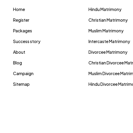
Home
Hindu Matrimony
Register
Christian Matrimony
Packages
Muslim Matrimony
Success story
Intercaste Matrimony
About
Divorcee Matrimony
Blog
Christian Divorcee Ma
Campaign
Muslim Divorcee Matri
Sitemap
Hindu Divorcee Matri