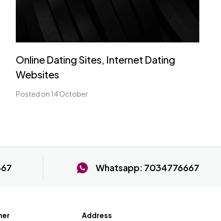
Online Dating Sites, Internet Dating
Websites
Posted on 14 October
667
Whatsapp:
7034776667
ner
Address