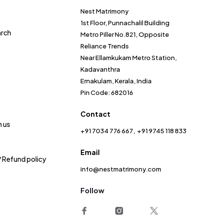
Nest Matrimony
1st Floor, Punnachalil Building
arch
Metro Piller No.821, Opposite
Reliance Trends
Near Ellamkukam Metro Station,
Kadavanthra
Ernakulam, Kerala, India
Pin Code: 682016
Contact
h us
+91 7034 776 667
+91 9745 118 833
Email
/ Refund policy
info@nestmatrimony.com
Follow