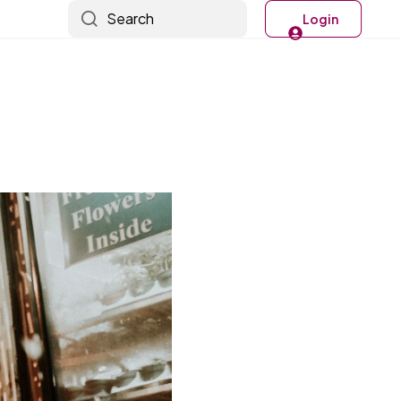
Search
Login