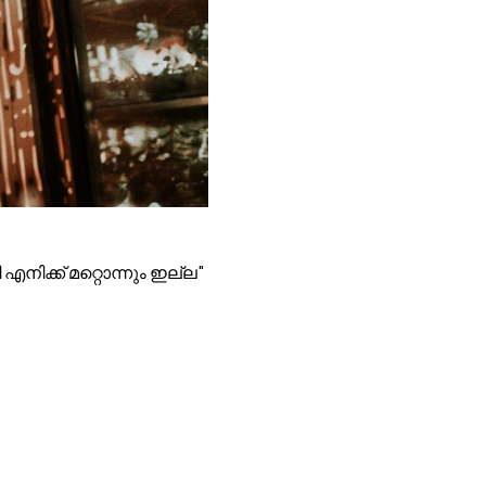
എനിക്ക് മറ്റൊന്നും ഇല്ല"