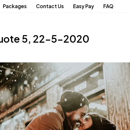
Packages
Contact Us
Easy Pay
FAQ
uote 5, 22-5-2020