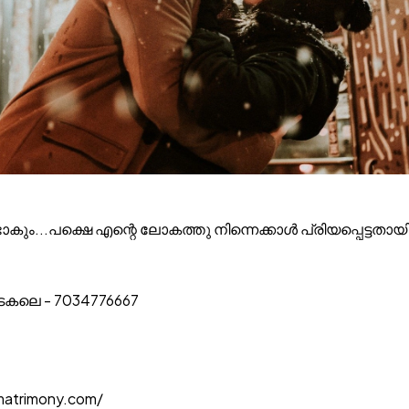
ടാകും...പക്ഷെ എന്റെ ലോകത്തു നിന്നെക്കാൾ പ്രിയപ്പെട്ടതായി 
ാടകലെ - 7034776667
matrimony.com/