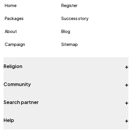
Home
Register
Packages
Success story
About
Blog
Campaign
Sitemap
+
Religion
+
Community
+
Search partner
+
Help