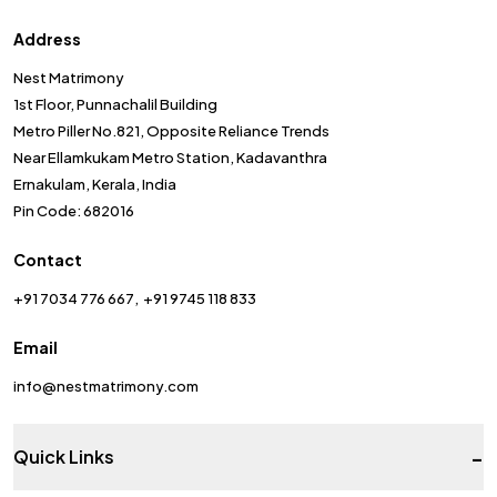
Address
Nest Matrimony
1st Floor, Punnachalil Building
Metro Piller No.821, Opposite Reliance Trends
Near Ellamkukam Metro Station, Kadavanthra
Ernakulam, Kerala, India
Pin Code: 682016
Contact
+91 7034 776 667
+91 9745 118 833
Email
info@nestmatrimony.com
-
Quick Links