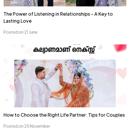
The Power of Listening in Relationships – A Key to
Lasting Love
Posted on 21 June
How to Choose the Right Life Partner: Tips for Couples
Posted on 25 November