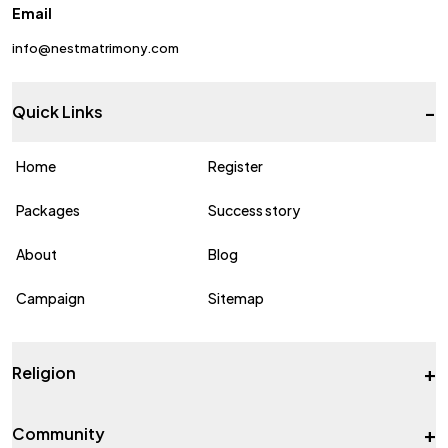
Email
info@nestmatrimony.com
-
Quick Links
Home
Register
Packages
Success story
About
Blog
Campaign
Sitemap
+
Religion
+
Community