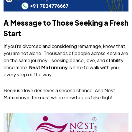
A Message to Those Seeking a Fresh
Start
If you’re divorced and considering remarriage, know that
you are not alone. Thousands of people across Kerala are
on the same journey—seeking peace, love, and stability
once more.
Nest Matrimony
is here to walk with you
every step of the way.
Because love deserves a second chance. And Nest
Matrimony is the nest where new hopes take flight.