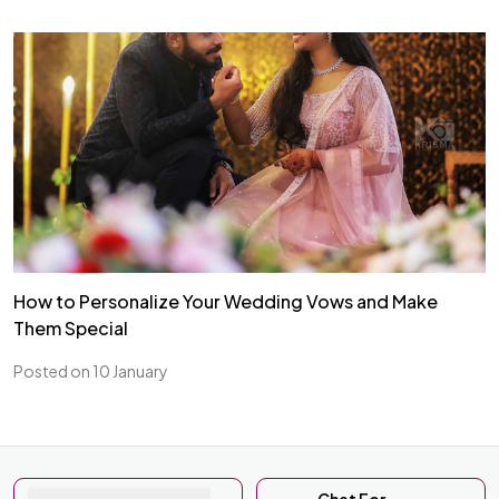
How to Personalize Your Wedding Vows and Make
Them Special
Posted on 10 January
Chat For