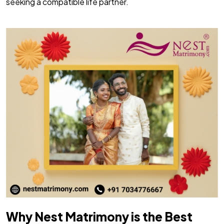
seeking a compatible life partner.
Why Nest Matrimony is the Best