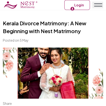
Login
Kerala Divorce Matrimony: A New
Beginning with Nest Matrimony
Posted on 5 May
Share