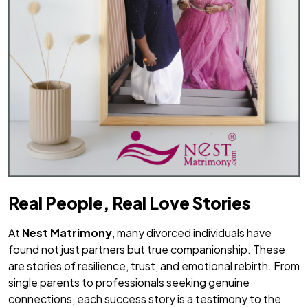
Real People, Real Love Stories
At
Nest Matrimony
, many divorced individuals have
found not just partners but true companionship. These
are stories of resilience, trust, and emotional rebirth. From
single parents to professionals seeking genuine
connections, each success story is a testimony to the