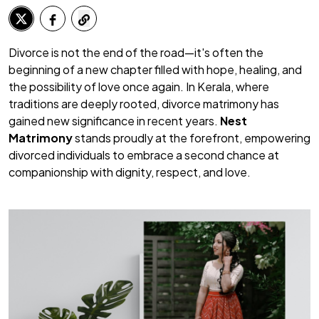
Divorce is not the end of the road—it's often the
beginning of a new chapter filled with hope, healing, and
the possibility of love once again. In Kerala, where
traditions are deeply rooted, divorce matrimony has
gained new significance in recent years.
Nest
Matrimony
stands proudly at the forefront, empowering
divorced individuals to embrace a second chance at
companionship with dignity, respect, and love.