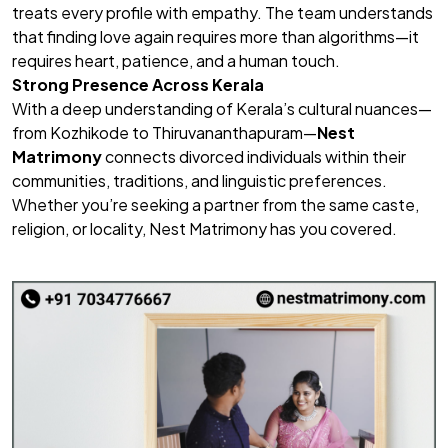
treats every profile with empathy. The team understands
that finding love again requires more than algorithms—it
requires heart, patience, and a human touch.
Strong Presence Across Kerala
With a deep understanding of Kerala’s cultural nuances—
from Kozhikode to Thiruvananthapuram—
Nest
Matrimony
connects divorced individuals within their
communities, traditions, and linguistic preferences.
Whether you’re seeking a partner from the same caste,
religion, or locality, Nest Matrimony has you covered.