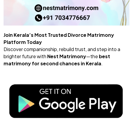
Join Kerala’s Most Trusted Divorce Matrimony
Platform Today
Discover companionship, rebuild trust, and step into a
brighter future with
Nest Matrimony
—the
best
matrimony
for second chances in Kerala
.