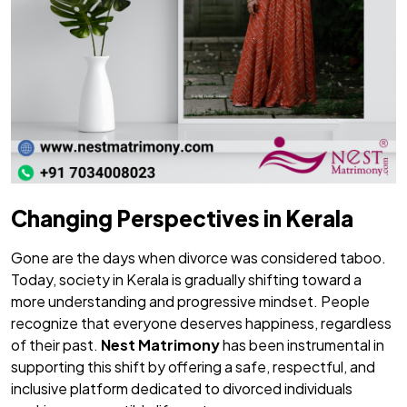
Changing Perspectives in Kerala
Gone are the days when divorce was considered taboo.
Today, society in Kerala is gradually shifting toward a
more understanding and progressive mindset. People
recognize that everyone deserves happiness, regardless
of their past.
Nest Matrimony
has been instrumental in
supporting this shift by offering a safe, respectful, and
inclusive platform dedicated to divorced individuals