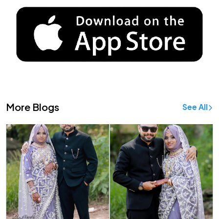
More Blogs
See All