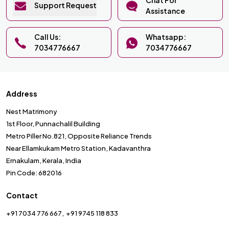
Support Request
Assistance
Call Us:
Whatsapp:
7034776667
7034776667
Address
Nest Matrimony
1st Floor, Punnachalil Building
Metro Piller No.821, Opposite Reliance Trends
Near Ellamkukam Metro Station, Kadavanthra
Ernakulam, Kerala, India
Pin Code: 682016
Contact
+91 7034 776 667
+91 9745 118 833