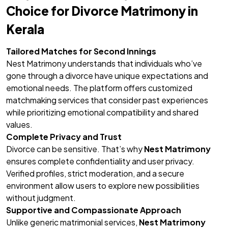
Choice for Divorce Matrimony in
Kerala
Tailored Matches for Second Innings
Nest Matrimony understands that individuals who’ve
gone through a divorce have unique expectations and
emotional needs. The platform offers customized
matchmaking services that consider past experiences
while prioritizing emotional compatibility and shared
values.
Complete Privacy and Trust
Divorce can be sensitive. That’s why
Nest Matrimony
ensures complete confidentiality and user privacy.
Verified profiles, strict moderation, and a secure
environment allow users to explore new possibilities
without judgment.
Supportive and Compassionate Approach
Unlike generic matrimonial services,
Nest Matrimony