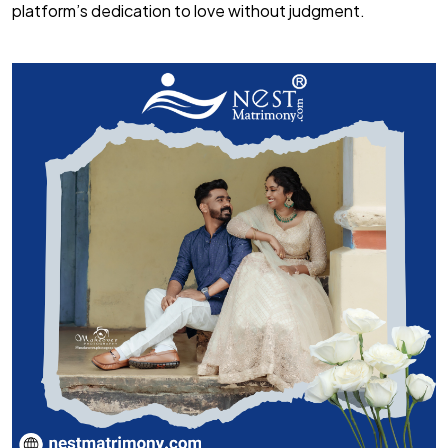
platform’s dedication to love without judgment.