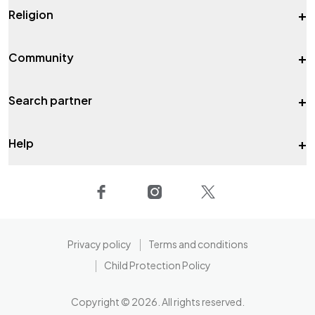
+
Religion
+
Community
+
Search partner
+
Help
Privacy policy
Terms and conditions
Child Protection Policy
Copyright ©
2026
. All rights reserved.