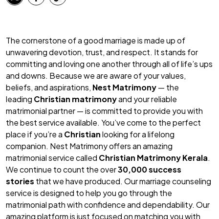
The cornerstone of a good marriage is made up of
unwavering devotion, trust, and respect. It stands for
committing and loving one another through all of life’s ups
and downs. Because we are aware of your values,
beliefs, and aspirations,
Nest Matrimony
— the
leading
Christian matrimony
and your reliable
matrimonial partner — is committed to provide you with
the best service available. You’ve come to the perfect
place if you’re a
Christian
looking for a lifelong
companion. Nest Matrimony offers an amazing
matrimonial service called
Christian Matrimony Kerala
.
We continue to count the over
30,000 success
stories
that we have produced. Our marriage counseling
service is designed to help you go through the
matrimonial path with confidence and dependability. Our
amazing platform is just focused on matching you with