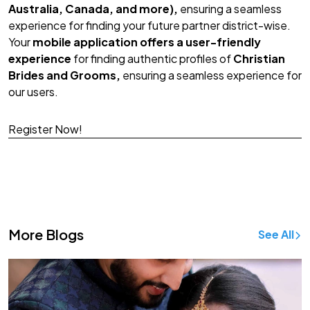
Australia, Canada, and more),
ensuring a seamless
experience for finding your future partner district-wise.
Your
mobile application offers a user-friendly
experience
for finding authentic profiles of
Christian
Brides and Grooms,
ensuring a seamless experience for
our users.
Register Now!
Download App!
More Blogs
See All