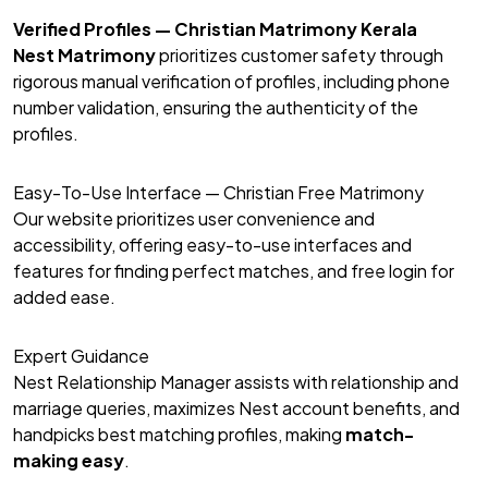
Verified Profiles — Christian Matrimony Kerala
Nest Matrimony
prioritizes customer safety through
rigorous manual verification of profiles, including phone
number validation, ensuring the authenticity of the
profiles.
Easy-To-Use Interface — Christian Free Matrimony
Our website prioritizes user convenience and
accessibility, offering easy-to-use interfaces and
features for finding perfect matches, and free login for
added ease.
Expert Guidance
Nest Relationship Manager assists with relationship and
marriage queries, maximizes Nest account benefits, and
handpicks best matching profiles, making
match-
making easy
.