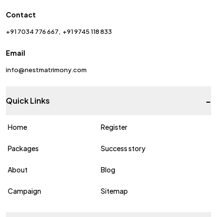
Contact
+91 7034 776 667
+91 9745 118 833
Email
info@nestmatrimony.com
-
Quick Links
Home
Register
Packages
Success story
About
Blog
Campaign
Sitemap