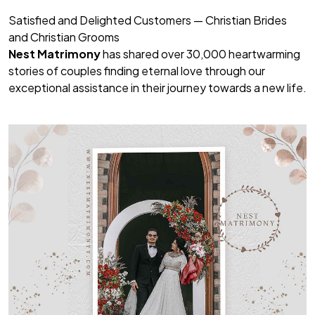
Satisfied and Delighted Customers — Christian Brides
and Christian Grooms
Nest Matrimony
has shared over 30,000 heartwarming
stories of couples finding eternal love through our
exceptional assistance in their journey towards a new life.