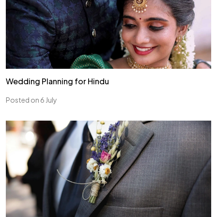
Wedding Planning for Hindu
Posted on 6 July