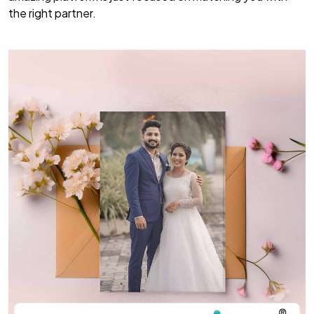
the right partner.