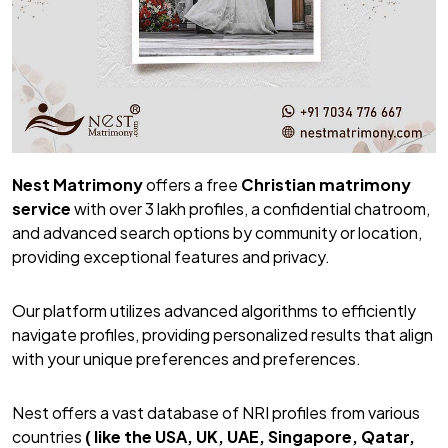
Nest Matrimony
offers a free
Christian matrimony
service
with over 3 lakh profiles, a confidential chatroom,
and advanced search options by community or location,
providing exceptional features and privacy.
Our platform utilizes advanced algorithms to efficiently
navigate profiles, providing personalized results that align
with your unique preferences and preferences.
Nest offers a vast database of NRI profiles from various
countries
( like the USA, UK, UAE, Singapore, Qatar,