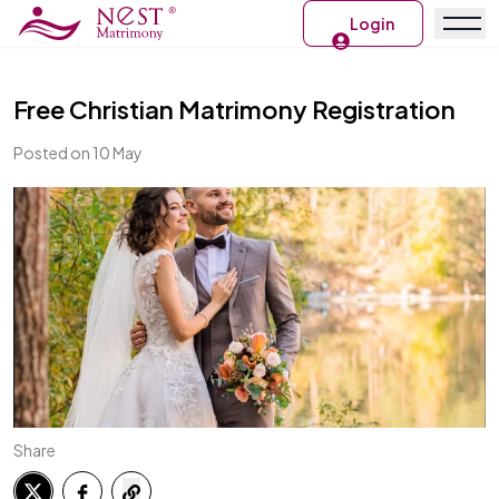
Login
Free Christian Matrimony Registration
Posted on 10 May
Share