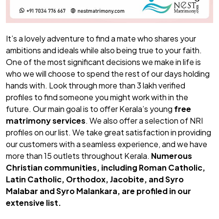
It’s a lovely adventure to find a mate who shares your
ambitions and ideals while also being true to your faith.
One of the most significant decisions we make in life is
who we will choose to spend the rest of our days holding
hands with. Look through more than 3 lakh verified
profiles to find someone you might work with in the
future. Our main goal is to offer Kerala’s young
free
matrimony services
. We also offer a selection of NRI
profiles on our list. We take great satisfaction in providing
our customers with a seamless experience, and we have
more than 15 outlets throughout Kerala.
Numerous
Christian communities, including Roman Catholic,
Latin Catholic, Orthodox, Jacobite, and Syro
Malabar and Syro Malankara, are profiled in our
extensive list.