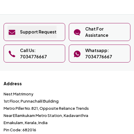
Chat For
Support Request
Assistance
Call Us:
Whatsapp:
7034776667
7034776667
Address
Nest Matrimony
1st Floor, Punnachalil Building
Metro Piller No.821, Opposite Reliance Trends
Near Ellamkukam Metro Station, Kadavanthra
Ernakulam, Kerala, India
Pin Code: 682016