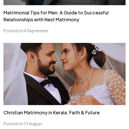
Matrimonial Tips for Men: A Guide to Successful
Relationships with Nest Matrimony
Posted on 4 September
Christian Matrimony in Kerala: Faith & Future
Posted on 13 August