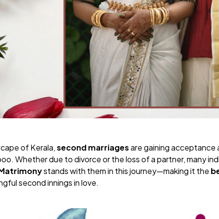
dscape of Kerala,
second marriages
are gaining acceptance 
oo. Whether due to divorce or the loss of a partner, many ind
 Matrimony
stands with them in this journey—making it the
b
gful second innings in love.