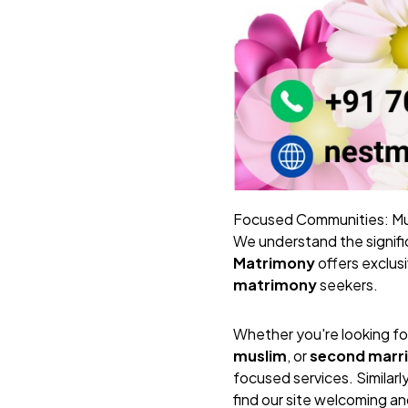
Focused Communities: Mus
We understand the signific
Matrimony
offers exclus
matrimony
seekers.
Whether you're looking fo
muslim
, or
second marr
focused services. Similarl
find our site welcoming an