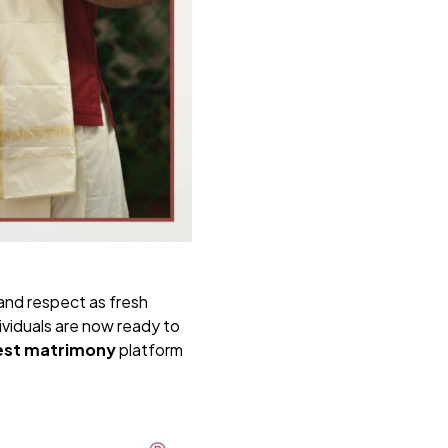
and respect as fresh
ividuals are now ready to
est matrimony
platform