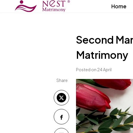
Home
Second Marr
Matrimony
Posted on 24 April
Share