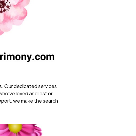
s. Our dedicated services
who’ve loved and lost or
support, we make the search