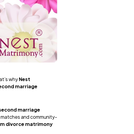
hat’s why
Nest
second marriage
second marriage
ine matches and community-
im divorce matrimony