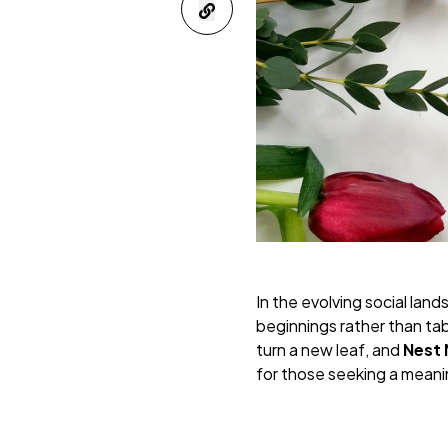
In the evolving social lan
beginnings rather than tab
turn a new leaf, and
Nest
for those seeking a meanin