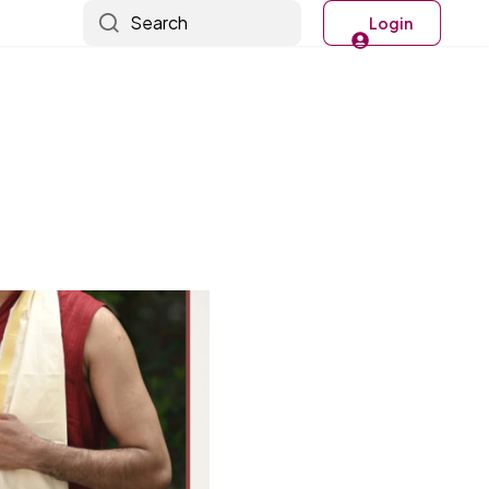
Search
Login