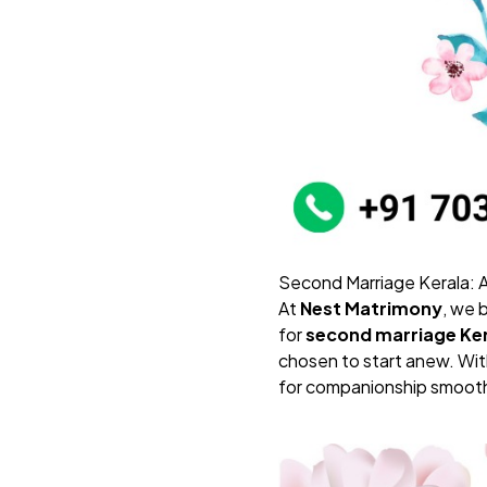
Second Marriage Kerala:
At
Nest Matrimony
, we 
for
second marriage Ke
chosen to start anew. With
for companionship smooth