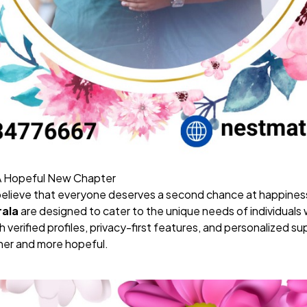
 A Hopeful New Chapter
believe that everyone deserves a second chance at happines
rala
are designed to cater to the unique needs of individuals 
 verified profiles, privacy-first features, and personalized 
er and more hopeful.