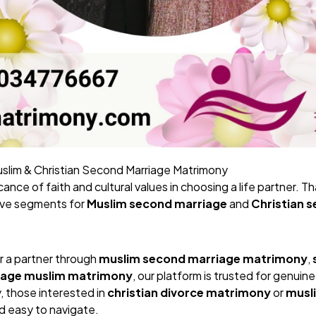
lim & Christian Second Marriage Matrimony
ance of faith and cultural values in choosing a life partner. T
ive segments for
Muslim second marriage
and
Christian 
r a partner through
muslim second marriage matrimony
,
iage muslim matrimony
, our platform is trusted for genu
y, those interested in
christian divorce matrimony
or
musl
d easy to navigate.