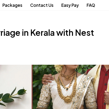
Packages
Contact Us
Easy Pay
FAQ
iage in Kerala with Nest