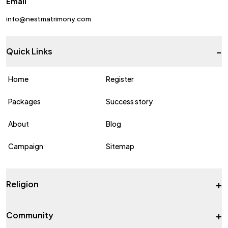
Email
info@nestmatrimony.com
-
Quick Links
Home
Register
Packages
Success story
About
Blog
Campaign
Sitemap
+
Religion
+
Community