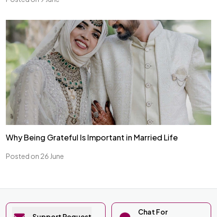
Why Being Grateful Is Important in Married Life
Posted on 26 June
Chat For
Support Request