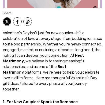
Share
Valentine’s Day isn’t just for new couples—it’s a
celebration of love at every stage, from budding romance
to lifelong partnership. Whether you’re newly connected,
engaged, married, or nurturing a decades-long bond, the
right gift can deepen your connection. At
Nest
Matrimony
, we believe in fostering meaningful
relationships, and as one of the
Best
Matrimony
platforms, we’re here to help you celebrate
love in all its forms. Here are thoughtful Valentine’s Day
gift ideas tailored to every phase of your journey
together.
1. For New Couples: Spark the Romance