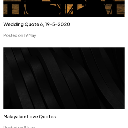
Wedding Quote 6, 19-5-2020
Posted on 19 May
Malayalam Love Quotes
Posted on 9 June