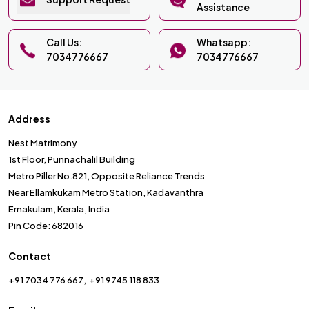
Assistance
Call Us:
Whatsapp:
7034776667
7034776667
Address
Nest Matrimony
1st Floor, Punnachalil Building
Metro Piller No.821, Opposite Reliance Trends
Near Ellamkukam Metro Station, Kadavanthra
Ernakulam, Kerala, India
Pin Code: 682016
Contact
+91 7034 776 667
+91 9745 118 833