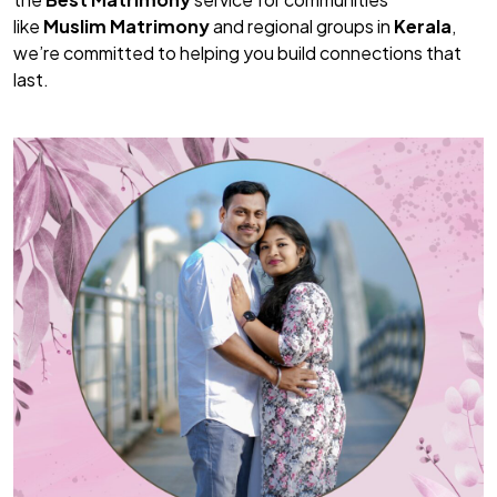
like
Muslim Matrimony
and regional groups in
Kerala
,
we’re committed to helping you build connections that
last.