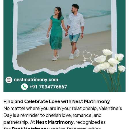
Find and Celebrate Love with Nest Matrimony
No matter where you are in your relationship, Valentine’s
Day is a reminder to cherish love, romance, and
partnership. At
Nest Matrimony
, recognized as
the
Best Matrimony
service for communities