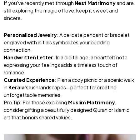
If you’ve recently met through
Nest Matrimony
and are
still exploring the magic of love, keep it sweet and
sincere.
Personalized Jewelry
: A delicate pendant or bracelet
engraved with initials symbolizes your budding
connection.
Handwritten Letter
: In a digital age, a heartfelt note
expressing your feelings adds a timeless touch of
romance.
Curated Experience
: Plan a cozy picnic or a scenic walk
in
Kerala
’s lush landscapes—perfect for creating
unforgettable memories.
Pro Tip
: For those exploring
Muslim Matrimony
,
consider gifting a beautifully designed Quran or Islamic
art that honors shared values.