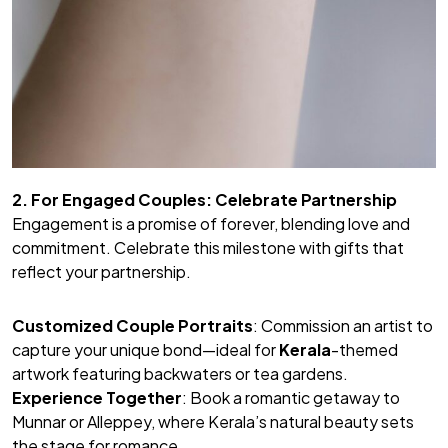
2. For Engaged Couples: Celebrate Partnership
Engagement is a promise of forever, blending love and
commitment. Celebrate this milestone with gifts that
reflect your partnership.
Customized Couple Portraits
: Commission an artist to
capture your unique bond—ideal for
Kerala
-themed
artwork featuring backwaters or tea gardens.
Experience Together
: Book a romantic getaway to
Munnar or Alleppey, where Kerala’s natural beauty sets
the stage for romance.