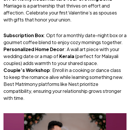
Marriage is a partnership that thrives on effort and
affection. Celebrate your first Valentine’s as spouses
with gifts that honor your union.
Subscription Box
: Opt for a monthly date-night box or a
gourmet coffee blend to enjoy cozy mornings together.
Personalized Home Decor
: A wall art piece with your
wedding date or a map of
Kerala
(perfect for Malayali
couples) adds warmth to your shared space.
Couple’s Workshop
: Enroll in a cooking or dance class
to keep the romance alive while learning something new.
Best Matrimony
platforms like Nest prioritize
compatibility, ensuring your relationship grows stronger
with time.