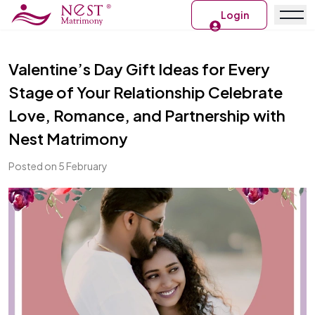
Login
Valentine’s Day Gift Ideas for Every
Stage of Your Relationship Celebrate
Love, Romance, and Partnership with
Nest Matrimony
Posted on 5 February