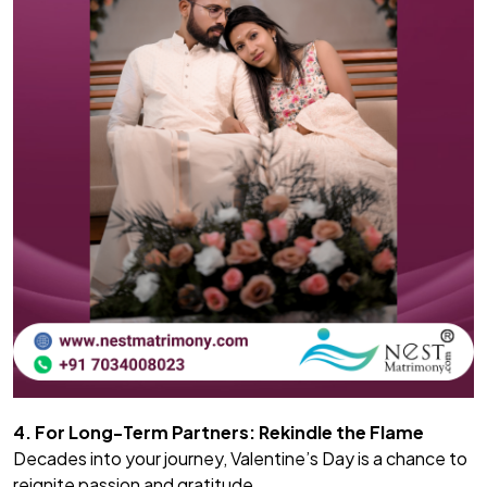
4. For Long-Term Partners: Rekindle the Flame
Decades into your journey, Valentine’s Day is a chance to
reignite passion and gratitude.