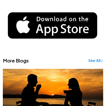
More Blogs
See All