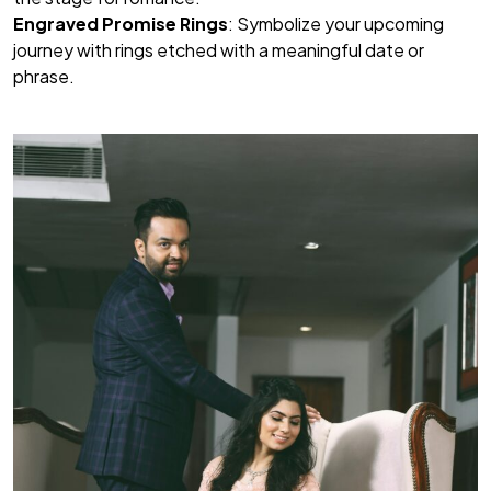
Engraved Promise Rings
: Symbolize your upcoming
journey with rings etched with a meaningful date or
phrase.