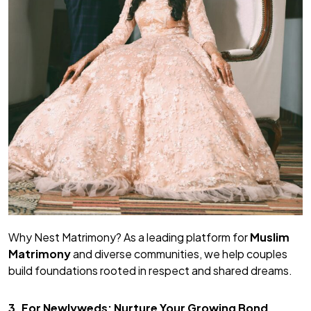
Why Nest Matrimony?
As a leading platform for
Muslim
Matrimony
and diverse communities, we help couples
build foundations rooted in respect and shared dreams.
3. For Newlyweds: Nurture Your Growing Bond