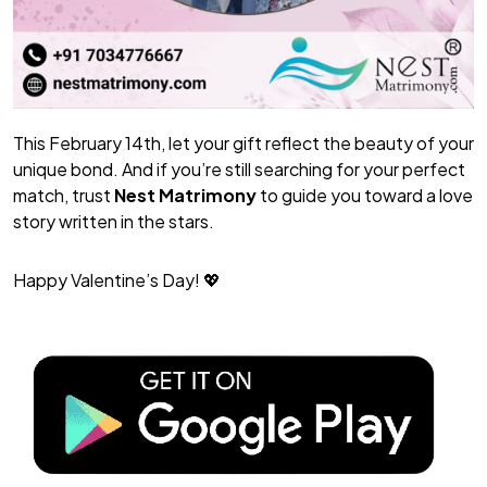
This February 14th, let your gift reflect the beauty of your
unique bond. And if you’re still searching for your perfect
match, trust
Nest Matrimony
to guide you toward a love
story written in the stars.
Happy Valentine’s Day!
💖