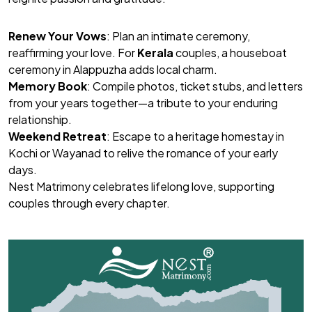
Renew Your Vows
: Plan an intimate ceremony,
reaffirming your love. For
Kerala
couples, a houseboat
ceremony in Alappuzha adds local charm.
Memory Book
: Compile photos, ticket stubs, and letters
from your years together—a tribute to your enduring
relationship.
Weekend Retreat
: Escape to a heritage homestay in
Kochi or Wayanad to relive the romance of your early
days.
Nest Matrimony
celebrates lifelong love, supporting
couples through every chapter.