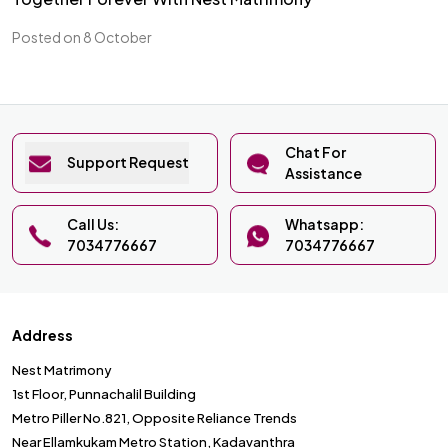
Posted on 8 October
Chat For
Support Request
Assistance
Call Us:
Whatsapp:
7034776667
7034776667
Address
Nest Matrimony
1st Floor, Punnachalil Building
Metro Piller No.821, Opposite Reliance Trends
Near Ellamkukam Metro Station, Kadavanthra