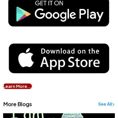
Learn More...
More Blogs
See All