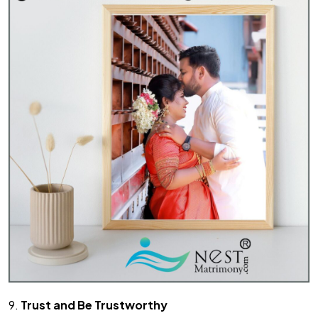
9.
Trust and Be Trustworthy