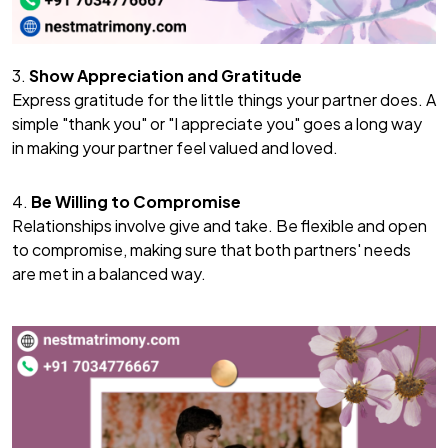
3.
Show Appreciation and Gratitude
Express gratitude for the little things your partner does. A
simple "thank you" or "I appreciate you" goes a long way
in making your partner feel valued and loved.
4.
Be Willing to Compromise
Relationships involve give and take. Be flexible and open
to compromise, making sure that both partners' needs
are met in a balanced way.