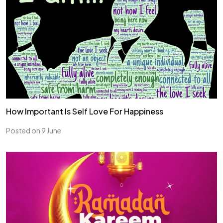
How Important Is Self Love For Happiness
Posted on 9 June