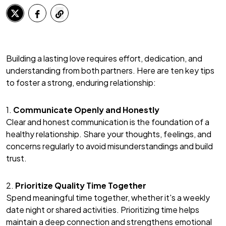
Building a lasting love requires effort, dedication, and
understanding from both partners. Here are ten key tips
to foster a strong, enduring relationship:
1.
Communicate Openly and Honestly
Clear and honest communication is the foundation of a
healthy relationship. Share your thoughts, feelings, and
concerns regularly to avoid misunderstandings and build
trust.
2.
Prioritize Quality Time Together
Spend meaningful time together, whether it's a weekly
date night or shared activities. Prioritizing time helps
maintain a deep connection and strengthens emotional