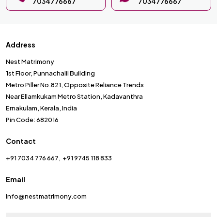
7034776667
7034776667
Address
Nest Matrimony
1st Floor, Punnachalil Building
Metro Piller No.821, Opposite Reliance Trends
Near Ellamkukam Metro Station, Kadavanthra
Ernakulam, Kerala, India
Pin Code: 682016
Contact
+91 7034 776 667
+91 9745 118 833
Email
info@nestmatrimony.com