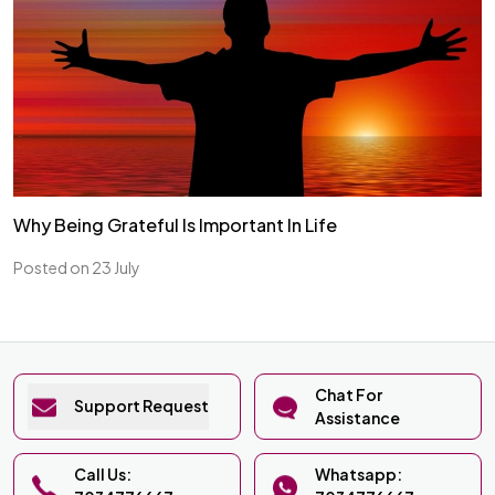
Why Being Grateful Is Important In Life
Posted on 23 July
Chat For
Support Request
Assistance
Call Us:
Whatsapp: