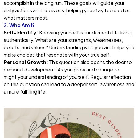
accomplish in the long run. These goals will guide your
daily actions and decisions, helping you stay focused on
what matters most.
2.
Who Am I?
Self-Identity:
Knowing yourself is fundamental to living
authentically. What are your strengths, weaknesses,
beliefs, and values? Understanding who you are helps you
make choices that resonate with your true self.
Personal Growth:
This question also opens the door to
personal development. As you grow and change, so
might your understanding of yourself. Regular reflection
on this question can lead to a deeper self-awareness and
a more fulfilling life.