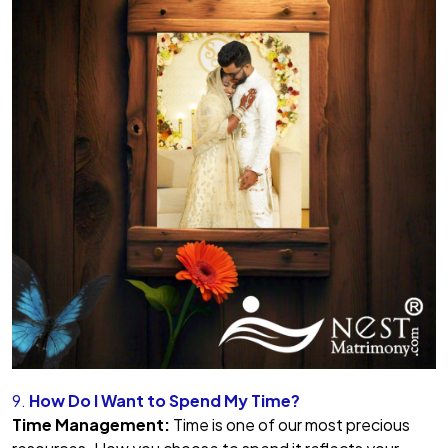
9.
How Do I Want to Spend My Time?
Time Management:
Time is one of our most precious