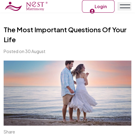
Login
The Most Important Questions Of Your
Life
Posted on 30 August
Share