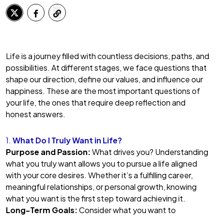
Life is a journey filled with countless decisions, paths, and
possibilities. At different stages, we face questions that
shape our direction, define our values, and influence our
happiness. These are the most important questions of
your life, the ones that require deep reflection and
honest answers.
1.
What Do I Truly Want in Life?
Purpose and Passion:
What drives you? Understanding
what you truly want allows you to pursue a life aligned
with your core desires. Whether it’s a fulfilling career,
meaningful relationships, or personal growth, knowing
what you want is the first step toward achieving it.
Long-Term Goals:
Consider what you want to