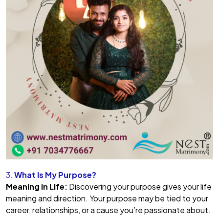
3.
What Is My Purpose?
Meaning in Life:
Discovering your purpose gives your life
meaning and direction. Your purpose may be tied to your
career, relationships, or a cause you’re passionate about.