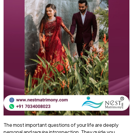
The most important questions of your life are deeply
personal and require introspection. They guide you