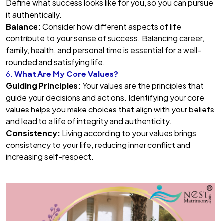
Define what success looks like for you, so you can pursue
it authentically.
Balance:
Consider how different aspects of life
contribute to your sense of success. Balancing career,
family, health, and personal time is essential for a well-
rounded and satisfying life.
6.
What Are My Core Values?
Guiding Principles:
Your values are the principles that
guide your decisions and actions. Identifying your core
values helps you make choices that align with your beliefs
and lead to a life of integrity and authenticity.
Consistency:
Living according to your values brings
consistency to your life, reducing inner conflict and
increasing self-respect.