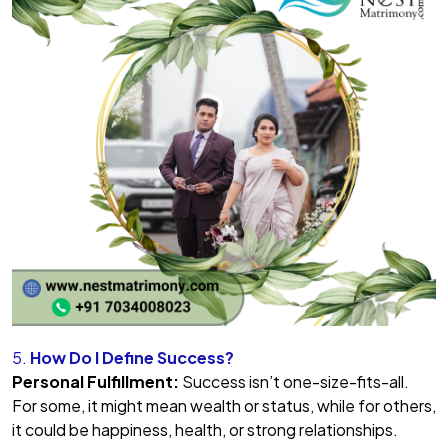
5.
How Do I Define Success?
Personal Fulfillment:
Success isn’t one-size-fits-all.
For some, it might mean wealth or status, while for others,
it could be happiness, health, or strong relationships.