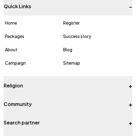
-
Quick Links
Home
Register
Packages
Success story
About
Blog
Campaign
Sitemap
+
Religion
+
Community
+
Search partner