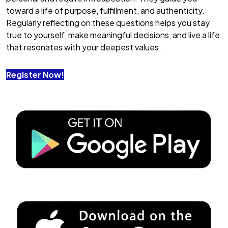
toward a life of purpose, fulfillment, and authenticity.
Regularly reflecting on these questions helps you stay
true to yourself, make meaningful decisions, and live a life
that resonates with your deepest values.
Register Now!