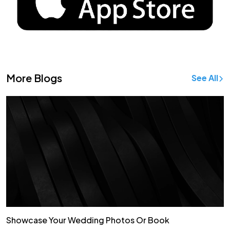
More Blogs
See All
Showcase Your Wedding Photos Or Book