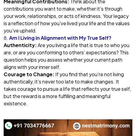
Meaningful Contributions:
Think about the
contributions you want to make, whether it’s through
your work, relationships, or acts of kindness. Your legacy
is a reflection of how you’ve lived your life and the values
you’ve upheld.
8.
Am I Living in Alignment with My True Self?
Authenticity:
Are you living a life that is true to who you
are, or are you conforming to others’ expectations? This
question helps you assess whether your current path
aligns with your inner self.
Courage to Change:
If you find that you’re not living
authentically, it’s never too late to make changes. It
takes courage to pursue a life that reflects your true self,
but the reward is a more fulfilling and meaningful
existence.