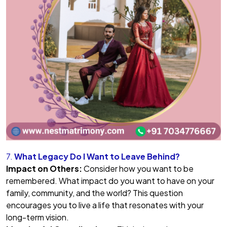
7.
What Legacy Do I Want to Leave Behind?
Impact on Others:
Consider how you want to be
remembered. What impact do you want to have on your
family, community, and the world? This question
encourages you to live a life that resonates with your
long-term vision.