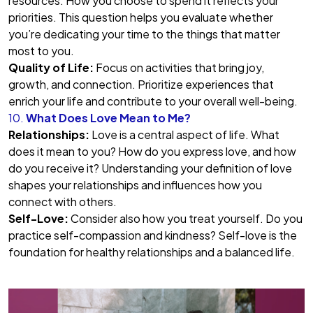
resources. How you choose to spend it reflects your
priorities. This question helps you evaluate whether
you’re dedicating your time to the things that matter
most to you.
Quality of Life:
Focus on activities that bring joy,
growth, and connection. Prioritize experiences that
enrich your life and contribute to your overall well-being.
10.
What Does Love Mean to Me?
Relationships:
Love is a central aspect of life. What
does it mean to you? How do you express love, and how
do you receive it? Understanding your definition of love
shapes your relationships and influences how you
connect with others.
Self-Love:
Consider also how you treat yourself. Do you
practice self-compassion and kindness? Self-love is the
foundation for healthy relationships and a balanced life.