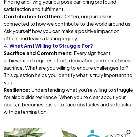
Finding and living your purpose can bring profound
satisfaction and fulfillment.
Contribution to Others:
Often, our purpose is
connected to how we contribute to the world around us.
Ask yourself how you can make a positive impact on
others and leave a lasting legacy.
4.
What Am I Willing to Struggle For?
Sacrifice and Commitment:
Every significant
achievement requires effort, dedication, and sometimes,
sacrifice. What are you willing to endure challenges for?
This question helps you identify what is truly important to
you.
Resilience:
Understanding what you’re willing to struggle
for also builds resilience. When you’re clear about your
goals, it becomes easier to face obstacles and setbacks
with determination.