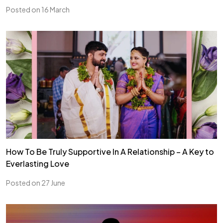
Posted on 16 March
How To Be Truly Supportive In A Relationship – A Key to
Everlasting Love
Posted on 27 June