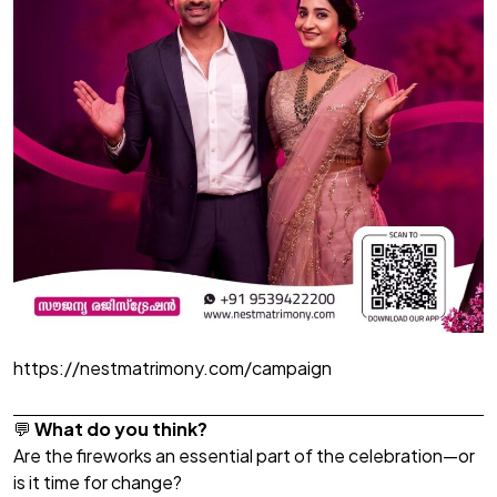
https://nestmatrimony.com/campaign
💬
What do you think?
Are the fireworks an essential part of the celebration—or
is it time for change?