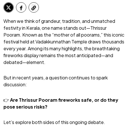
When we think of grandeur, tradition, and unmatched
festivity in Kerala, one name stands out—Thrissur
Pooram. Known as the “mother of all poorams,” this iconic
festival held at Vadakkunnathan Temple draws thousands
every year. Among its many highlights, the breathtaking
fireworks display remains the most anticipated—and
debated—element.
But in recent years, a question continues to spark
discussion:
👉
Are Thrissur Pooram fireworks safe, or do they
pose serious risks?
Let’s explore both sides of this ongoing debate.