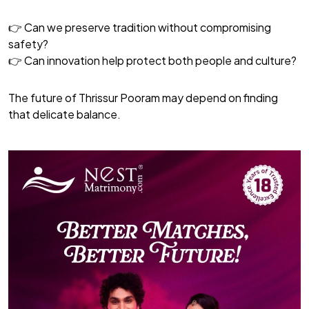
👉 Can we preserve tradition without compromising
safety?
👉 Can innovation help protect both people and culture?
The future of Thrissur Pooram may depend on finding
that delicate balance.