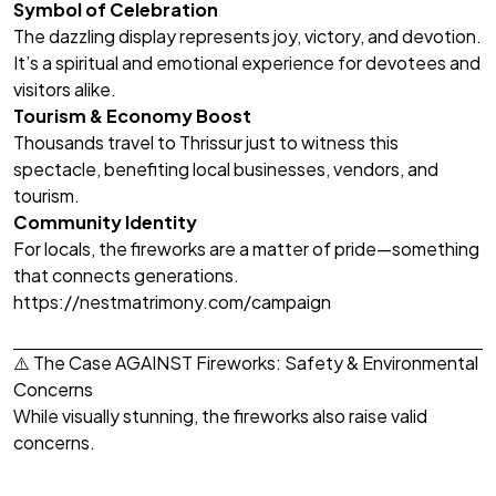
Symbol of Celebration
The dazzling display represents joy, victory, and devotion.
It’s a spiritual and emotional experience for devotees and
visitors alike.
Tourism & Economy Boost
Thousands travel to Thrissur just to witness this
spectacle, benefiting local businesses, vendors, and
tourism.
Community Identity
For locals, the fireworks are a matter of pride—something
that connects generations.
https://nestmatrimony.com/campaign
⚠️ The Case AGAINST Fireworks: Safety & Environmental
Concerns
While visually stunning, the fireworks also raise valid
concerns.