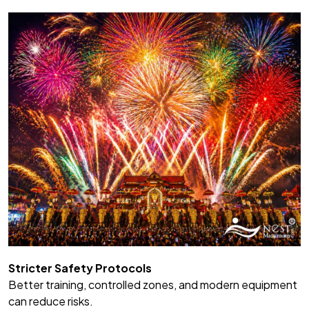
Stricter Safety Protocols
Better training, controlled zones, and modern equipment
can reduce risks.