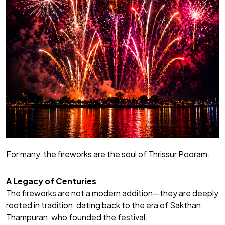
For many, the fireworks are the soul of Thrissur Pooram.
A Legacy of Centuries
The fireworks are not a modern addition—they are deeply
rooted in tradition, dating back to the era of Sakthan
Thampuran, who founded the festival.