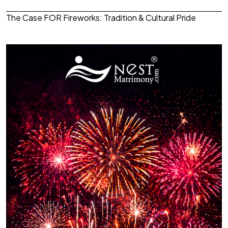
The Case FOR Fireworks: Tradition & Cultural Pride