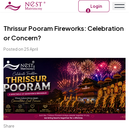
Login
Thrissur Pooram Fireworks: Celebration
or Concern?
Posted on 25 April
Share