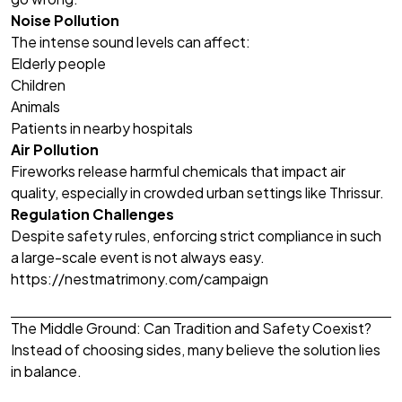
Noise Pollution
The intense sound levels can affect:
Elderly people
Children
Animals
Patients in nearby hospitals
Air Pollution
Fireworks release harmful chemicals that impact air
quality, especially in crowded urban settings like Thrissur.
Regulation Challenges
Despite safety rules, enforcing strict compliance in such
a large-scale event is not always easy.
https://nestmatrimony.com/campaign
The Middle Ground: Can Tradition and Safety Coexist?
Instead of choosing sides, many believe the solution lies
in balance.