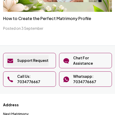
How to Create the Perfect Matrimony Profile
Posted on 3 September
Chat For
Support Request
Assistance
Call Us:
Whatsapp:
7034776667
7034776667
Address
Nest Matrimony