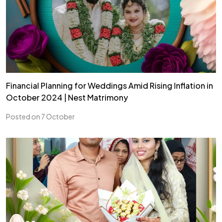
Financial Planning for Weddings Amid Rising Inflation in
October 2024 | Nest Matrimony
Posted on 7 October