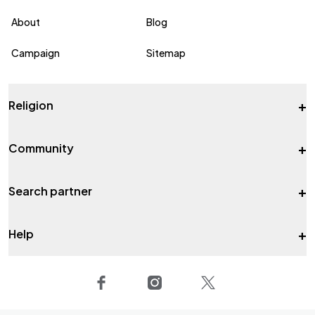
About
Blog
Campaign
Sitemap
+
Religion
+
Community
+
Search partner
+
Help