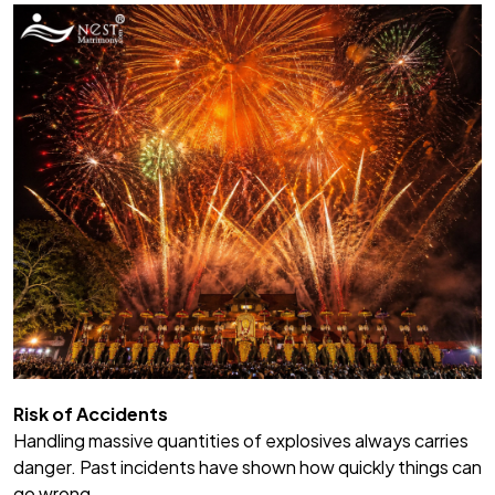
Risk of Accidents
Handling massive quantities of explosives always carries
danger. Past incidents have shown how quickly things can
go wrong.