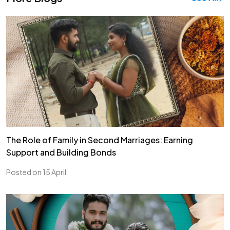
The Role of Family in Second Marriages: Earning
Support and Building Bonds
Posted on 15 April