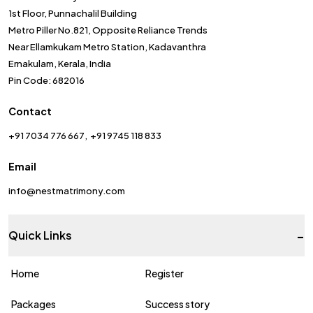
1st Floor, Punnachalil Building
Metro Piller No.821, Opposite Reliance Trends
Near Ellamkukam Metro Station, Kadavanthra
Ernakulam, Kerala, India
Pin Code: 682016
Contact
+91 7034 776 667
+91 9745 118 833
Email
info@nestmatrimony.com
-
Quick Links
Home
Register
Packages
Success story