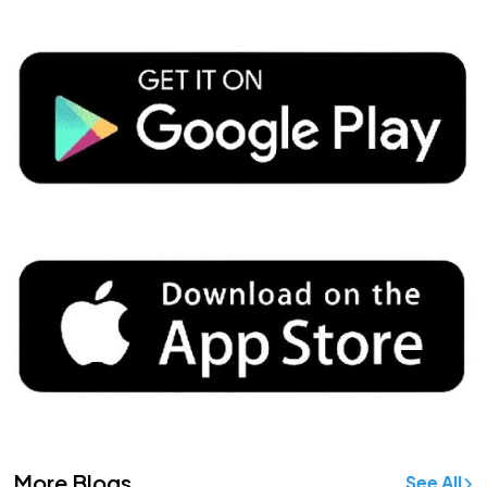
More Blogs
See All