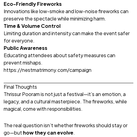
Eco-Friendly Fireworks
Innovations like low-smoke and low-noise fireworks can
preserve the spectacle while minimizing harm.
Time & Volume Control
Limiting duration and intensity can make the event safer
for everyone.
Public Awareness
Educating attendees about safety measures can
prevent mishaps.
https://nestmatrimony.com/campaign
Final Thoughts
Thrissur Pooram is not just a festival—it’s an emotion, a
legacy, and a cultural masterpiece. The fireworks, while
magical, come with responsibilities.
The real question isn’t whether fireworks should stay or
go—but
how they can evolve
.