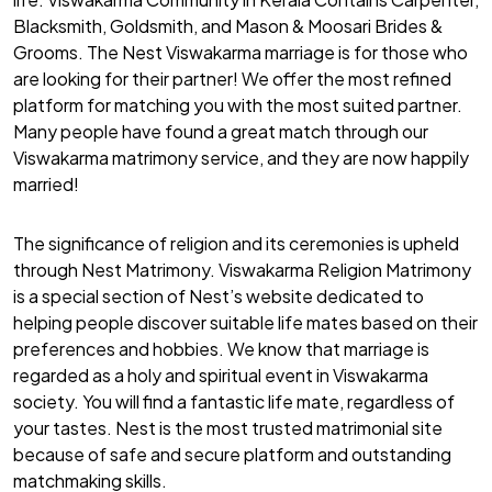
Blacksmith, Goldsmith, and Mason & Moosari Brides &
Grooms. The Nest Viswakarma marriage is for those who
are looking for their partner! We offer the most refined
platform for matching you with the most suited partner.
Many people have found a great match through our
Viswakarma matrimony service, and they are now happily
married!
The significance of religion and its ceremonies is upheld
through Nest Matrimony. Viswakarma Religion Matrimony
is a special section of Nest’s website dedicated to
helping people discover suitable life mates based on their
preferences and hobbies. We know that marriage is
regarded as a holy and spiritual event in Viswakarma
society. You will find a fantastic life mate, regardless of
your tastes. Nest is the most trusted matrimonial site
because of safe and secure platform and outstanding
matchmaking skills.