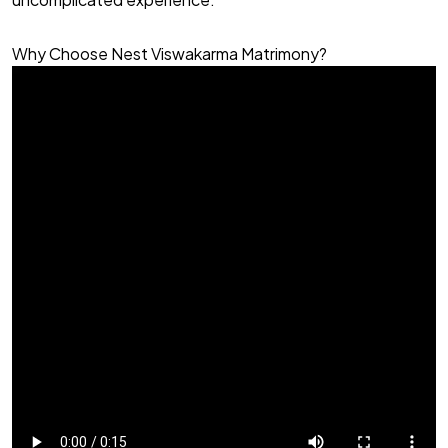
Why Choose Nest Viswakarma Matrimony?