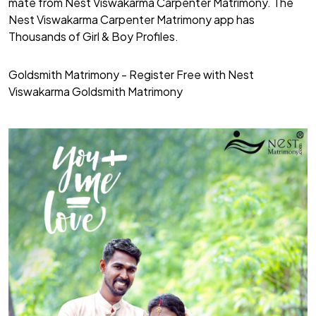
mate from Nest Viswakarma Carpenter Matrimony. The
Nest Viswakarma Carpenter Matrimony app has
Thousands of Girl & Boy Profiles.
Goldsmith Matrimony - Register Free with Nest
Viswakarma Goldsmith Matrimony