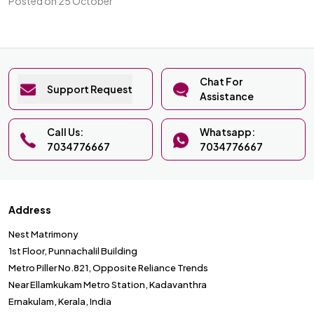
Posted on 25 October
Chat For
Support Request
Assistance
Call Us:
Whatsapp:
7034776667
7034776667
Address
Nest Matrimony
1st Floor, Punnachalil Building
Metro Piller No.821, Opposite Reliance Trends
Near Ellamkukam Metro Station, Kadavanthra
Ernakulam, Kerala, India