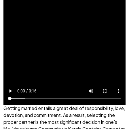
Getting married entails a great deal of responsibility, love,
devotion, and commitment. As a result, selecting the
proper partner is the most significant decision in one's
life. Viswakarma Community in Kerala Contains Carpenter,