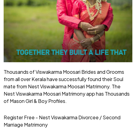
Thousands of Viswakarma Moosari Brides and Grooms
from all over Kerala have successfully found their Soul
mate from Nest Viswakarma Moosari Matrimony. The
Nest Viswakarma Moosari Matrimony app has Thousands
of Mason Girl & Boy Profiles.
Register Free - Nest Viswakarma Divorcee / Second
Marriage Matrimony