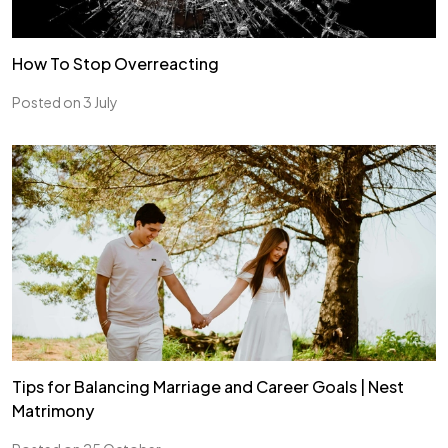
How To Stop Overreacting
Posted on 3 July
Tips for Balancing Marriage and Career Goals | Nest
Matrimony