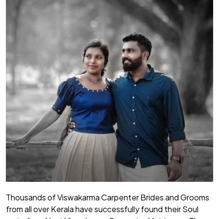
Thousands of Viswakarma Carpenter Brides and Grooms
from all over Kerala have successfully found their Soul