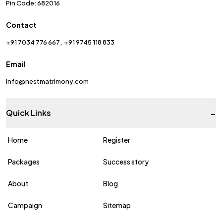
Pin Code: 682016
Contact
+91 7034 776 667
+91 9745 118 833
Email
info@nestmatrimony.com
-
Quick Links
Home
Register
Packages
Success story
About
Blog
Campaign
Sitemap