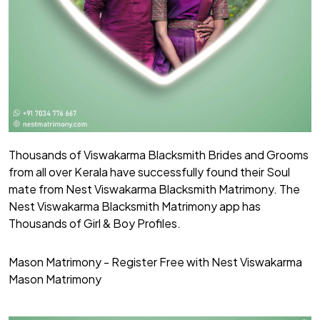
Thousands of Viswakarma Blacksmith Brides and Grooms
from all over Kerala have successfully found their Soul
mate from Nest Viswakarma Blacksmith Matrimony. The
Nest Viswakarma Blacksmith Matrimony app has
Thousands of Girl & Boy Profiles.
Mason Matrimony - Register Free with Nest Viswakarma
Mason Matrimony