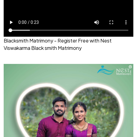
Blacksmith Matrimony - Register Free with Nest
Viswakarma Black smith Matrimony