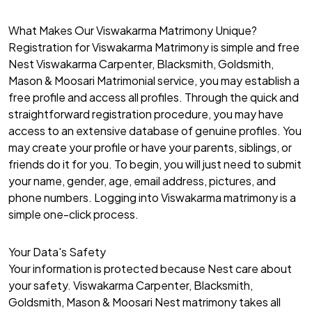
What Makes Our Viswakarma Matrimony Unique?
Registration for Viswakarma Matrimony is simple and free
Nest Viswakarma Carpenter, Blacksmith, Goldsmith,
Mason & Moosari Matrimonial service, you may establish a
free profile and access all profiles. Through the quick and
straightforward registration procedure, you may have
access to an extensive database of genuine profiles. You
may create your profile or have your parents, siblings, or
friends do it for you. To begin, you will just need to submit
your name, gender, age, email address, pictures, and
phone numbers. Logging into Viswakarma matrimony is a
simple one-click process.
Your Data's Safety
Your information is protected because Nest care about
your safety. Viswakarma Carpenter, Blacksmith,
Goldsmith, Mason & Moosari Nest matrimony takes all