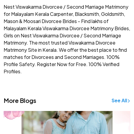
Nest Viswakarma Divorcee / Second Marriage Matrimony
for Malayalam Kerala Carpenter, Blacksmith, Goldsmith,
Mason & Moosari Divorcee Brides - Find lakhs of
Malayalam Kerala Viswakarma Divorcee Matrimony Brides,
Girls on Nest Viswakarma Divorcee / Second Marriage
Matrimony. The most trusted Viswakarma Divorcee
Matrimony Site in Kerala. We offer the best place to find
matches for Divorcees and Second Marriages. 100%
Profile Safety. Register Now for Free. 100% Verified
Profiles.
More Blogs
See All