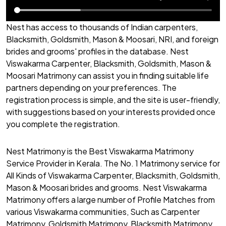
Nest has access to thousands of Indian carpenters,
Blacksmith, Goldsmith, Mason & Moosari, NRI, and foreign
brides and grooms' profiles in the database. Nest
Viswakarma Carpenter, Blacksmith, Goldsmith, Mason &
Moosari Matrimony can assist you in finding suitable life
partners depending on your preferences. The
registration process is simple, and the site is user-friendly,
with suggestions based on your interests provided once
you complete the registration.
Nest Matrimony is the Best Viswakarma Matrimony
Service Provider in Kerala. The No. 1 Matrimony service for
All Kinds of Viswakarma Carpenter, Blacksmith, Goldsmith,
Mason & Moosari brides and grooms. Nest Viswakarma
Matrimony offers a large number of Profile Matches from
various Viswakarma communities, Such as Carpenter
Matrimony, Goldsmith Matrimony, Blacksmith Matrimony,