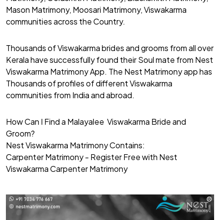
Mason Matrimony, Moosari Matrimony, Viswakarma
communities across the Country.
Thousands of Viswakarma brides and grooms from all over
Kerala have successfully found their Soul mate from Nest
Viswakarma Matrimony App. The Nest Matrimony app has
Thousands of profiles of different Viswakarma
communities from India and abroad.
How Can I Find a Malayalee Viswakarma Bride and
Groom?
Nest Viswakarma Matrimony Contains:
Carpenter Matrimony - Register Free with Nest
Viswakarma Carpenter Matrimony