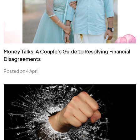
Money Talks: A Couple’s Guide to Resolving Financial
Disagreements
Posted on 4 April