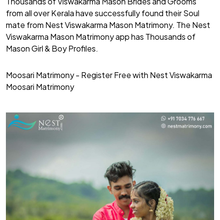
Thousands of Viswakarma Mason Brides and Grooms
from all over Kerala have successfully found their Soul
mate from Nest Viswakarma Mason Matrimony. The Nest
Viswakarma Mason Matrimony app has Thousands of
Mason Girl & Boy Profiles.
Moosari Matrimony - Register Free with Nest Viswakarma
Moosari Matrimony