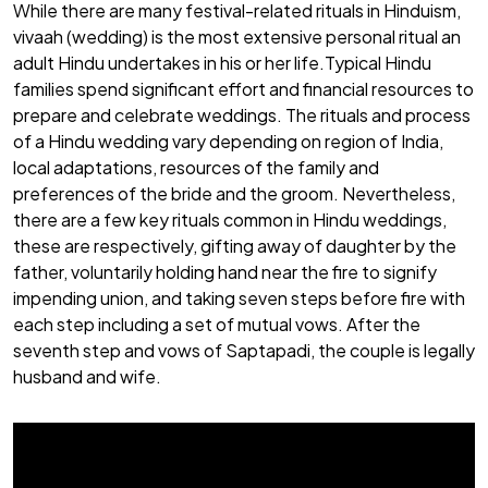
While there are many festival-related rituals in Hinduism,
vivaah (wedding) is the most extensive personal ritual an
adult Hindu undertakes in his or her life.Typical Hindu
families spend significant effort and financial resources to
prepare and celebrate weddings. The rituals and process
of a Hindu wedding vary depending on region of India,
local adaptations, resources of the family and
preferences of the bride and the groom. Nevertheless,
there are a few key rituals common in Hindu weddings,
these are respectively, gifting away of daughter by the
father, voluntarily holding hand near the fire to signify
impending union, and taking seven steps before fire with
each step including a set of mutual vows. After the
seventh step and vows of Saptapadi, the couple is legally
husband and wife.