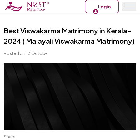
Login
Best Viswakarma Matrimony in Kerala-
2024 ( Malayali Viswakarma Matrimony)
Posted on 13 October
Share