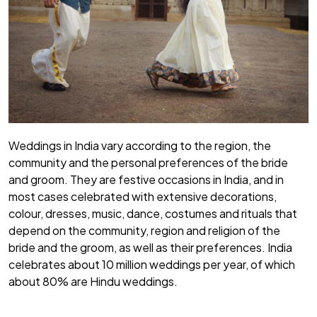
Weddings in India vary according to the region, the
community and the personal preferences of the bride
and groom. They are festive occasions in India, and in
most cases celebrated with extensive decorations,
colour, dresses, music, dance, costumes and rituals that
depend on the community, region and religion of the
bride and the groom, as well as their preferences. India
celebrates about 10 million weddings per year, of which
about 80% are Hindu weddings.