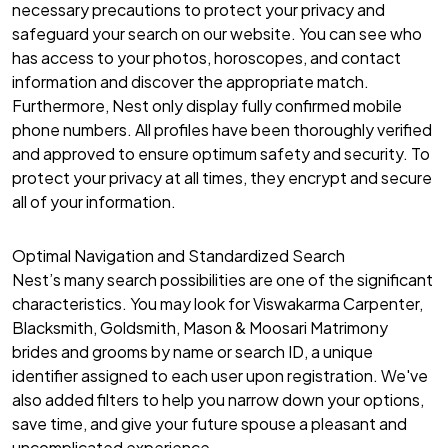
necessary precautions to protect your privacy and
safeguard your search on our website. You can see who
has access to your photos, horoscopes, and contact
information and discover the appropriate match.
Furthermore, Nest only display fully confirmed mobile
phone numbers. All profiles have been thoroughly verified
and approved to ensure optimum safety and security. To
protect your privacy at all times, they encrypt and secure
all of your information.
Optimal Navigation and Standardized Search
Nest’s many search possibilities are one of the significant
characteristics. You may look for Viswakarma Carpenter,
Blacksmith, Goldsmith, Mason & Moosari Matrimony
brides and grooms by name or search ID, a unique
identifier assigned to each user upon registration. We've
also added filters to help you narrow down your options,
save time, and give your future spouse a pleasant and
uncomplicated experience.