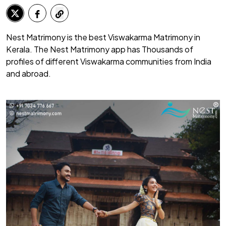
Nest Matrimony is the best Viswakarma Matrimony in
Kerala. The Nest Matrimony app has Thousands of
profiles of different Viswakarma communities from India
and abroad.