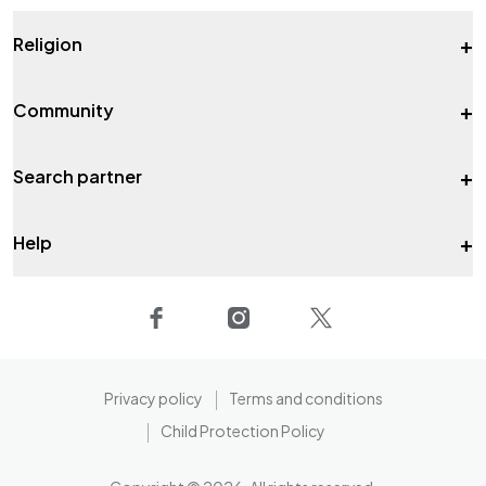
+
Religion
+
Community
+
Search partner
+
Help
Privacy policy
Terms and conditions
Child Protection Policy