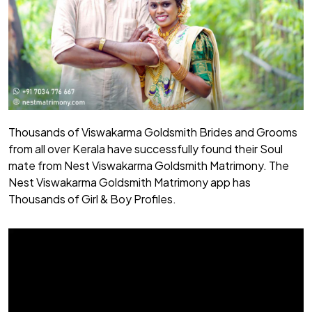
Thousands of Viswakarma Goldsmith Brides and Grooms
from all over Kerala have successfully found their Soul
mate from Nest Viswakarma Goldsmith Matrimony. The
Nest Viswakarma Goldsmith Matrimony app has
Thousands of Girl & Boy Profiles.