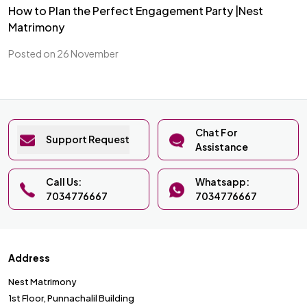
How to Plan the Perfect Engagement Party |Nest
Matrimony
Posted on 26 November
Chat For
Support Request
Assistance
Call Us:
Whatsapp:
7034776667
7034776667
Address
Nest Matrimony
1st Floor, Punnachalil Building