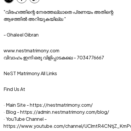
"വിരഹത്തിന്റെ നേരത്തല്ലാതെ പ്രണയം അതിന്റെ
ആഴത്തിൽ അറിയുകയില്ല "
- Ghaleel Gibran
www.nestmatrimony.com
വിവാഹം ഇനി ഒരു വിളിപ്പാടകലെ - 7034776667
NeST Matrimony All Links
Find Us At
· Main Site -
https://nestmatrimony.com/
· Blog -
https://admin.nestmatrimony.com/blog/
· YouTube Channel -
https://www.youtube.com/channel/UClmtR4CNtjZ_Km