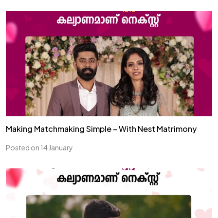
Making Matchmaking Simple – With Nest Matrimony
Posted on 14 January