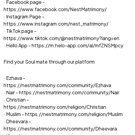
· Facebook page -
https://www.facebook.com/NestMatrimony/
· Instagram Page -
https://www.instagram.com/nest_matrimony/
· TikTok page -
https://www.tiktok.com/@nestmatrimony?lang=en
· Hello App -
https://m.helo-app.com/al/mfZNSMpcy
Find your Soul mate through our platform
· Ezhava -
https://nestmatrimony.com/community/Ezhava
· Nair -
https://nestmatrimony.com/community/Nair
· Christian -
https://nestmatrimony.com/religion/Christian
· Muslim -
https://nestmatrimony.com/religion/Muslim
· Dheevara -
https://nestmatrimony.com/community/Dheevara