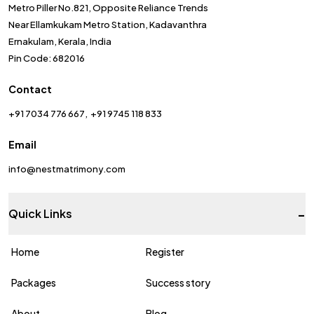
Metro Piller No.821, Opposite Reliance Trends
Near Ellamkukam Metro Station, Kadavanthra
Ernakulam, Kerala, India
Pin Code: 682016
Contact
+91 7034 776 667
+91 9745 118 833
Email
info@nestmatrimony.com
-
Quick Links
Home
Register
Packages
Success story
About
Blog