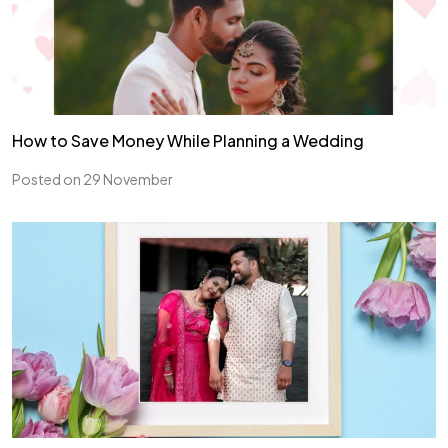
How to Save Money While Planning a Wedding
Posted on 29 November