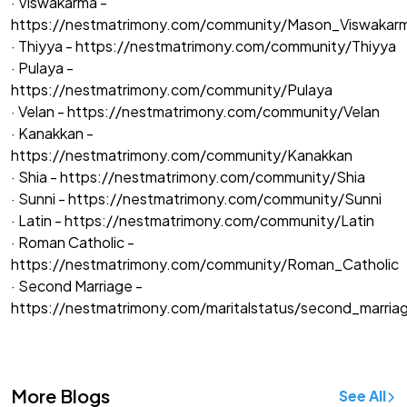
· Viswakarma -
https://nestmatrimony.com/community/Mason_Viswakar
· Thiyya -
https://nestmatrimony.com/community/Thiyya
· Pulaya -
https://nestmatrimony.com/community/Pulaya
· Velan -
https://nestmatrimony.com/community/Velan
· Kanakkan -
https://nestmatrimony.com/community/Kanakkan
· Shia -
https://nestmatrimony.com/community/Shia
· Sunni -
https://nestmatrimony.com/community/Sunni
· Latin -
https://nestmatrimony.com/community/Latin
· Roman Catholic -
https://nestmatrimony.com/community/Roman_Catholic
· Second Marriage -
https://nestmatrimony.com/maritalstatus/second_marria
More Blogs
See All