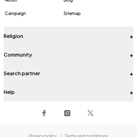
Campaign
Sitemap
+
Religion
+
Community
+
Search partner
+
Help
Privacy policy
Terms and conditions