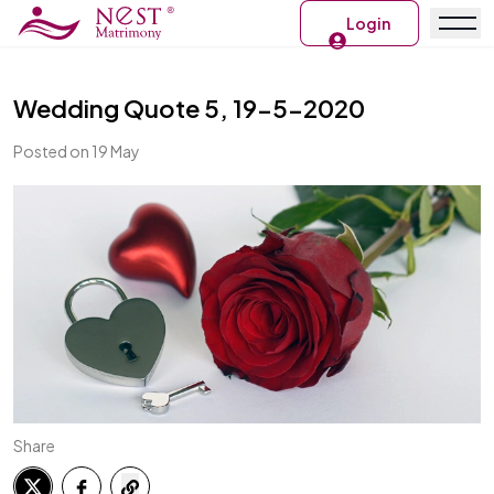
Login
Wedding Quote 5, 19-5-2020
Posted on 19 May
Share