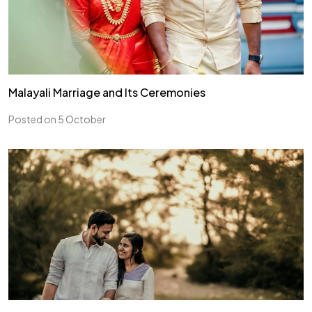
Malayali Marriage and Its Ceremonies
Posted on 5 October