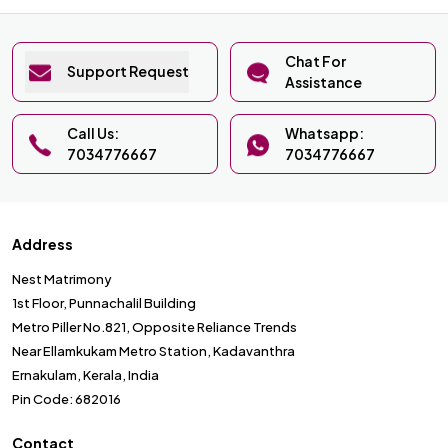
Chat For
Support Request
Assistance
Call Us:
Whatsapp:
7034776667
7034776667
Address
Nest Matrimony
1st Floor, Punnachalil Building
Metro Piller No.821, Opposite Reliance Trends
Near Ellamkukam Metro Station, Kadavanthra
Ernakulam, Kerala, India
Pin Code: 682016
Contact