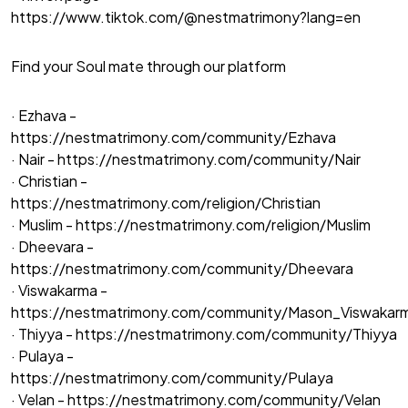
https://www.tiktok.com/@nestmatrimony?lang=en
Find your Soul mate through our platform
· Ezhava -
https://nestmatrimony.com/community/Ezhava
· Nair -
https://nestmatrimony.com/community/Nair
· Christian -
https://nestmatrimony.com/religion/Christian
· Muslim -
https://nestmatrimony.com/religion/Muslim
· Dheevara -
https://nestmatrimony.com/community/Dheevara
· Viswakarma -
https://nestmatrimony.com/community/Mason_Viswakar
· Thiyya -
https://nestmatrimony.com/community/Thiyya
· Pulaya -
https://nestmatrimony.com/community/Pulaya
· Velan -
https://nestmatrimony.com/community/Velan