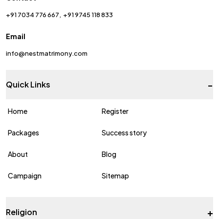
+91 7034 776 667
+91 9745 118 833
Email
info@nestmatrimony.com
-
Quick Links
Home
Register
Packages
Success story
About
Blog
Campaign
Sitemap
+
Religion