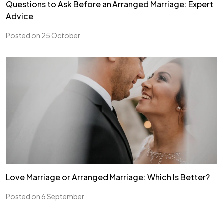
Questions to Ask Before an Arranged Marriage: Expert
Advice
Posted on 25 October
Love Marriage or Arranged Marriage: Which Is Better?
Posted on 6 September