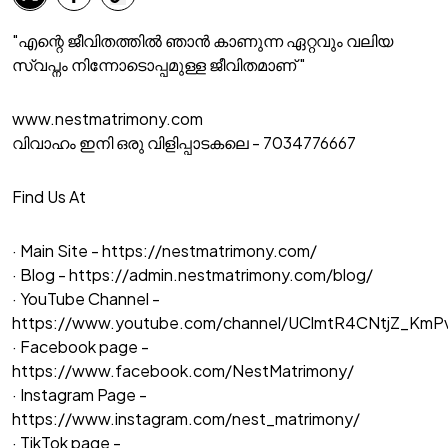
"എന്റെ ജീവിതത്തിൽ ഞാൻ കാണുന്ന ഏറ്റവും വലിയ
സ്വപ്നം നിന്നോടൊപ്പമുള്ള ജീവിതമാണ് "
www.nestmatrimony.com
വിവാഹം ഇനി ഒരു വിളിപ്പാടകലെ - 7034776667
Find Us At
· Main Site -
https://nestmatrimony.com/
· Blog -
https://admin.nestmatrimony.com/blog/
· YouTube Channel -
https://www.youtube.com/channel/UClmtR4CNtjZ_Km
· Facebook page -
https://www.facebook.com/NestMatrimony/
· Instagram Page -
https://www.instagram.com/nest_matrimony/
· TikTok page -