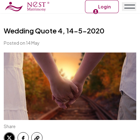
Login
Wedding Quote 4, 14-5-2020
Posted on 14 May
Share