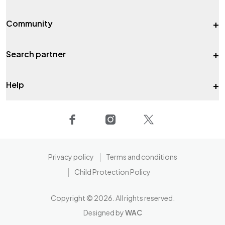
+
Community
+
Search partner
+
Help
Privacy policy
Terms and conditions
Child Protection Policy
Copyright ©
2026
. All rights reserved.
Designed by
WAC