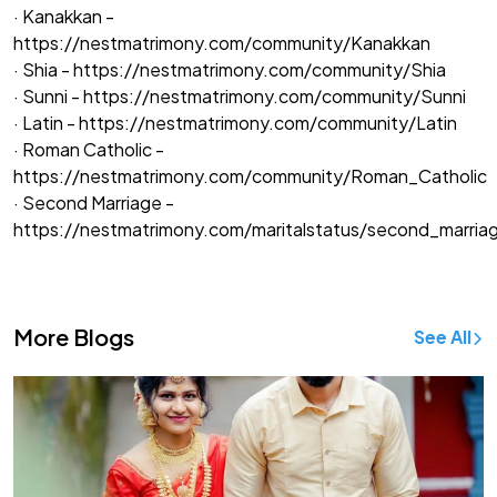
· Kanakkan -
https://nestmatrimony.com/community/Kanakkan
· Shia -
https://nestmatrimony.com/community/Shia
· Sunni -
https://nestmatrimony.com/community/Sunni
· Latin -
https://nestmatrimony.com/community/Latin
· Roman Catholic -
https://nestmatrimony.com/community/Roman_Catholic
· Second Marriage -
https://nestmatrimony.com/maritalstatus/second_marria
More Blogs
See All