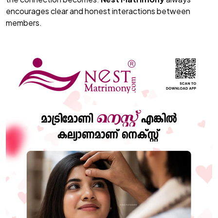
encourages clear and honest interactions between
members.