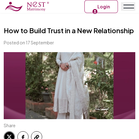
Login
How to Build Trust in a New Relationship
Posted on 17 September
Share