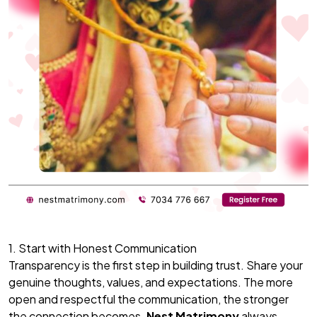
1. Start with Honest Communication
Transparency is the first step in building trust. Share your
genuine thoughts, values, and expectations. The more
open and respectful the communication, the stronger
the connection becomes.
Nest Matrimony
always