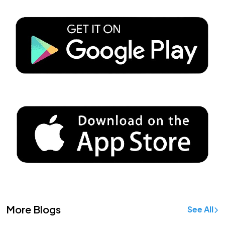
More Blogs
See All