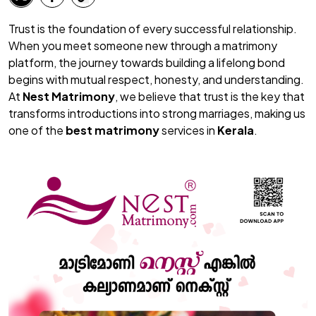
Trust is the foundation of every successful relationship.
When you meet someone new through a matrimony
platform, the journey towards building a lifelong bond
begins with mutual respect, honesty, and understanding.
At
Nest Matrimony
, we believe that trust is the key that
transforms introductions into strong marriages, making us
one of the
best matrimony
services in
Kerala
.