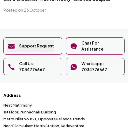
Posted on 23 October
Chat For
Support Request
Assistance
Call Us:
Whatsapp:
7034776667
7034776667
Address
Nest Matrimony
1st Floor, Punnachalil Building
Metro Piller No.821, Opposite Reliance Trends
Near Ellamkukam Metro Station, Kadavanthra