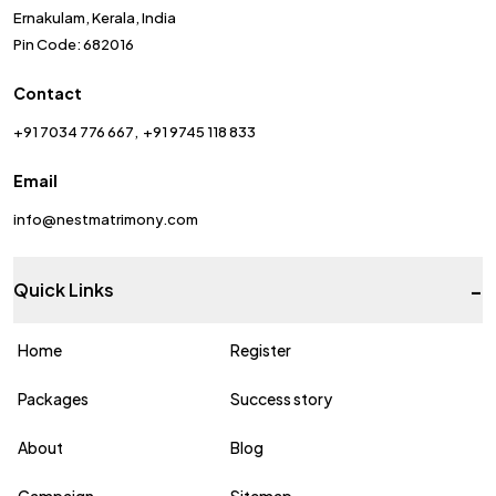
Ernakulam, Kerala, India
Pin Code: 682016
Contact
+91 7034 776 667
+91 9745 118 833
Email
info@nestmatrimony.com
-
Quick Links
Home
Register
Packages
Success story
About
Blog
Campaign
Sitemap