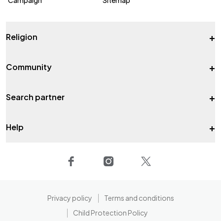
+
Religion
+
Community
+
Search partner
+
Help
Privacy policy
Terms and conditions
Child Protection Policy