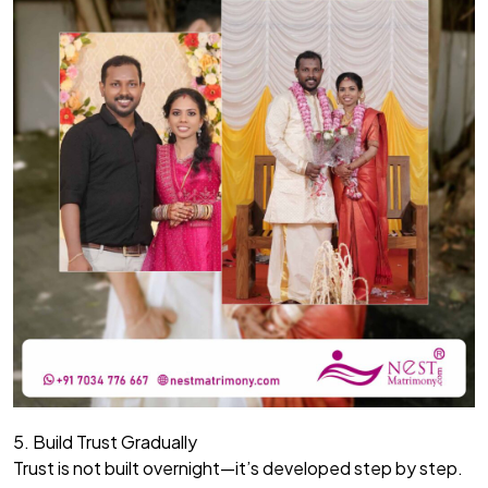
5. Build Trust Gradually
Trust is not built overnight—it’s developed step by step.