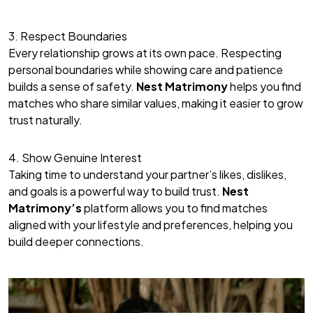
3. Respect Boundaries
Every relationship grows at its own pace. Respecting
personal boundaries while showing care and patience
builds a sense of safety.
Nest Matrimony
helps you find
matches who share similar values, making it easier to grow
trust naturally.
4. Show Genuine Interest
Taking time to understand your partner’s likes, dislikes,
and goals is a powerful way to build trust.
Nest
Matrimony’s
platform allows you to find matches
aligned with your lifestyle and preferences, helping you
build deeper connections.