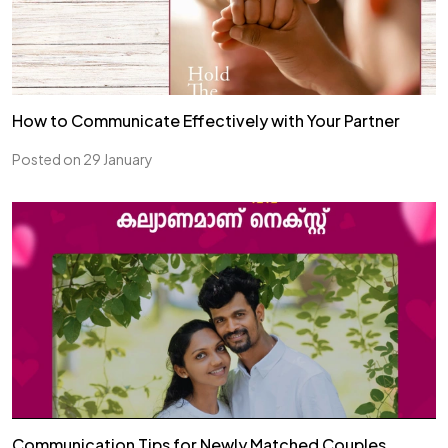
How to Communicate Effectively with Your Partner
Posted on 29 January
Communication Tips for Newly Matched Couples