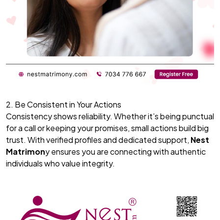
2. Be Consistent in Your Actions
Consistency shows reliability. Whether it’s being punctual
for a call or keeping your promises, small actions build big
trust. With verified profiles and dedicated support,
Nest
Matrimon
y ensures you are connecting with authentic
individuals who value integrity.