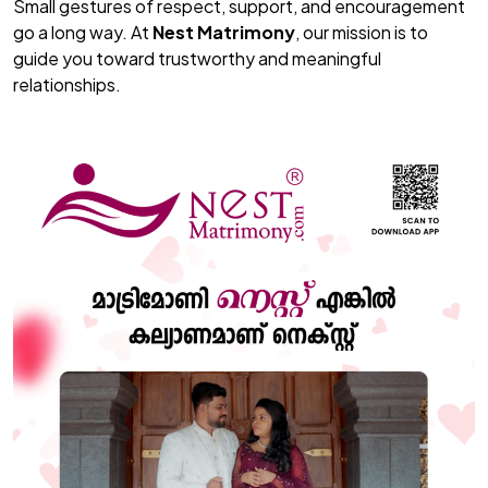
Small gestures of respect, support, and encouragement
go a long way. At
Nest Matrimony
, our mission is to
guide you toward trustworthy and meaningful
relationships.