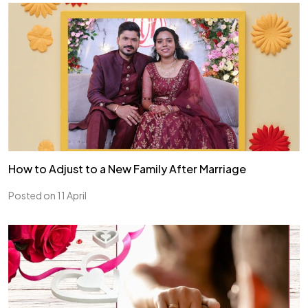
How to Adjust to a New Family After Marriage
Posted on 11 April