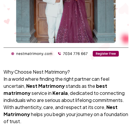
Why Choose Nest Matrimony?
In a world where finding the right partner can feel
uncertain,
Nest Matrimony
stands as the
best
matrimony
service in
Kerala
, dedicated to connecting
individuals who are serious about lifelong commitments.
With authenticity, care, and respect at its core,
Nest
Matrimony
helps you begin your journey on a foundation
of trust.