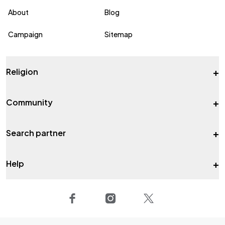
About
Blog
Campaign
Sitemap
+
Religion
+
Community
+
Search partner
+
Help