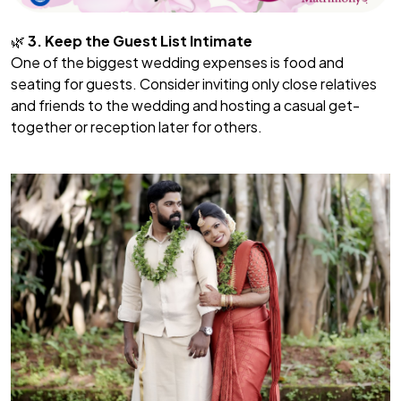
🌿
3. Keep the Guest List Intimate
One of the biggest wedding expenses is food and
seating for guests. Consider inviting only close relatives
and friends to the wedding and hosting a casual get-
together or reception later for others.