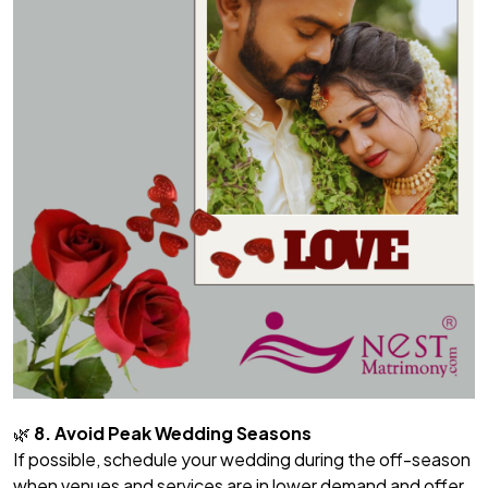
🌿
8. Avoid Peak Wedding Seasons
If possible, schedule your wedding during the off-season
when venues and services are in lower demand and offer