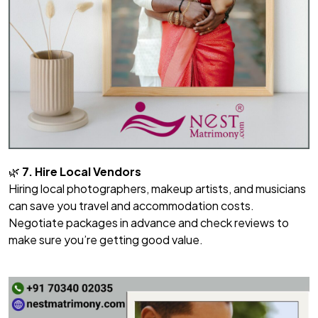
🌿
7. Hire Local Vendors
Hiring local photographers, makeup artists, and musicians
can save you travel and accommodation costs.
Negotiate packages in advance and check reviews to
make sure you’re getting good value.