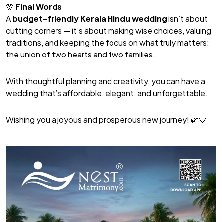
🌸
Final Words
A
budget-friendly Kerala Hindu wedding
isn’t about
cutting corners — it’s about making wise choices, valuing
traditions, and keeping the focus on what truly matters:
the union of two hearts and two families.
With thoughtful planning and creativity, you can have a
wedding that’s affordable, elegant, and unforgettable.
Wishing you a joyous and prosperous new journey! 🌿💛