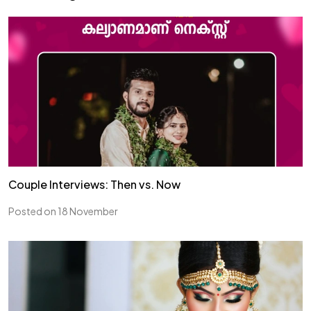
Couple Interviews: Then vs. Now
Posted on 18 November