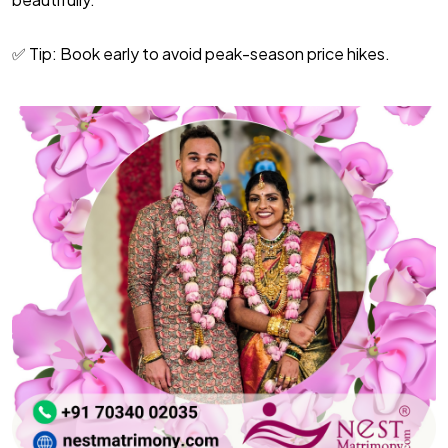
✅ Tip: Book early to avoid peak-season price hikes.