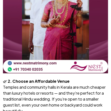
🌿
2. Choose an Affordable Venue
Temples and community halls in Kerala are much cheaper
than luxury hotels or resorts — and they’re perfect for a
traditional Hindu wedding. If you’re open to a smaller
guest list, even your own home or backyard could work
beautifully.