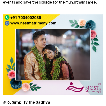
events and save the splurge for the muhurtham saree.
🌿
6. Simplify the Sadhya