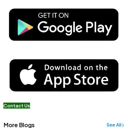
Contact Us
More Blogs
See All