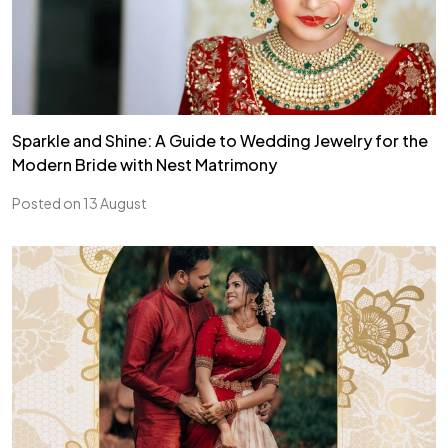
Sparkle and Shine: A Guide to Wedding Jewelry for the
Modern Bride with Nest Matrimony
Posted on 13 August