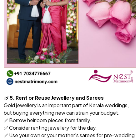
🌿
5. Rent or Reuse Jewellery and Sarees
Gold jewellery is an important part of Kerala weddings,
but buying everything new can strain your budget.
✅ Borrow heirloom pieces from family.
✅ Consider renting jewellery for the day.
✅ Use your own or your mother’s sarees for pre-wedding