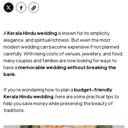
A
Kerala Hindu wedding
is known for its simplicity,
elegance, and spiritual richness. But even the most
modest wedding can become expensive if not planned
carefully. With rising costs of venues, jewellery, and food,
many couples and families are now looking for ways to
have a
memorable wedding without breaking the
bank.
If you’re wondering how to plan a
budget-friendly
Kerala Hindu wedding
, here are some practical tips to
help you save money while preserving the beauty of
traditions.