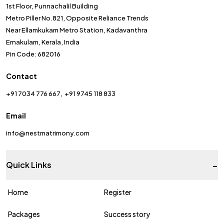
1st Floor, Punnachalil Building
Metro Piller No.821, Opposite Reliance Trends
Near Ellamkukam Metro Station, Kadavanthra
Ernakulam, Kerala, India
Pin Code: 682016
Contact
+91 7034 776 667
+91 9745 118 833
Email
info@nestmatrimony.com
-
Quick Links
Home
Register
Packages
Success story