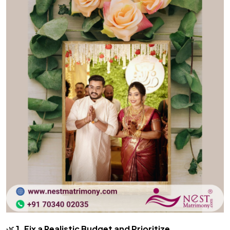
🌿
1. Fix a Realistic Budget and Prioritize