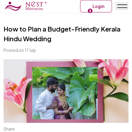
Login
How to Plan a Budget-Friendly Kerala
Hindu Wedding
Posted on 17 July
Share