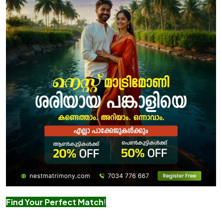
Find Your Perfect Match
!