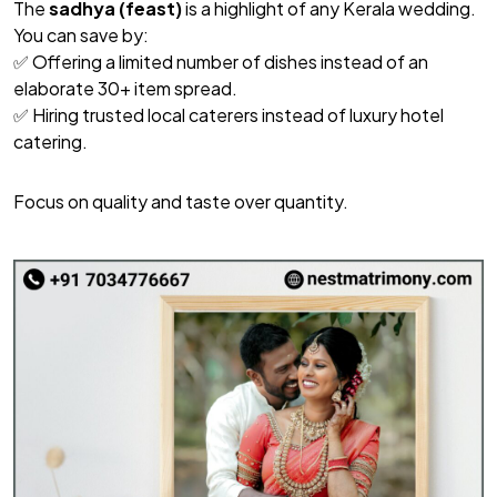
The
sadhya (feast)
is a highlight of any Kerala wedding.
You can save by:
✅ Offering a limited number of dishes instead of an
elaborate 30+ item spread.
✅ Hiring trusted local caterers instead of luxury hotel
catering.
Focus on quality and taste over quantity.