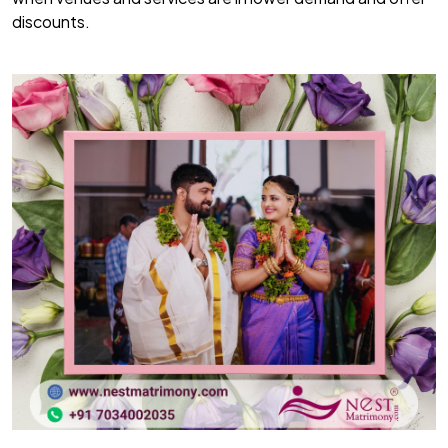
discounts.