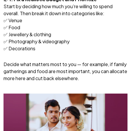
Start by deciding how much you’re willing to spend
overall. Then break it down into categories like:
✅ Venue
✅ Food
✅ Jewellery & clothing
✅ Photography & videography
✅ Decorations
Decide what matters most to you — for example, if family
gatherings and food are most important, you can allocate
more here and cut back elsewhere.