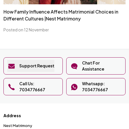
How Family Influence Affects Matrimonial Choices in
Different Cultures |Nest Matrimony
Posted on 12 November
Chat For
Support Request
Assistance
Call Us:
Whatsapp:
7034776667
7034776667
Address
Nest Matrimony