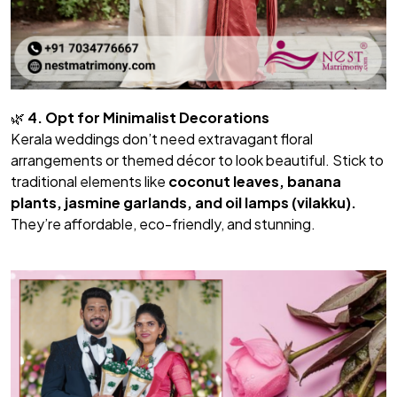
🌿
4. Opt for Minimalist Decorations
Kerala weddings don’t need extravagant floral
arrangements or themed décor to look beautiful. Stick to
traditional elements like
coconut leaves, banana
plants, jasmine garlands, and oil lamps (vilakku).
They’re affordable, eco-friendly, and stunning.