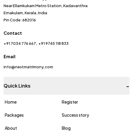
Near Ellamkukam Metro Station, Kadavanthra
Ernakulam, Kerala, India
Pin Code: 682016
Contact
+91 7034 776 667
+91 9745 118 833
Email
info@nestmatrimony.com
-
Quick Links
Home
Register
Packages
Success story
About
Blog