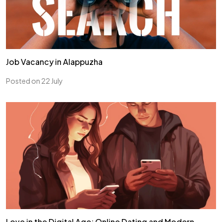
Job Vacancy in Alappuzha
Posted on 22 July
Love in the Digital Age: Online Dating and Modern