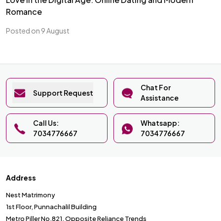
Romance
Posted on 9 August
Chat For
Support Request
Assistance
Call Us:
Whatsapp:
7034776667
7034776667
Address
Nest Matrimony
1st Floor, Punnachalil Building
Metro Piller No.821, Opposite Reliance Trends