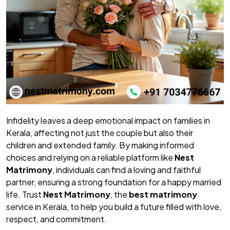
Infidelity leaves a deep emotional impact on families in
Kerala, affecting not just the couple but also their
children and extended family. By making informed
choices and relying on a reliable platform like
Nest
Matrimony
, individuals can find a loving and faithful
partner, ensuring a strong foundation for a happy married
life. Trust
Nest Matrimony
, the
best matrimony
service in Kerala, to help you build a future filled with love,
respect, and commitment.