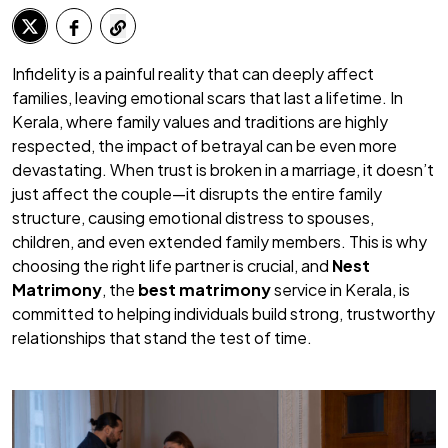
Infidelity is a painful reality that can deeply affect
families, leaving emotional scars that last a lifetime. In
Kerala, where family values and traditions are highly
respected, the impact of betrayal can be even more
devastating. When trust is broken in a marriage, it doesn’t
just affect the couple—it disrupts the entire family
structure, causing emotional distress to spouses,
children, and even extended family members. This is why
choosing the right life partner is crucial, and
Nest
Matrimony
, the
best matrimony
service in Kerala, is
committed to helping individuals build strong, trustworthy
relationships that stand the test of time.