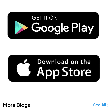
More Blogs
See All