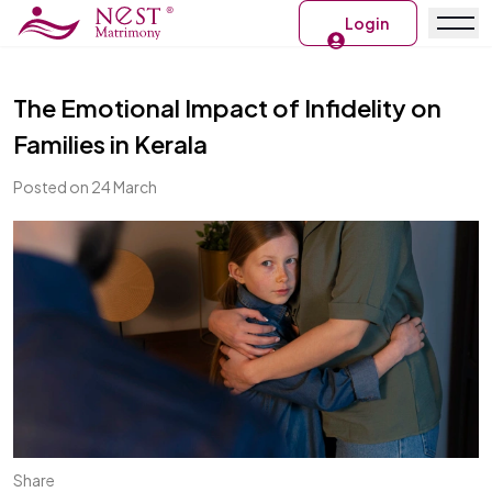
Login
The Emotional Impact of Infidelity on
Families in Kerala
Posted on 24 March
Share