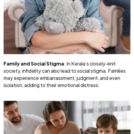
Family and Social Stigma
: In Kerala’s closely-knit
society, infidelity can also lead to social stigma. Families
may experience embarrassment, judgment, and even
isolation, adding to their emotional distress.