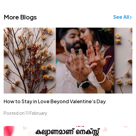
More Blogs
See All
How to Stay in Love Beyond Valentine’s Day
Posted on 11 February