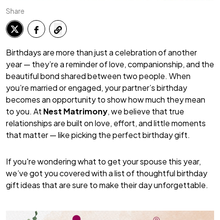
Share
Birthdays are more than just a celebration of another
year — they’re a reminder of love, companionship, and the
beautiful bond shared between two people. When
you’re married or engaged, your partner’s birthday
becomes an opportunity to show how much they mean
to you. At
Nest Matrimony
, we believe that true
relationships are built on love, effort, and little moments
that matter — like picking the perfect birthday gift.
If you're wondering what to get your spouse this year,
we’ve got you covered with a list of thoughtful birthday
gift ideas that are sure to make their day unforgettable.