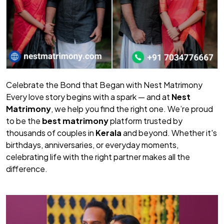
Celebrate the Bond that Began with Nest Matrimony
Every love story begins with a spark — and at
Nest
Matrimony
, we help you find the right one. We’re proud
to be the
best matrimony
platform trusted by
thousands of couples in
Kerala
and beyond. Whether it's
birthdays, anniversaries, or everyday moments,
celebrating life with the right partner makes all the
difference.