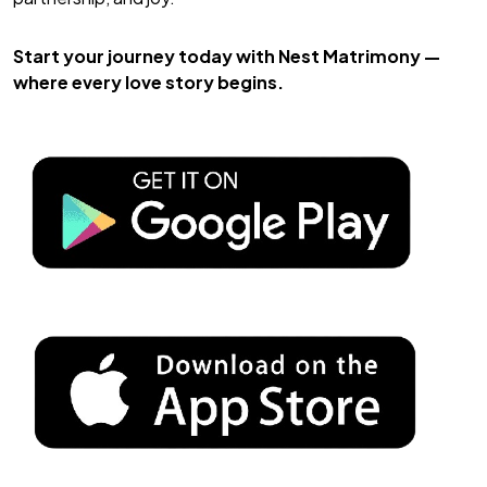
Start your journey today with
Nest Matrimony
—
where every love story begins.