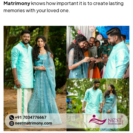
Matrimony
knows how important it is to create lasting
memories with your loved one.