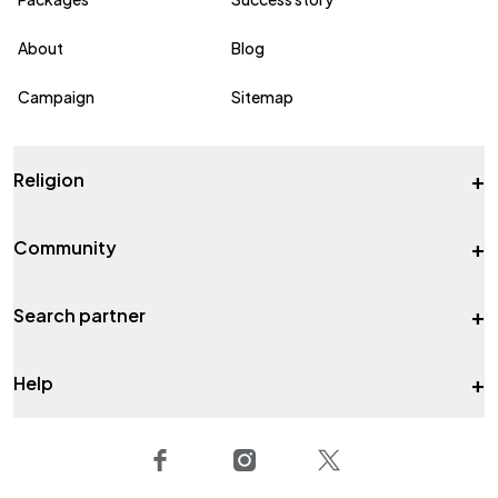
About
Blog
Campaign
Sitemap
+
Religion
+
Community
+
Search partner
+
Help