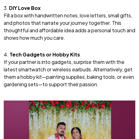
3.
DIY Love Box
Fill a box with handwritten notes, love letters, small gifts,
and photos that narrate your journey together. This
thoughtful and affordable idea adds a personal touch and
shows how much you care.
4.
Tech Gadgets or Hobby Kits
If your partner is into gadgets, surprise them with the
latest smartwatch or wireless earbuds. Alternatively, get
them a hobby kit—painting supplies, baking tools, or even
gardening sets—to support their passion.