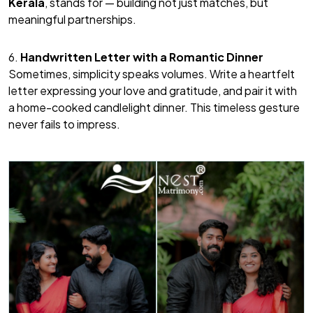
Kerala
, stands for — building not just matches, but
meaningful partnerships.
6.
Handwritten Letter with a Romantic Dinner
Sometimes, simplicity speaks volumes. Write a heartfelt
letter expressing your love and gratitude, and pair it with
a home-cooked candlelight dinner. This timeless gesture
never fails to impress.