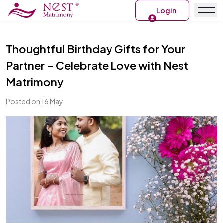
Login
Thoughtful Birthday Gifts for Your
Partner – Celebrate Love with Nest
Matrimony
Posted on 16 May