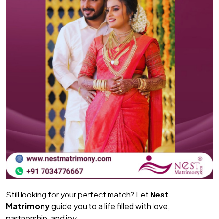
Still looking for your perfect match? Let
Nest
Matrimony
guide you to a life filled with love,
partnership, and joy.