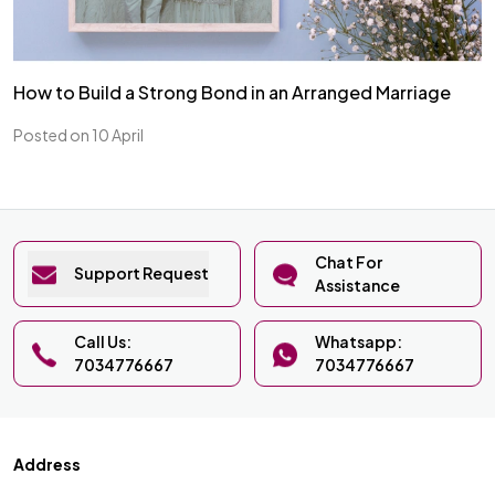
How to Build a Strong Bond in an Arranged Marriage
Posted on 10 April
Chat For
Support Request
Assistance
Call Us:
Whatsapp:
7034776667
7034776667
Address