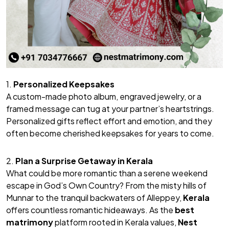
1.
Personalized Keepsakes
A custom-made photo album, engraved jewelry, or a
framed message can tug at your partner’s heartstrings.
Personalized gifts reflect effort and emotion, and they
often become cherished keepsakes for years to come.
2.
Plan a Surprise Getaway in Kerala
What could be more romantic than a serene weekend
escape in God’s Own Country? From the misty hills of
Munnar to the tranquil backwaters of Alleppey,
Kerala
offers countless romantic hideaways. As the
best
matrimony
platform rooted in Kerala values,
Nest