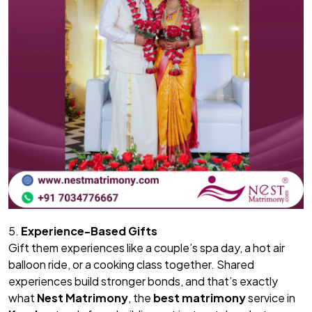
5.
Experience-Based Gifts
Gift them experiences like a couple’s spa day, a hot air
balloon ride, or a cooking class together. Shared
experiences build stronger bonds, and that’s exactly
what
Nest Matrimony
, the
best matrimony
service in