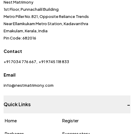
Nest Matrimony
1st Floor, Punnachalil Building
Metro Piller No.821, Opposite Reliance Trends
Near Ellamkukam Metro Station, Kadavanthra
Ernakulam, Kerala, India
Pin Code: 682016
Contact
+91 7034 776 667
+91 9745 118 833
Email
info@nestmatrimony.com
-
Quick Links
Home
Register
Packages
Success story