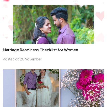
Marriage Readiness Checklist for Women
Posted on 20 November