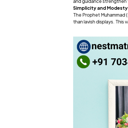
and guidance strengthen
Simplicity and Modesty
The Prophet Muhammad (PBU
than lavish displays. This 