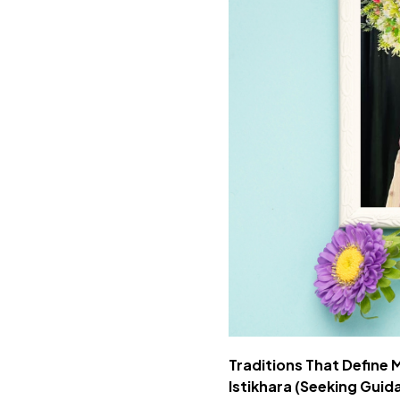
Traditions That Define
Istikhara (Seeking Guid