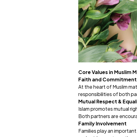
Core Values in Muslim 
Faith and Commitment
At the heart of Muslim mat
responsibilities of both p
Mutual Respect & Equal
Islam promotes mutual righ
Both partners are encoura
Family Involvement
Families play an important