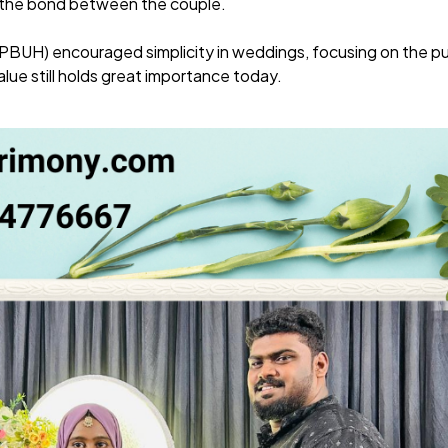
 the bond between the couple.
H) encouraged simplicity in weddings, focusing on the puri
value still holds great importance today.