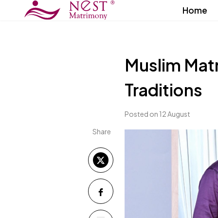
Home
Muslim Mat
Traditions
Posted on 12 August
Share