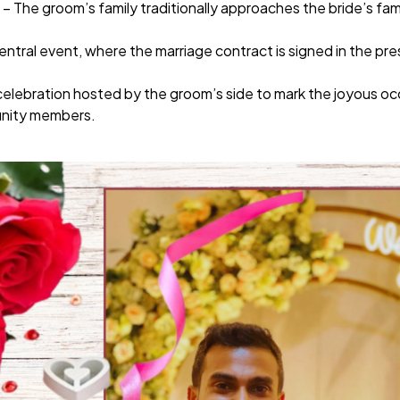
– The groom’s family traditionally approaches the bride’s fam
entral event, where the marriage contract is signed in the pr
celebration hosted by the groom’s side to mark the joyous o
unity members.