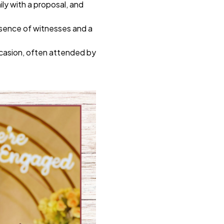
ily with a proposal, and
esence of witnesses and a
ccasion, often attended by