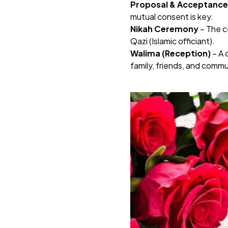
Proposal & Acceptance
mutual consent is key.
Nikah Ceremony
– The c
Qazi (Islamic officiant).
Walima (Reception)
– A 
family, friends, and comm