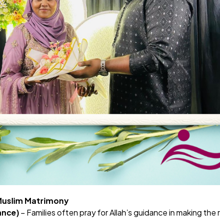
 Muslim Matrimony
ance)
– Families often pray for Allah’s guidance in making the 