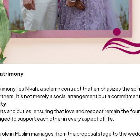
Matrimony
rimony lies
Nikah
, a solemn contract that emphasizes the spiri
artners. It’s not merely a social arrangement but a commitment 
ity
ts and duties, ensuring that love and respect remain the fou
ged to support each other in every aspect of life.
 role in Muslim marriages, from the proposal stage to the wedd