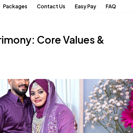
Packages
Contact Us
Easy Pay
FAQ
rimony: Core Values &