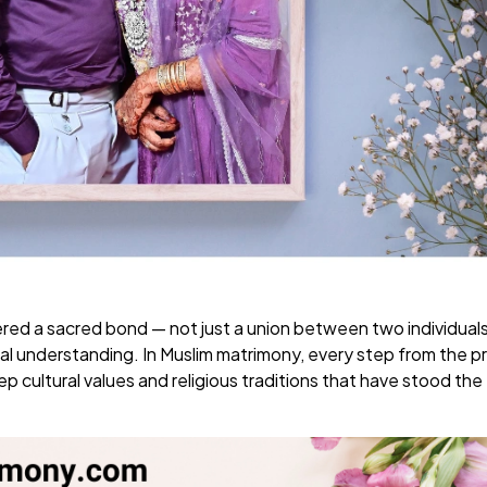
dered a sacred bond — not just a union between two individual
tual understanding. In Muslim matrimony, every step from the 
 cultural values and religious traditions that have stood the 