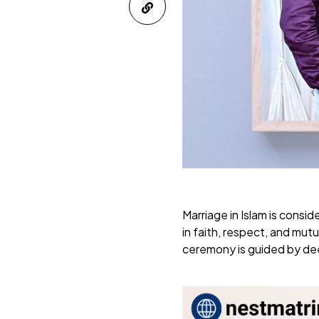
Marriage in Islam is consi
in faith, respect, and mu
ceremony is guided by deep