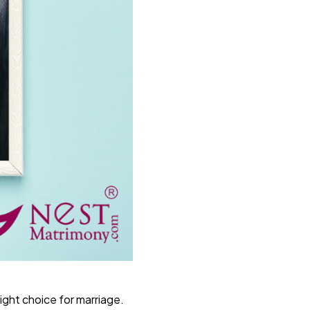
right choice for marriage.