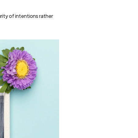
ty of intentions rather