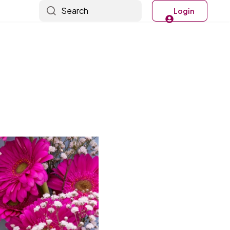
Search
Login