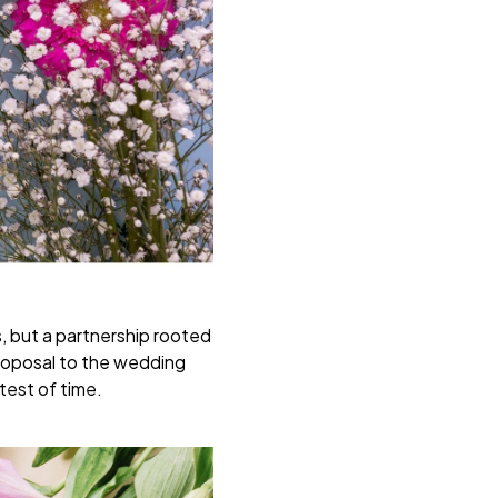
s, but a partnership rooted
proposal to the wedding
test of time.