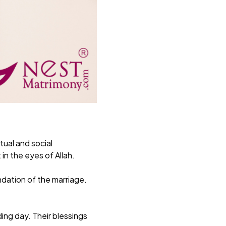
tual and social
in the eyes of Allah.
ndation of the marriage.
ing day. Their blessings