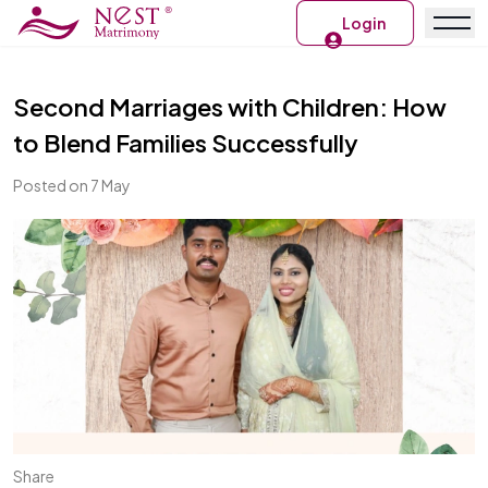
Login
Second Marriages with Children: How
to Blend Families Successfully
Posted on 7 May
Share