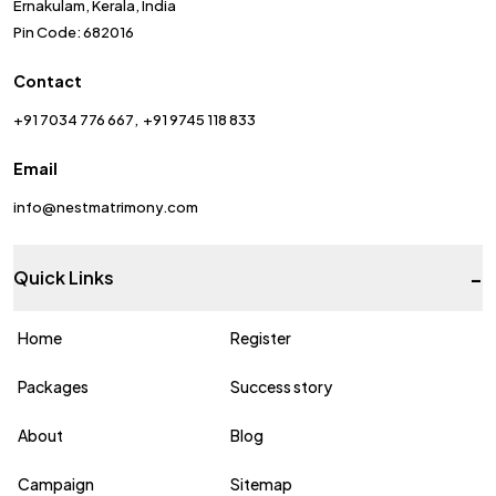
Ernakulam, Kerala, India
Pin Code: 682016
Contact
+91 7034 776 667
+91 9745 118 833
Email
info@nestmatrimony.com
-
Quick Links
Home
Register
Packages
Success story
About
Blog
Campaign
Sitemap