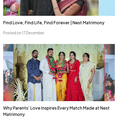
Find Love, Find Life, Find Forever | Nest Matrimony
Posted on 17 December
Why Parents’ Love Inspires Every Match Made at Nest
Matrimony