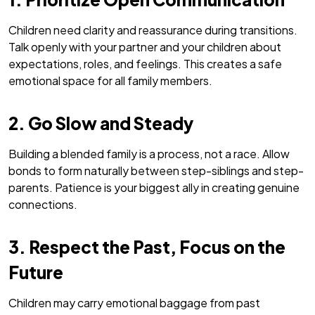
Children need clarity and reassurance during transitions.
Talk openly with your partner and your children about
expectations, roles, and feelings. This creates a safe
emotional space for all family members.
2. Go Slow and Steady
Building a blended family is a process, not a race. Allow
bonds to form naturally between step-siblings and step-
parents. Patience is your biggest ally in creating genuine
connections.
3. Respect the Past, Focus on the
Future
Children may carry emotional baggage from past