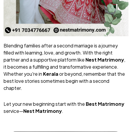
Blending families after a second marriage is a journey
filled with learning, love, and growth. With the right
partner and a supportive platform like
Nest Matrimony
,
it becomes a fulfilling and transformative experience.
Whether you're in
Kerala
or beyond, remember that the
best love stories sometimes begin with a second
chapter.
Let your new beginning start with the
Best Matrimony
service—
Nest Matrimony
.