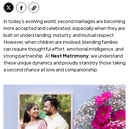
In today’s evolving world, second marriages are becoming
more accepted and celebrated, especially when they are
built on understanding, maturity, and mutual respect.
However, when children are involved, blending families
can require thoughtful effort, emotional intelligence, and
strong partnership. At
Nest Matrimony
, we understand
these unique dynamics and proudly stand by those taking
a second chance at love and companionship.