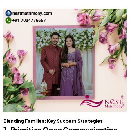
Blending Families: Key Success Strategies
1. Prioritize Open Communication