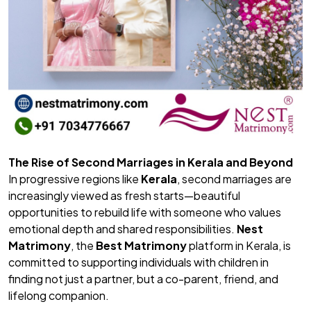
The Rise of Second Marriages in Kerala and Beyond
In progressive regions like
Kerala
, second marriages are
increasingly viewed as fresh starts—beautiful
opportunities to rebuild life with someone who values
emotional depth and shared responsibilities.
Nest
Matrimony
, the
Best Matrimony
platform in Kerala, is
committed to supporting individuals with children in
finding not just a partner, but a co-parent, friend, and
lifelong companion.