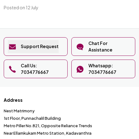
Posted on 12 July
Chat For
Support Request
Assistance
Call Us:
Whatsapp:
7034776667
7034776667
Address
Nest Matrimony
1st Floor, Punnachalil Building
Metro Piller No.821, Opposite Reliance Trends
Near Ellamkukam Metro Station, Kadavanthra