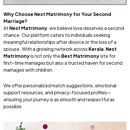
Why Choose Nest Matrimony for Your Second
Marriage?
At
Nest Matrimony
, we believe love deserves a second
chance. Our platform caters to individuals seeking
meaningful relationships after divorce or the loss of a
spouse. With a growing network across
Kerala
,
Nest
Matrimony
is not only the
Best Matrimony
site for
first-time marriages but also a trusted haven for second
marriages with children.
We offer personalized match suggestions, emotional
support resources, and privacy-focused profiles—
ensuring your journey is as smooth and respectful as
possible.