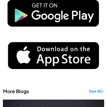
More Blogs
See All