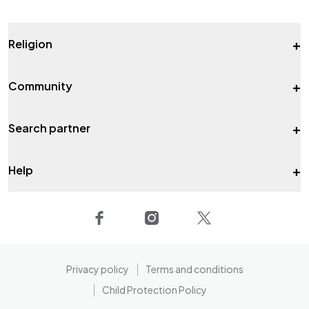
+
Religion
+
Community
+
Search partner
+
Help
Privacy policy
Terms and conditions
Child Protection Policy