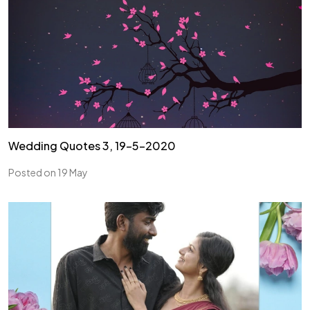
Wedding Quotes 3, 19-5-2020
Posted on 19 May