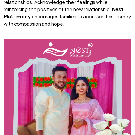
relationships. Acknowledge their feelings while
reinforcing the positives of the new relationship.
Nest
Matrimony
encourages families to approach this journey
with compassion and hope.