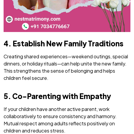
4. Establish New Family Traditions
Creating shared experiences—weekend outings, special
dinners, or holiday rituals—can help unite the new family.
This strengthens the sense of belonging and helps
children feel secure.
5. Co-Parenting with Empathy
If your children have another active parent, work
collaboratively to ensure consistency and harmony.
Mutual respect among adults reflects positively on
children and reduces stress.