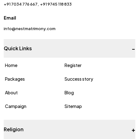
+91 7034 776 667
+91 9745 118 833
Email
info@nestmatrimony.com
-
Quick Links
Home
Register
Packages
Success story
About
Blog
Campaign
Sitemap
+
Religion