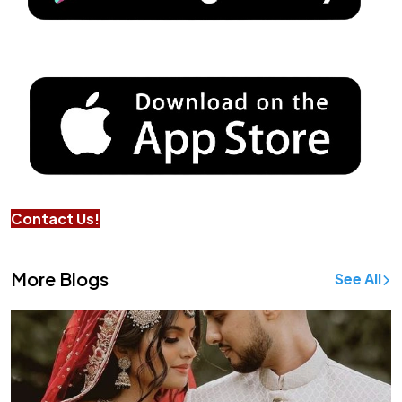
Contact Us!
More Blogs
See All