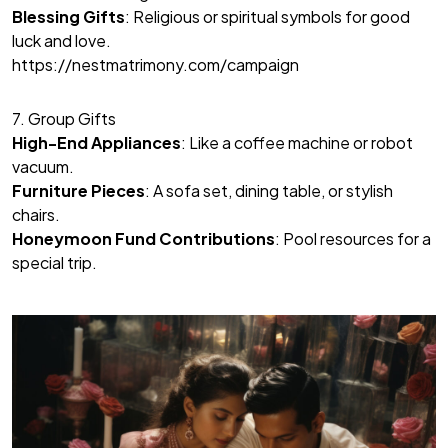
Blessing Gifts
: Religious or spiritual symbols for good
luck and love.
https://nestmatrimony.com/campaign
7. Group Gifts
High-End Appliances
: Like a coffee machine or robot
vacuum.
Furniture Pieces
: A sofa set, dining table, or stylish
chairs.
Honeymoon Fund Contributions
: Pool resources for a
special trip.