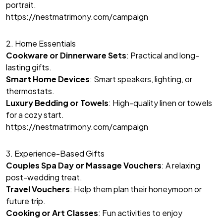
portrait.
https://nestmatrimony.com/campaign
2. Home Essentials
Cookware or Dinnerware Sets
: Practical and long-
lasting gifts.
Smart Home Devices
: Smart speakers, lighting, or
thermostats.
Luxury Bedding or Towels
: High-quality linen or towels
for a cozy start.
https://nestmatrimony.com/campaign
3. Experience-Based Gifts
Couples Spa Day or Massage Vouchers
: A relaxing
post-wedding treat.
Travel Vouchers
: Help them plan their honeymoon or
future trip.
Cooking or Art Classes
: Fun activities to enjoy