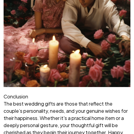
Conclusion
The best wedding gifts are those that reflect the
couple’s personality, needs, and your genuine wishes for
their happiness. Whether it's a practical home item or a
deeply personal gesture, your thoughtful gift will be
cherished as they begin their journey together. Happy