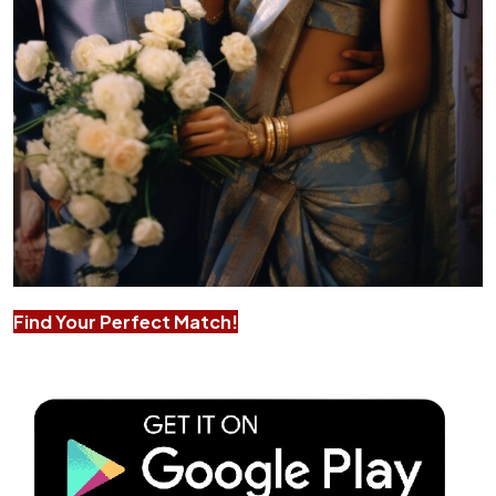
Find Your Perfect Match!