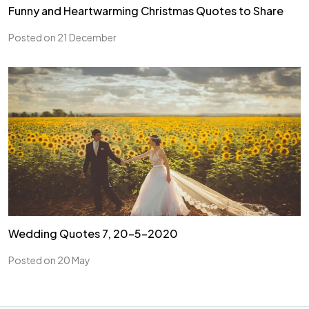
Funny and Heartwarming Christmas Quotes to Share
Posted on 21 December
Wedding Quotes 7, 20-5-2020
Posted on 20 May