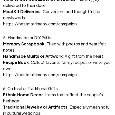
delivered to their door.
Meal Kit Deliveries
: Convenient and thoughtful for
newlyweds.
https://nestmatrimony.com/campaign
5. Handmade or DIY Gifts
Memory Scrapbook
: Filled with photos and heartfelt
notes.
Handmade Quilts or Artwork
: A gift from the heart.
Recipe Book
: Collect favorite family recipes or write your
own.
https://nestmatrimony.com/campaign
6. Cultural or Traditional Gifts
Ethnic Home Decor
: Items that reflect the couple’s
heritage.
Traditional Jewelry or Artifacts
: Especially meaningful
in cultural weddings.