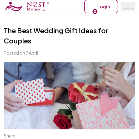
Login
The Best Wedding Gift Ideas for
Couples
Posted on 7 April
Share