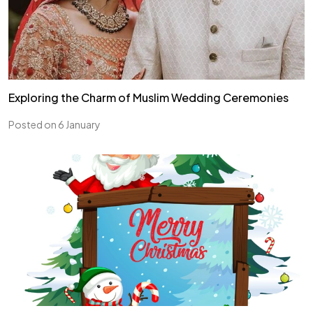
Exploring the Charm of Muslim Wedding Ceremonies
Posted on 6 January