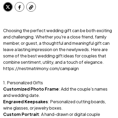
Choosing the perfect wedding gift can be both exciting
and challenging. Whether you're a close friend, family
member, or guest, a thoughtful and meaningful gift can
leave a lasting impression on the newlyweds. Here are
some of the best wedding gift ideas for couples that
combine sentiment, utility, and a touch of elegance.
https://nestmatrimony.com/campaign
1. Personalized Gifts
Customized Photo Frame
: Add the couple’s names
and wedding date.
Engraved Keepsakes
: Personalized cutting boards,
wine glasses, or jewelry boxes.
Custom Portrait
: A hand-drawn or digital couple