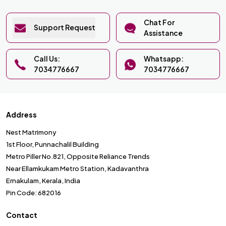
Chat For
Support Request
Assistance
Call Us:
Whatsapp:
7034776667
7034776667
Address
Nest Matrimony
1st Floor, Punnachalil Building
Metro Piller No.821, Opposite Reliance Trends
Near Ellamkukam Metro Station, Kadavanthra
Ernakulam, Kerala, India
Pin Code: 682016
Contact