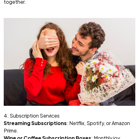
together.
4. Subscription Services
Streaming Subscriptions
: Netflix, Spotify, or Amazon
Prime.
Wine or Coffee Subscription Boxes
: Monthly joy