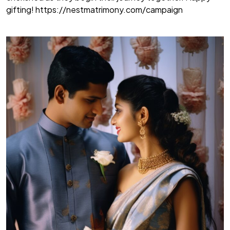
gifting!
https://nestmatrimony.com/campaign