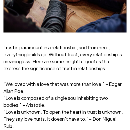
Trust is paramount in a relationship, and from here,
everything builds up. Without trust, every relationship is
meaningless. Here are some insightful quotes that
express the significance of trust in relationships.
“We loved with a love that was more than love.” – Edgar
Allan Poe.
“Love is composed of a single soul inhabiting two
bodies.” – Aristotle.
“Love is unknown. To open the heart in trust is unknown.
They say love hurts. It doesn’t have to.” – Don Miguel
Ruiz.