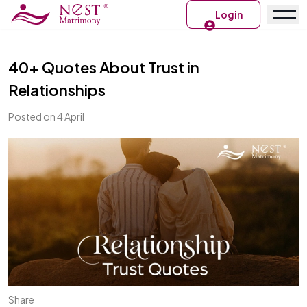
Login
40+ Quotes About Trust in
Relationships
Posted on 4 April
Share