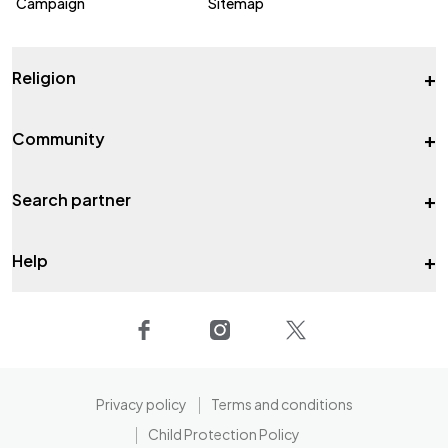
Campaign
Sitemap
+
Religion
+
Community
+
Search partner
+
Help
Privacy policy
Terms and conditions
Child Protection Policy