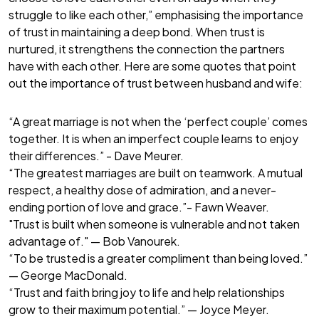
struggle to like each other,” emphasising the importance
of trust in maintaining a deep bond. When trust is
nurtured, it strengthens the connection the partners
have with each other. Here are some quotes that point
out the importance of trust between husband and wife:
“A great marriage is not when the ‘perfect couple’ comes
together. It is when an imperfect couple learns to enjoy
their differences.” - Dave Meurer.
“The greatest marriages are built on teamwork. A mutual
respect, a healthy dose of admiration, and a never-
ending portion of love and grace.”- Fawn Weaver.
"Trust is built when someone is vulnerable and not taken
advantage of." — Bob Vanourek.
“To be trusted is a greater compliment than being loved.”
— George MacDonald.
“Trust and faith bring joy to life and help relationships
grow to their maximum potential.” — Joyce Meyer.