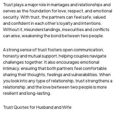
Trust plays a major role in marriages and relationships and
serves as the foundation for love, respect, and emotional
security. With trust, the partners can feel safe, valued
and confident in each other’s loyalty and intentions.
Without it, misunderstandings, insecurities and conflicts
can arise, weakening the bond between two people.
A strong sense of trust fosters open communication,
honesty and mutual support, helping couples navigate
challenges together. It also encourages emotional
intimacy, ensuring that both partners feel comfortable
sharing their thoughts, feelings and vulnerabilities. When
you look into any type of relationship, trust strengthens a
relationship, and the love between two people is more
resilient and long-lasting.
Trust Quotes for Husband and Wife