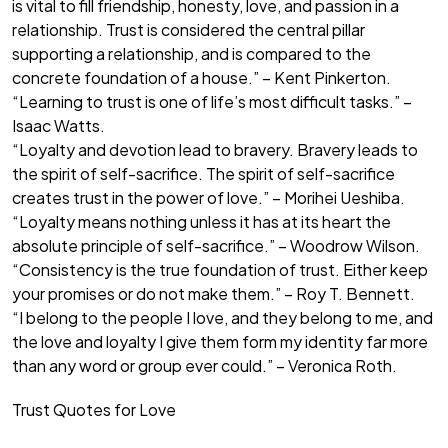
is vital to fill friendship, honesty, love, and passion in a
relationship. Trust is considered the central pillar
supporting a relationship, and is compared to the
concrete foundation of a house.” – Kent Pinkerton.
“Learning to trust is one of life’s most difficult tasks.” –
Isaac Watts.
“Loyalty and devotion lead to bravery. Bravery leads to
the spirit of self-sacrifice. The spirit of self-sacrifice
creates trust in the power of love.” – Morihei Ueshiba.
“Loyalty means nothing unless it has at its heart the
absolute principle of self-sacrifice.” – Woodrow Wilson.
“Consistency is the true foundation of trust. Either keep
your promises or do not make them.” – Roy T. Bennett.
“I belong to the people I love, and they belong to me, and
the love and loyalty I give them form my identity far more
than any word or group ever could.” – Veronica Roth.
Trust Quotes for Love