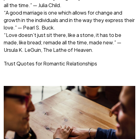
all the time.” — Julia Child.
“A good marriage is one which allows for change and
growth in the individuals and in the way they express their
love.” — Pearl S. Buck.
“Love doesn’t just sit there, like a stone, it has to be
made, like bread; remade all the time, made new.” —
Ursula K. LeGuin, The Lathe of Heaven.
Trust Quotes for Romantic Relationships