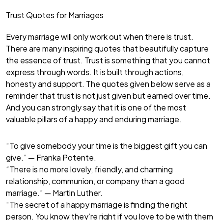
Trust Quotes for Marriages
Every marriage will only work out when there is trust.
There are many inspiring quotes that beautifully capture
the essence of trust. Trust is something that you cannot
express through words. It is built through actions,
honesty and support. The quotes given below serve as a
reminder that trust is not just given but earned over time.
And you can strongly say that it is one of the most
valuable pillars of a happy and enduring marriage.
“To give somebody your time is the biggest gift you can
give.” — Franka Potente.
“There is no more lovely, friendly, and charming
relationship, communion, or company than a good
marriage.” — Martin Luther.
“The secret of a happy marriage is finding the right
person. You know they’re right if you love to be with them