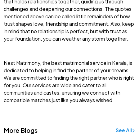
that holds relationships together, guiding us through
challenges and deepening our connections. The quotes
mentioned above can be called little remainders of how
trust shapes love, friendship and commitment. Also, keep
in mind that no relationship is perfect, but with trust as
your foundation, you can weather any storm together.
Nest Matrimony, the
best matrimonial service in Kerala
, is
dedicated to helping in find the partner of your dreams.
We are committed to finding the right partner who is right
for you. Our services are wide and cater to all
communities and castes, ensuring we connect with
compatible matches just like you always wished.
More Blogs
See All