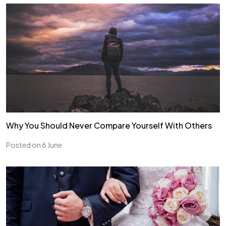
Why You Should Never Compare Yourself With Others
Posted on 6 June