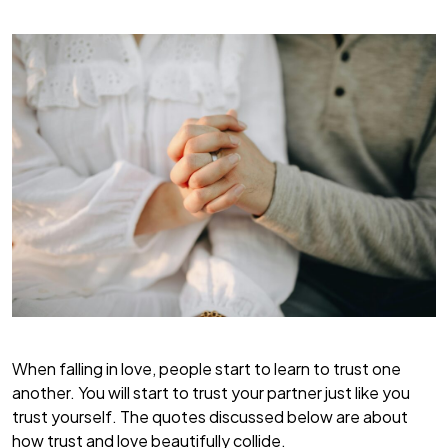
When falling in love, people start to learn to trust one
another. You will start to trust your partner just like you
trust yourself. The quotes discussed below are about
how trust and love beautifully collide.