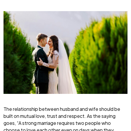
The relationship between husband and wife should be
built on mutual love, trust and respect. As the saying
goes, “A strong marriage requires two people who
choose to love each other even on days when they