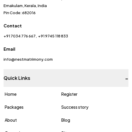
Ernakulam, Kerala, India
Pin Code: 682016
Contact
+91 7034 776 667
+91 9745 118 833
Email
info@nestmatrimony.com
-
Quick Links
Home
Register
Packages
Success story
About
Blog