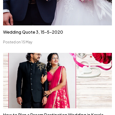
Wedding Quote 3, 15-5-2020
Posted on 15 May
How to Plan a Dream Destination Wedding in Kerala