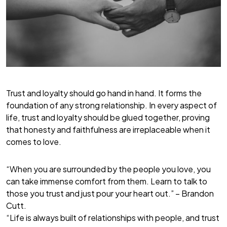
Trust and loyalty should go hand in hand. It forms the
foundation of any strong relationship. In every aspect of
life, trust and loyalty should be glued together, proving
that honesty and faithfulness are irreplaceable when it
comes to love.
“When you are surrounded by the people you love, you
can take immense comfort from them. Learn to talk to
those you trust and just pour your heart out.” – Brandon
Cutt.
“Life is always built of relationships with people, and trust