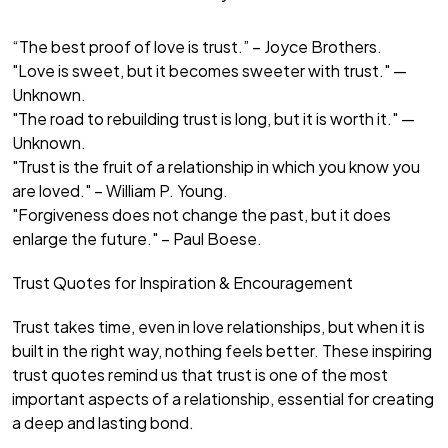
“The best proof of love is trust.” – Joyce Brothers.
"Love is sweet, but it becomes sweeter with trust." —
Unknown.
"The road to rebuilding trust is long, but it is worth it." —
Unknown.
"Trust is the fruit of a relationship in which you know you
are loved." – William P. Young.
"Forgiveness does not change the past, but it does
enlarge the future." – Paul Boese.
Trust Quotes for Inspiration & Encouragement
Trust takes time, even in love relationships, but when it is
built in the right way, nothing feels better. These inspiring
trust quotes remind us that trust is one of the most
important aspects of a relationship, essential for creating
a deep and lasting bond.