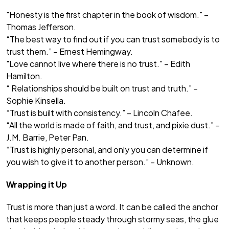
"Honesty is the first chapter in the book of wisdom." –
Thomas Jefferson.
“The best way to find out if you can trust somebody is to
trust them.” – Ernest Hemingway.
"Love cannot live where there is no trust." – Edith
Hamilton.
“ Relationships should be built on trust and truth.” –
Sophie Kinsella.
“Trust is built with consistency.” – Lincoln Chafee.
“All the world is made of faith, and trust, and pixie dust.” –
J.M. Barrie, Peter Pan.
“Trust is highly personal, and only you can determine if
you wish to give it to another person.” – Unknown.
Wrapping it Up
Trust is more than just a word. It can be called the anchor
that keeps people steady through stormy seas, the glue