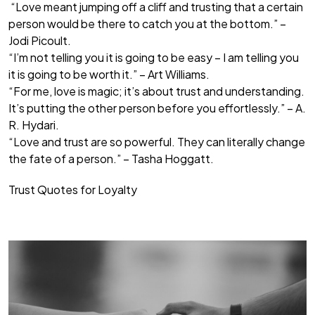
“Love meant jumping off a cliff and trusting that a certain
person would be there to catch you at the bottom.” –
Jodi Picoult.
“I’m not telling you it is going to be easy – I am telling you
it is going to be worth it.” – Art Williams.
“For me, love is magic; it’s about trust and understanding.
It’s putting the other person before you effortlessly.” – A.
R. Hydari.
“Love and trust are so powerful. They can literally change
the fate of a person.” – Tasha Hoggatt.
Trust Quotes for Loyalty