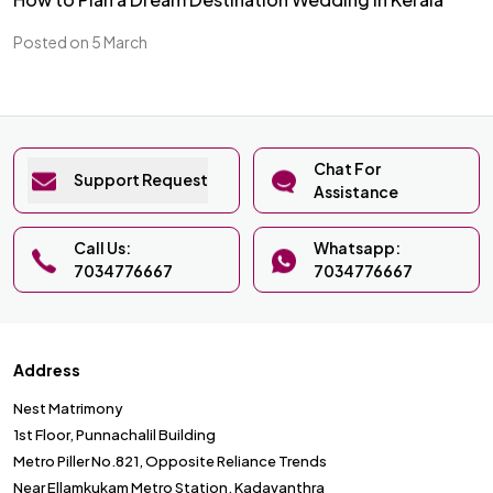
Posted on 5 March
Chat For
Support Request
Assistance
Call Us:
Whatsapp:
7034776667
7034776667
Address
Nest Matrimony
1st Floor, Punnachalil Building
Metro Piller No.821, Opposite Reliance Trends
Near Ellamkukam Metro Station, Kadavanthra