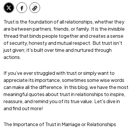
Trust is the foundation of all relationships, whether they
are between partners, friends, or family. It is the invisible
thread that binds people together and creates a sense
of security, honesty and mutual respect. But trust isn't
just given; it's built over time and nurtured through
actions.
If you’ve ever struggled with trust or simply want to
appreciate its importance, sometimes some wise words
can make all the difference. In this blog, we have the most
meaningful quotes about trust in relationships to inspire,
reassure, and remind you of its true value. Let's dive in
and find out more!
The Importance of Trust in Marriage or Relationships