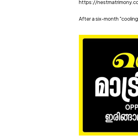
https://nestmatrimony.
After a six-month "cooling