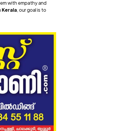
 them with empathy and
n
Kerala
, our goal is to