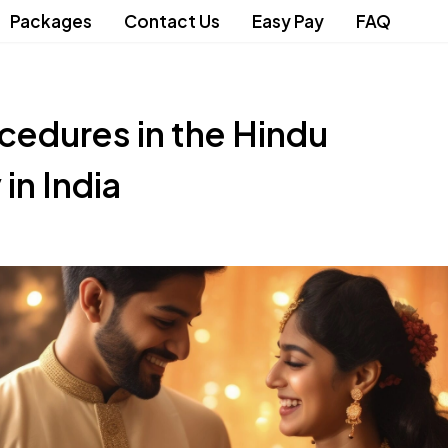
Packages
Contact Us
Easy Pay
FAQ
cedures in the Hindu
n India