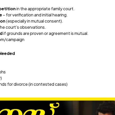
petition
in the appropriate family court.
e
– for verification and initial hearing.
ion
(especially in mutual consent).
he court’s observations.
ed
if grounds are proven or agreement is mutual.
com/campaign
 Needed
phs
)
ds for divorce (in contested cases)