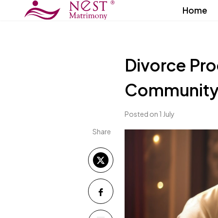
Home
Divorce Pro
Community i
Posted on 1 July
Share