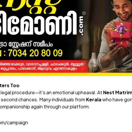
ters Too
a legal procedure—it’s an emotional upheaval. At
Nest Matri
d second chances. Many individuals from
Kerala
who have gon
ompanionship again through our platform.
com/campaign