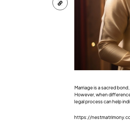
Marriage is a sacred bond,
However, when difference
legal process can help indi
https://nestmatrimony.