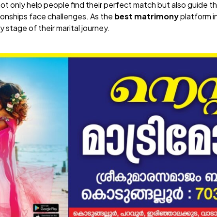
not only help people find their perfect match but also guide
onships face challenges. As the
best matrimony
platform i
y stage of their marital journey.