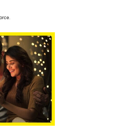
vorce.