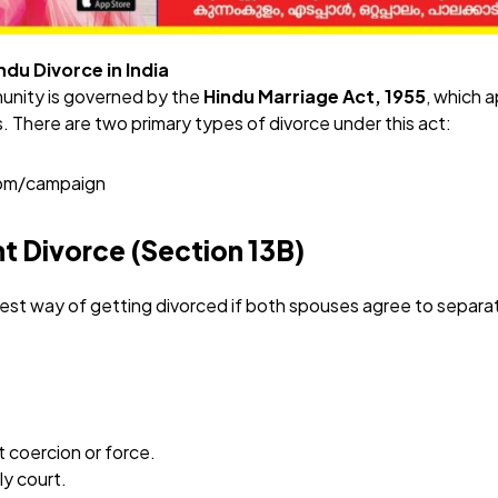
du Divorce in India
unity is governed by the
Hindu Marriage Act, 1955
, which a
s. There are two primary types of divorce under this act:
com/campaign
t Divorce (Section 13B)
stest way of getting divorced if both spouses agree to separa
 coercion or force.
ily court.