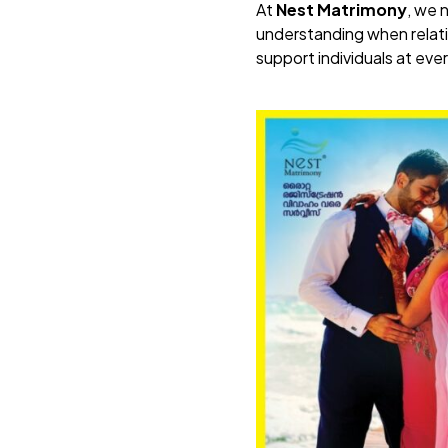
At
Nest Matrimony
, we 
understanding when relati
support individuals at ever