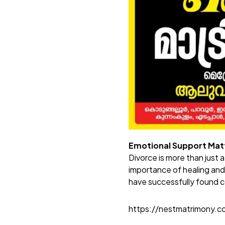
Emotional Support Mat
Divorce is more than just 
importance of healing an
have successfully found c
https://nestmatrimony.