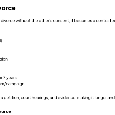
vorce
r divorce without the other's consent, it becomes a contest
l)
igion
or 7 years
com/campaign
g a petition, court hearings, and evidence, making it longer an
ivorce