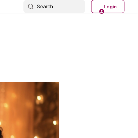
Search
Login