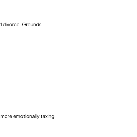
ed divorce. Grounds
d more emotionally taxing.