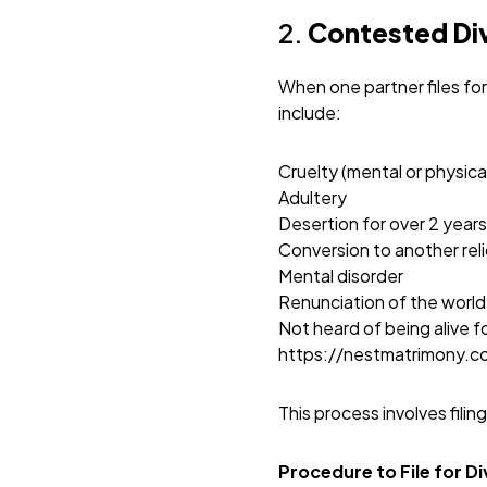
2.
Contested Di
When one partner files fo
include:
Cruelty (mental or physica
Adultery
Desertion for over 2 years
Conversion to another rel
Mental disorder
Renunciation of the world
Not heard of being alive f
https://nestmatrimony.
This process involves filin
Procedure to File for D