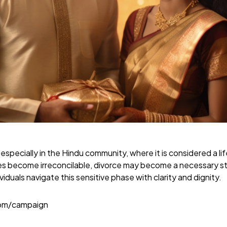
 especially in the Hindu community, where it is considered a 
s become irreconcilable, divorce may become a necessary s
viduals navigate this sensitive phase with clarity and dignity.
com/campaign