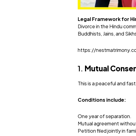
Legal Framework for Hin
Divorce in the Hindu comm
Buddhists, Jains, and Sikh
https://nestmatrimony.
1.
Mutual Consen
This is a peaceful and fa
Conditions include:
One year of separation.
Mutual agreement without
Petition filed jointly in fam