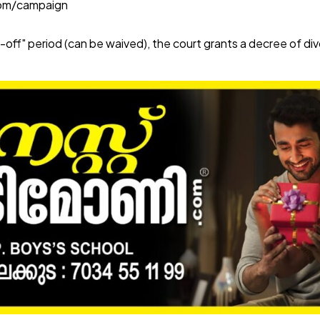
com/campaign
-off" period (can be waived), the court grants a decree of di