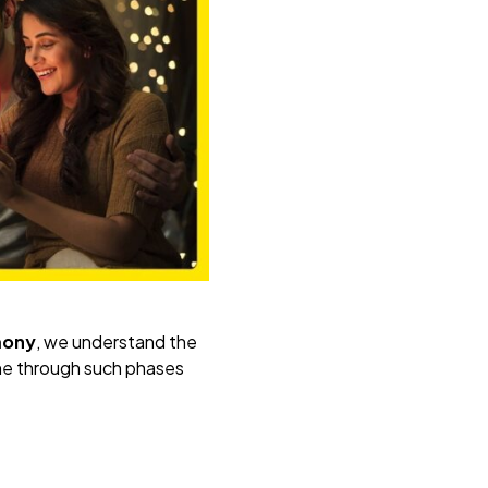
mony
, we understand the
e through such phases