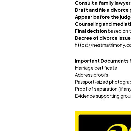
Consult a family lawyer
Draft and file a divorce 
Appear before the judg
Counseling and mediat
Final decision
based on t
Decree of divorce issu
https://nestmatrimony.
Important Documents
Marriage certificate
Address proofs
Passport-sized photogra
Proof of separation (if any
Evidence supporting groun