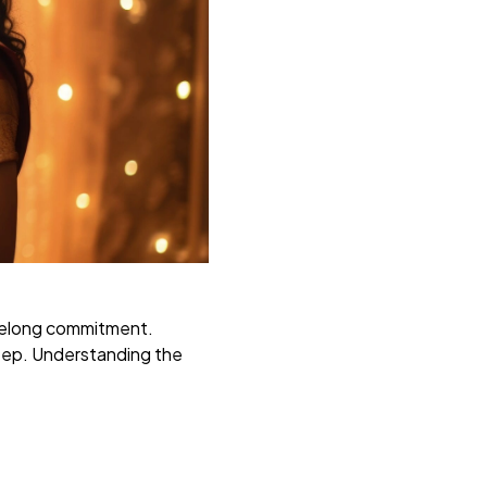
lifelong commitment.
tep. Understanding the