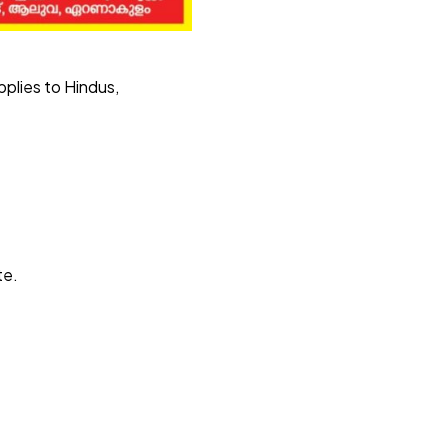
pplies to Hindus,
te.