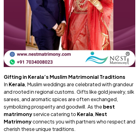
Gifting in Kerala’s Muslim Matrimonial Traditions
In
Kerala
, Muslim weddings are celebrated with grandeur
and rooted in regional customs. Gifts like gold jewelry, silk
sarees, and aromatic spices are often exchanged,
symbolizing prosperity and goodwill. As the
best
matrimony
service catering to
Kerala
,
Nest
Matrimony
connects you with partners who respect and
cherish these unique traditions.