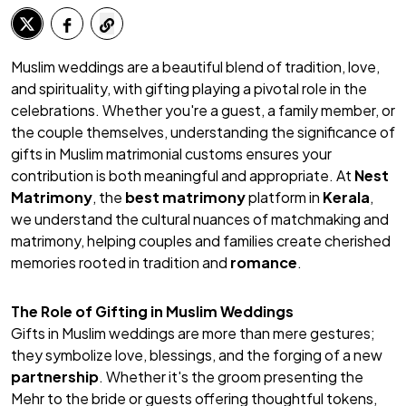
Muslim weddings are a beautiful blend of tradition, love,
and spirituality, with gifting playing a pivotal role in the
celebrations. Whether you're a guest, a family member, or
the couple themselves, understanding the significance of
gifts in Muslim matrimonial customs ensures your
contribution is both meaningful and appropriate. At
Nest
Matrimony
, the
best matrimony
platform in
Kerala
,
we understand the cultural nuances of matchmaking and
matrimony, helping couples and families create cherished
memories rooted in tradition and
romance
.
The Role of Gifting in Muslim Weddings
Gifts in Muslim weddings are more than mere gestures;
they symbolize love, blessings, and the forging of a new
partnership
. Whether it's the groom presenting the
Mehr
to the bride or guests offering thoughtful tokens,