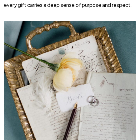
every gift carries a deep sense of purpose and respect.