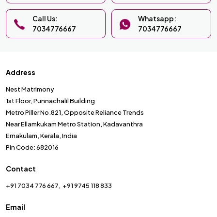
Call Us:
Whatsapp:
7034776667
7034776667
Address
Nest Matrimony
1st Floor, Punnachalil Building
Metro Piller No.821, Opposite Reliance Trends
Near Ellamkukam Metro Station, Kadavanthra
Ernakulam, Kerala, India
Pin Code: 682016
Contact
+91 7034 776 667
+91 9745 118 833
Email