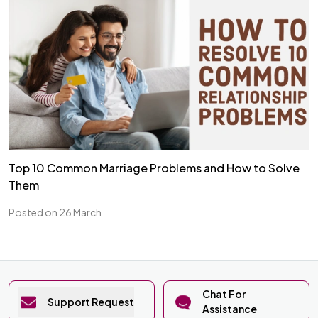
Top 10 Common Marriage Problems and How to Solve
Them
Posted on 26 March
Chat For
Support Request
Assistance