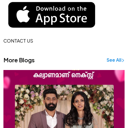
CONTACT US
More Blogs
See All