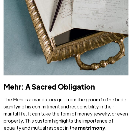
Mehr: A Sacred Obligation
The
Mehr
is a mandatory gift from the groom to the bride,
signifying his commitment and responsibility in their
marital life. It can take the form of money, jewelry, or even
property. This custom highlights the importance of
equality and mutual respect in the
matrimony
.