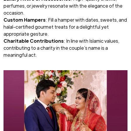
perfumes, or jewelry resonate with the elegance of the
occasion.
Custom Hampers
: Fill a hamper with dates, sweets, and
halal-certified gourmet treats for a delightful yet
appropriate gesture.
Charitable Contributions
: In line with Islamic values,
contributing to a charity in the couple’s name is a
meaningful act.