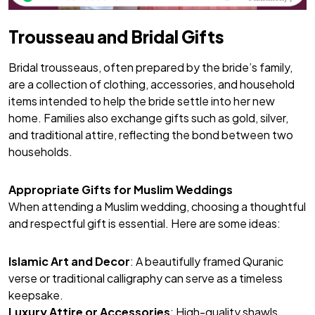
Trousseau and Bridal Gifts
Bridal trousseaus, often prepared by the bride’s family,
are a collection of clothing, accessories, and household
items intended to help the bride settle into her new
home. Families also exchange gifts such as gold, silver,
and traditional attire, reflecting the bond between two
households.
Appropriate Gifts for Muslim Weddings
When attending a Muslim wedding, choosing a thoughtful
and respectful gift is essential. Here are some ideas:
Islamic Art and Decor
: A beautifully framed Quranic
verse or traditional calligraphy can serve as a timeless
keepsake.
Luxury Attire or Accessories
: High-quality shawls,