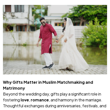
Why Gifts Matter in Muslim Matchmaking and
Matrimony
Beyond the wedding day, gifts play a significant role in
fostering
love
,
romance
, and harmony in the marriage.
Thoughtful exchanges during anniversaries, festivals, and