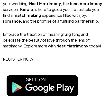
your wedding,
Nest Matrimony
, the
best matrimony
service in
Kerala
, is here to guide you. Let us help you
find a
matchmaking
experience filled with joy,
romance
, and the promise of a fulfilling
partnership
.
Embrace the tradition of meaningful gifting and
celebrate the beauty of love through the lens of
matrimony. Explore more with
Nest Matrimony
today!
REGISTER NOW