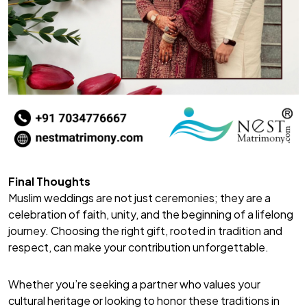
Final Thoughts
Muslim weddings are not just ceremonies; they are a
celebration of faith, unity, and the beginning of a lifelong
journey. Choosing the right gift, rooted in tradition and
respect, can make your contribution unforgettable.
Whether you’re seeking a partner who values your
cultural heritage or looking to honor these traditions in