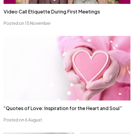
Video Call Etiquette During First Meetings
Posted on 15 November
“Quotes of Love: Inspiration for the Heart and Soul”
Posted on 6 August