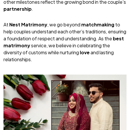
other milestones reflect the growing bond in the couple’s
partnership
.
At
Nest Matrimony
, we go beyond
matchmaking
to
help couples understand each other’s traditions, ensuring
a foundation of respect and understanding. As the
best
matrimony
service, we believe in celebrating the
diversity of customs while nurturing
love
and lasting
relationships.