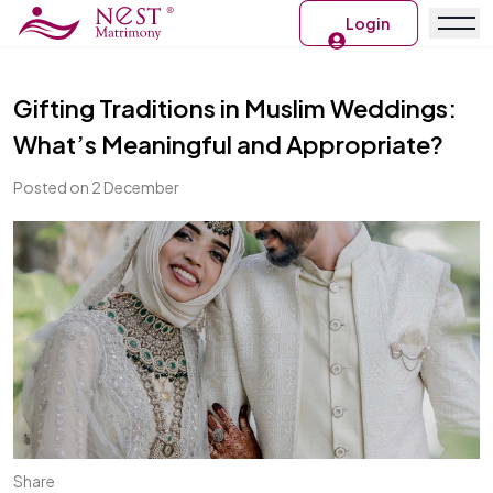
Login
Gifting Traditions in Muslim Weddings:
What’s Meaningful and Appropriate?
Posted on 2 December
Share