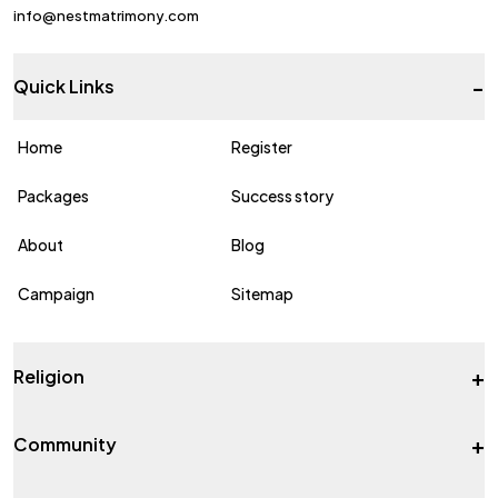
info@nestmatrimony.com
-
Quick Links
Home
Register
Packages
Success story
About
Blog
Campaign
Sitemap
+
Religion
+
Community