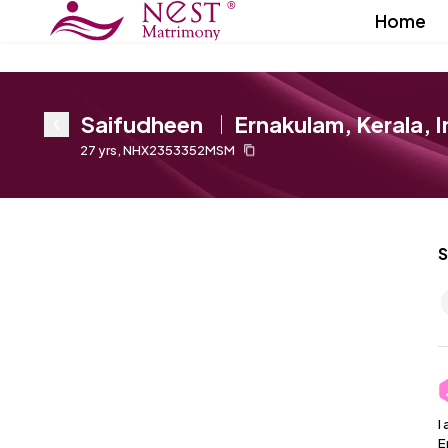
Home
Saifudheen
Ernakulam, Kerala, I
27
yrs
,
NHX2353352MSM
S
I
E