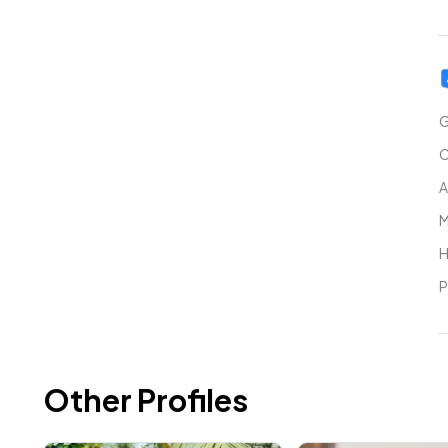
G
C
A
M
H
P
Other Profiles