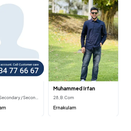
Muhammed Irfan
30, Higher Secondary / Secondary
28, B.Com
ram
Ernakulam