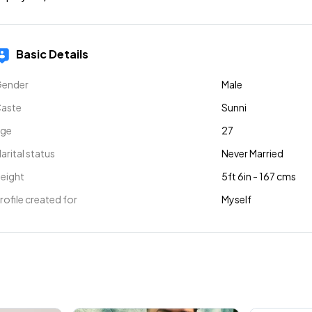
Basic Details
ender
Male
aste
Sunni
ge
27
arital status
Never Married
eight
5ft 6in - 167 cms
rofile created for
Myself