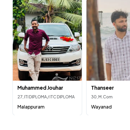
Muhammed Jouhar
Thanseer
27, ITI DIPLOMA / ITC DIPLOMA
30, M.Com
Malappuram
Wayanad