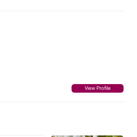
View Profile