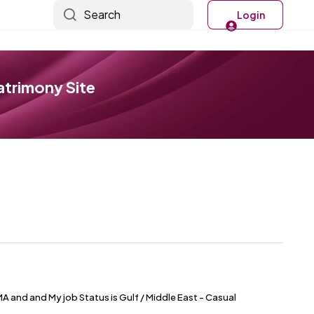
Search
Login
atrimony Site
 and and My job Status is Gulf / Middle East - Casual