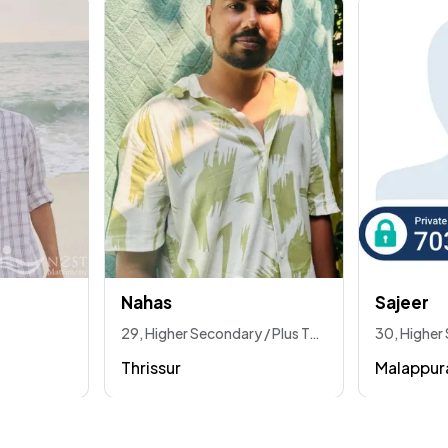
Nahas
Sajeer
29, Higher Secondary / Plus Two / Vhse
Thrissur
Malappu