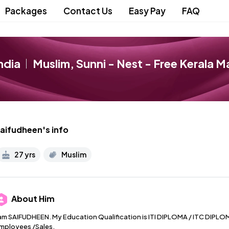
Packages
Contact Us
Easy Pay
FAQ
ndia
Muslim
,
Sunni
- Nest - Free Kerala M
aifudheen
's info
27 yrs
Muslim
About
Him
 am SAIFUDHEEN. My Education Qualification is ITI DIPLOMA / ITC DIPLOMA
mployees /Sales.