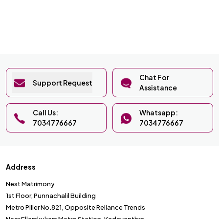
Chat For
Support Request
Assistance
Call Us:
Whatsapp:
7034776667
7034776667
Address
Nest Matrimony
1st Floor, Punnachalil Building
Metro Piller No.821, Opposite Reliance Trends