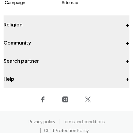
Campaign
Sitemap
+
Religion
+
Community
+
Search partner
+
Help
Privacy policy
Terms and conditions
Child Protection Policy