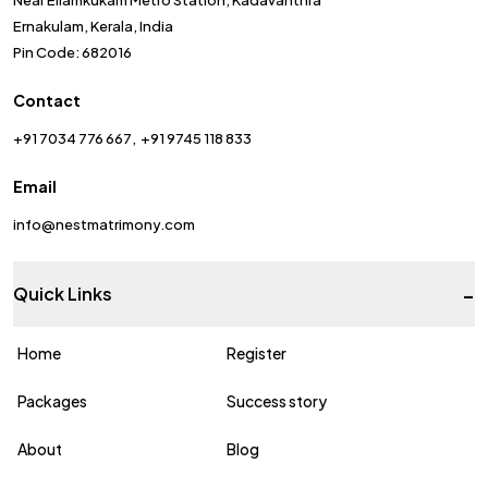
Near Ellamkukam Metro Station, Kadavanthra
Ernakulam, Kerala, India
Pin Code: 682016
Contact
+91 7034 776 667
+91 9745 118 833
Email
info@nestmatrimony.com
-
Quick Links
Home
Register
Packages
Success story
About
Blog