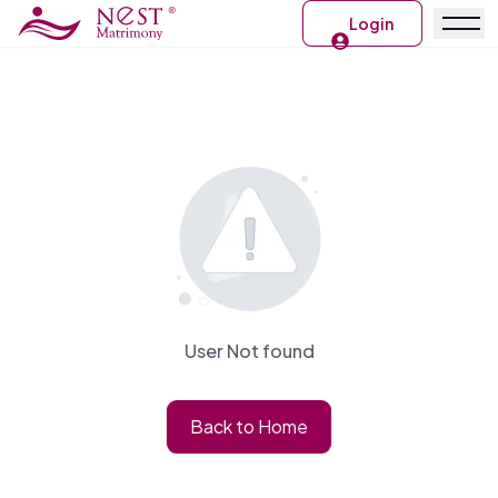
Login
User Not found
Back to Home