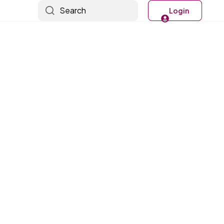
Search
Login