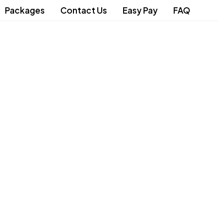
Packages
Contact Us
Easy Pay
FAQ