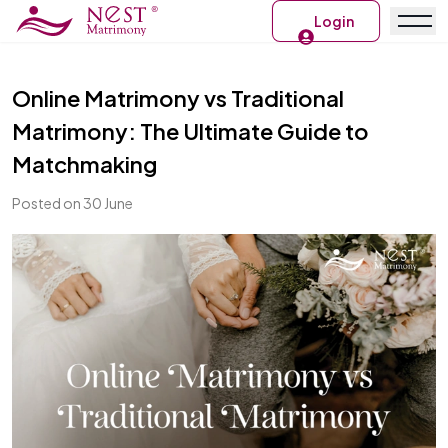
Login
Online Matrimony vs Traditional
Matrimony: The Ultimate Guide to
Matchmaking
Posted on 30 June