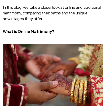
In this blog, we take a closer look at online and traditional
matrimony, comparing their paths and the unique
advantages they offer.
What is Online Matrimony?