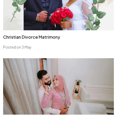
Christian Divorce Matrimony
Posted on 3 May