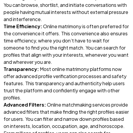
You can browse, shortlist, and initiate conversations with
people having mutual interests without external pressure
and interference.
Time Efficiency:
Online matrimony is often preferred for
the convenience it offers. This convenience also ensures
time efficiency, where you don’t have to wait for
someone to find you the right match. You can search for
profiles that align with your interests, whenever you want
and wherever you are.
Transparency:
Most online matrimony platforms now
offer advanced profile verification processes and safety
features. This transparency and authenticity help users
trust the platform and confidently engage with other
profiles.
Advanced Filters:
Online matchmaking services provide
advanced filters that make finding the right profiles easier
for users. You can filter and narrow down profiles based
on interests, location, occupation, age, and horoscope.