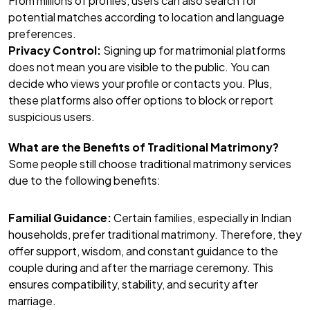
From millions of profiles, users can also search for
potential matches according to location and language
preferences.
Privacy Control:
Signing up for matrimonial platforms
does not mean you are visible to the public. You can
decide who views your profile or contacts you. Plus,
these platforms also offer options to block or report
suspicious users.
What are the Benefits of Traditional Matrimony?
Some people still choose traditional matrimony services
due to the following benefits:
Familial Guidance:
Certain families, especially in Indian
households, prefer traditional matrimony. Therefore, they
offer support, wisdom, and constant guidance to the
couple during and after the marriage ceremony. This
ensures compatibility, stability, and security after
marriage.