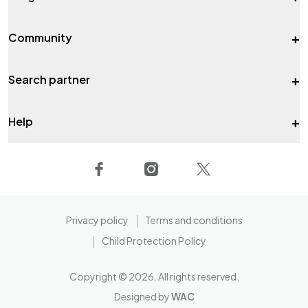
+
Community
+
Search partner
+
Help
Privacy policy
Terms and conditions
Child Protection Policy
Copyright ©
2026
. All rights reserved.
Designed by
WAC