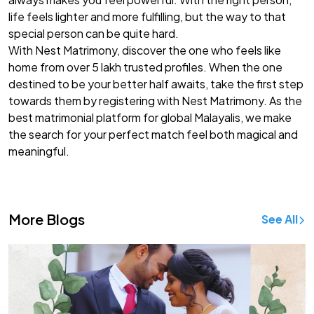
life feels lighter and more fulfilling, but the way to that
special person can be quite hard.
With Nest Matrimony, discover the one who feels like
home from over 5 lakh trusted profiles. When the one
destined to be your better half awaits, take the first step
towards them by registering with Nest Matrimony. As the
best
matrimonial platform for global Malayalis
, we make
the search for your perfect match feel both magical and
meaningful.
More Blogs
See All