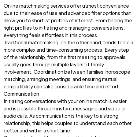
Online matchmaking services offer utmost convenience
due to their ease of use and advanced filter options that
allow you to shortlist profiles of interest. From finding the
right profiles to initiating and managing conversations,
everything feels effortless in this process.
Traditional matchmaking, on the other hand, tends to be a
more complex and time-consuming process. Every step
of the relationship, from the first meeting to approvals,
usually goes through multiple layers of family
involvement. Coordination between families, horoscope
matching, arranging meetings, and ensuring mutual
compatibility can take considerable time and effort.
Communication
Initiating conversations with your online match is easier
and is possible through instant messaging and video or
audio calls. As communication is the key to a strong
relationship, this helps couples to understand each other
better and within a short time.