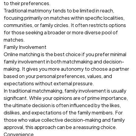
to their preferences.
Traditional matrimony tends to be limited in reach,
focusing primarily on matches within specific localities,
communities, or family circles. It often restricts options
for those seeking a broader or more diverse pool of
matches.
Family Involvement
Online matching is the best choice if you prefer minimal
family involvement in both matchmaking and decision-
making. It gives you more autonomy to choose a partner
based on your personal preferences, values, and
expectations without external pressure.
In traditional matchmaking, family involvement is usually
significant. While your opinions are of prime importance,
the ultimate decision is often influenced by the likes,
dislikes, and expectations of the family members. For
those who value collective decision-making and family
approval, this approach can be a reassuring choice.
Convenience