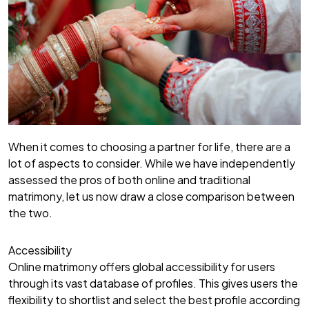
When it comes to choosing a partner for life, there are a
lot of aspects to consider. While we have independently
assessed the pros of both online and traditional
matrimony, let us now draw a close comparison between
the two.
Accessibility
Online matrimony offers global accessibility for users
through its vast database of profiles. This gives users the
flexibility to shortlist and select the best profile according