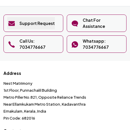
Chat For
Support Request
Assistance
Call Us:
Whatsapp:
7034776667
7034776667
Address
Nest Matrimony
1st Floor, Punnachalil Building
Metro Piller No.821, Opposite Reliance Trends
Near Ellamkukam Metro Station, Kadavanthra
Ernakulam, Kerala, India
Pin Code: 682016