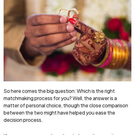
So here comes the big question: Which is the right
matchmaking process for you? Well, the answer is a
matter of personal choice, though the close comparison
between the two might have helped you ease the
decision process.