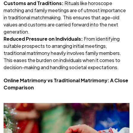
Customs and Traditions:
Rituals like horoscope
matching and family meetings are of utmost importance
in traditional matchmaking. This ensures that age-old
values and customs are carried forward into the next
generation.
Reduced Pressure on Individuals:
From identifying
suitable prospects to arranging initial meetings,
traditional matrimony heavily involves family members.
This eases the burden on individuals when it comes to
decision-making and handling societal expectations.
Online Matrimony vs Traditional Matrimony: A Close
Comparison