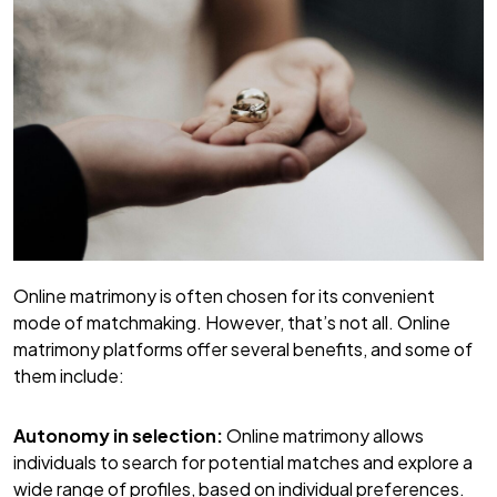
Online matrimony is often chosen for its convenient
mode of matchmaking. However, that’s not all. Online
matrimony platforms offer several benefits, and some of
them include:
Autonomy in selection:
Online matrimony allows
individuals to search for potential matches and explore a
wide range of profiles, based on individual preferences.