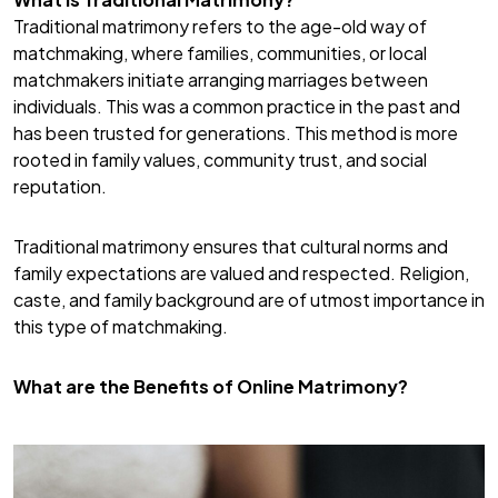
Traditional matrimony refers to the age-old way of
matchmaking, where families, communities, or local
matchmakers initiate arranging marriages between
individuals. This was a common practice in the past and
has been trusted for generations. This method is more
rooted in family values, community trust, and social
reputation.
Traditional matrimony ensures that cultural norms and
family expectations are valued and respected. Religion,
caste, and family background are of utmost importance in
this type of matchmaking.
What are the Benefits of Online Matrimony?