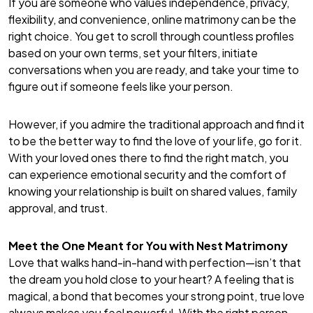
If you are someone who values independence, privacy,
flexibility, and convenience, online matrimony can be the
right choice. You get to scroll through countless profiles
based on your own terms, set your filters, initiate
conversations when you are ready, and take your time to
figure out if someone feels like your person.
However, if you admire the traditional approach and find it
to be the better way to find the love of your life, go for it.
With your loved ones there to find the right match, you
can experience emotional security and the comfort of
knowing your relationship is built on shared values, family
approval, and trust.
Meet the One Meant for You with Nest Matrimony
Love that walks hand-in-hand with perfection—isn’t that
the dream you hold close to your heart? A feeling that is
magical, a bond that becomes your strong point, true love
always makes you feel powerful. With the right person,