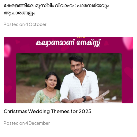
കേരളത്തിലെ മുസ്ലീം വിവാഹം: പാരമ്പര്യവും
ആചാരങ്ങളും
Posted on 4 October
Christmas Wedding Themes for 2025
Posted on 4 December