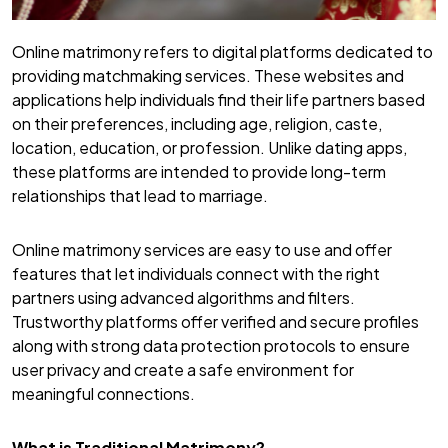
Online matrimony refers to digital platforms dedicated to
providing matchmaking services. These websites and
applications help individuals find their life partners based
on their preferences, including age, religion, caste,
location, education, or profession. Unlike dating apps,
these platforms are intended to provide long-term
relationships that lead to marriage.
Online matrimony services are easy to use and offer
features that let individuals connect with the right
partners using advanced algorithms and filters.
Trustworthy platforms offer verified and secure profiles
along with strong data protection protocols to ensure
user privacy and create a safe environment for
meaningful connections.
What is Traditional Matrimony?