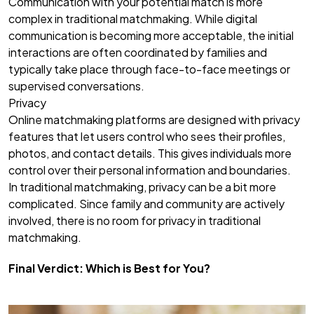
Communication with your potential match is more
complex in traditional matchmaking. While digital
communication is becoming more acceptable, the initial
interactions are often coordinated by families and
typically take place through face-to-face meetings or
supervised conversations.
Privacy
Online matchmaking platforms are designed with privacy
features that let users control who sees their profiles,
photos, and contact details. This gives individuals more
control over their personal information and boundaries.
In traditional matchmaking, privacy can be a bit more
complicated. Since family and community are actively
involved, there is no room for privacy in traditional
matchmaking.
Final Verdict: Which is Best for You?