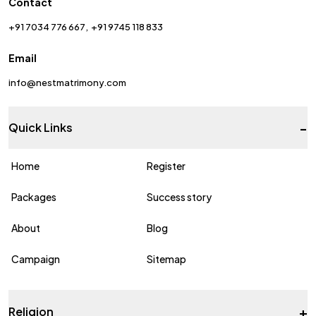
Contact
+91 7034 776 667
+91 9745 118 833
Email
info@nestmatrimony.com
-
Quick Links
Home
Register
Packages
Success story
About
Blog
Campaign
Sitemap
+
Religion