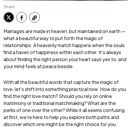
Share
Marriages are made in heaven, but maintained on earth —
what a beautiful way to put forth the magic of
relationships. A heavenly match happens when the souls
find a haven of happiness within each other. It’s always
about finding the right person your heart says yes to, and
your mind feels at peace beside.
With all the beautiful words that capture the magic of
love, let’s shift into something practical now. How do you
find the right love match? Should you rely on online
matrimony or traditional matchmaking? What are the
perks of one over the other? While it all seems confusing
at first, we’re here to help you explore both paths and
discover which one might be the right choice for you.