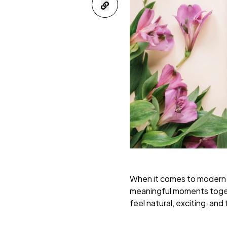
When it comes to modern ma
meaningful moments toge
feel natural, exciting, and 