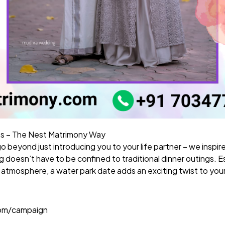
s – The Nest Matrimony Way
go beyond just introducing you to your life partner – we inspir
doesn’t have to be confined to traditional dinner outings. Espe
atmosphere, a water park date adds an exciting twist to you
com/campaign