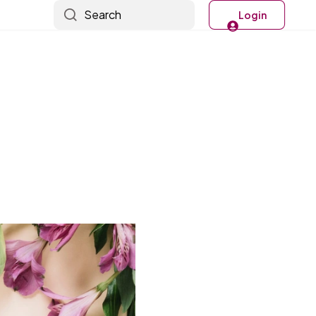
Search
Login