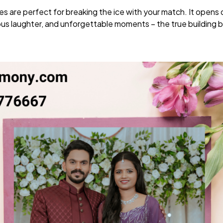
s are perfect for breaking the ice with your match. It opens
s laughter, and unforgettable moments – the true building b