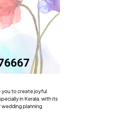
e you to create joyful
cially in Kerala, with its
r wedding planning