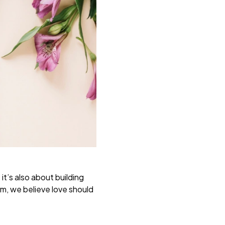
t’s also about building
m, we believe love should