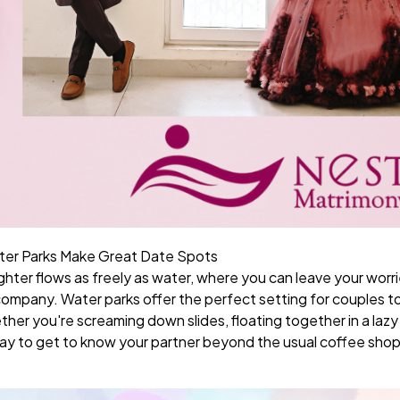
ter Parks Make Great Date Spots
ghter flows as freely as water, where you can leave your worr
ompany. Water parks offer the perfect setting for couples to
er you're screaming down slides, floating together in a lazy r
t way to get to know your partner beyond the usual coffee sho