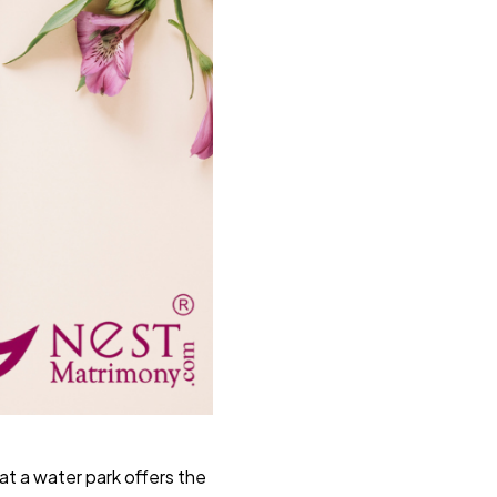
at a water park offers the