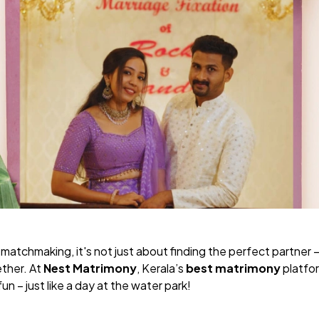
tchmaking, it's not just about finding the perfect partner – i
ther. At
Nest Matrimony
, Kerala’s
best matrimony
platfor
fun – just like a day at the water park!