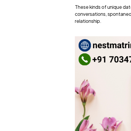
These kinds of unique date
conversations, spontaneou
relationship.