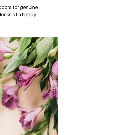
 doors for genuine
locks of a happy