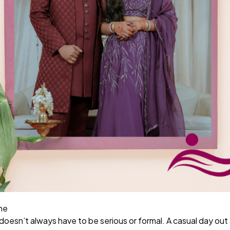
ne
oesn’t always have to be serious or formal. A casual day out 