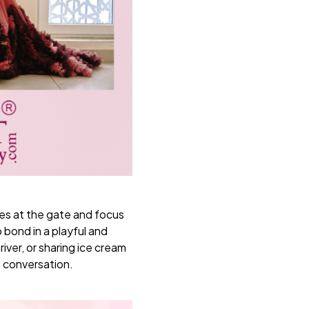
ies at the gate and focus
 bond in a playful and
iver, or sharing ice cream
p conversation.