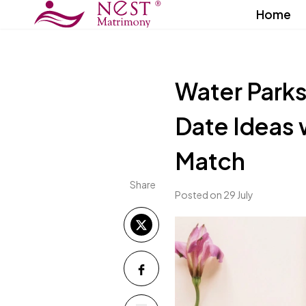
Home
Water Parks
Date Ideas 
Match
Share
Posted on 29 July