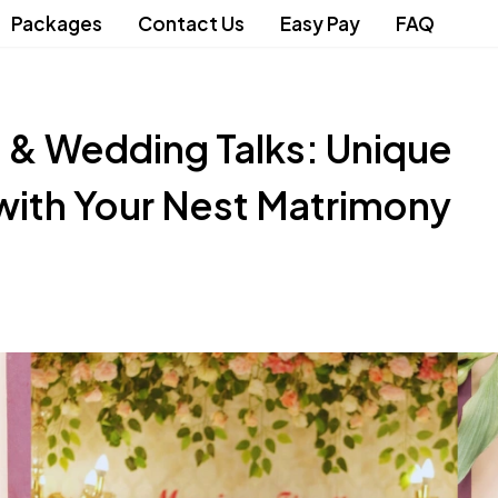
Packages
Contact Us
Easy Pay
FAQ
 & Wedding Talks: Unique
with Your Nest Matrimony