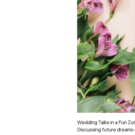
Wedding Talks in a Fun Zo
Discussing future dreams d