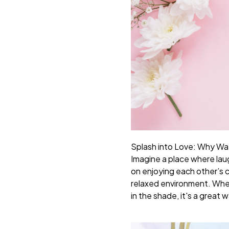
Splash into Love: Why Wa
Imagine a place where lau
on enjoying each other’s c
relaxed environment. Wheth
in the shade, it's a grea