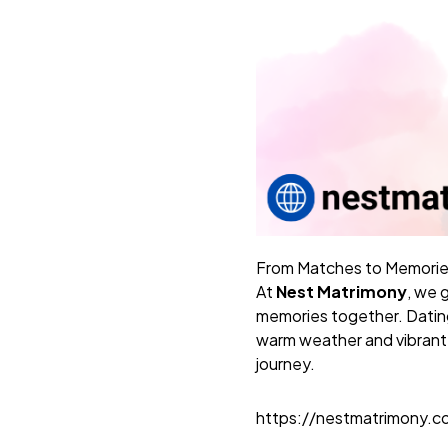
From Matches to Memorie
At
Nest Matrimony
, we 
memories together. Dating 
warm weather and vibrant 
journey.
https://nestmatrimony.