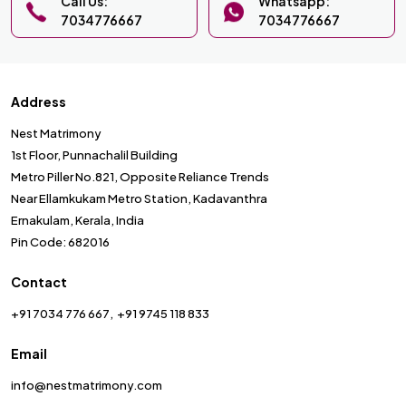
Call Us:
Whatsapp:
7034776667
7034776667
Address
Nest Matrimony
1st Floor, Punnachalil Building
Metro Piller No.821, Opposite Reliance Trends
Near Ellamkukam Metro Station, Kadavanthra
Ernakulam, Kerala, India
Pin Code: 682016
Contact
+91 7034 776 667
+91 9745 118 833
Email
info@nestmatrimony.com