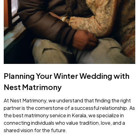
Planning Your Winter Wedding with
Nest Matrimony
At Nest Matrimony, we understand that finding the right
partner is the cornerstone of a successful relationship. As
the best matrimony service in Kerala, we specialize in
connecting individuals who value tradition, love, and a
shared vision for the future.