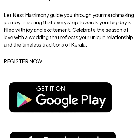
Let Nest Matrimony guide you through your matchmaking
journey, ensuring that every step towards your big day is
filled with joy and excitement. Celebrate the season of
love with a wedding that reflects your unique relationship
and the timeless traditions of Kerala.
REGISTER NOW