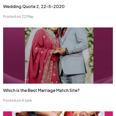
Wedding Quote 2, 22-5-2020
Posted on 22 May
Which is the Best Marriage Match Site?
Posted on 4 June