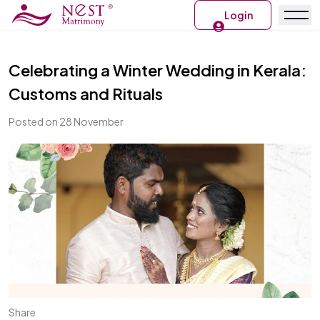
Login
Celebrating a Winter Wedding in Kerala:
Customs and Rituals
Posted on 28 November
Share