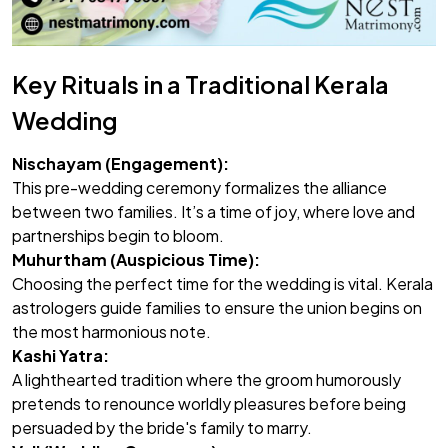
Key Rituals in a Traditional Kerala
Wedding
Nischayam (Engagement):
This pre-wedding ceremony formalizes the alliance
between two families. It’s a time of joy, where love and
partnerships begin to bloom.
Muhurtham (Auspicious Time):
Choosing the perfect time for the wedding is vital. Kerala
astrologers guide families to ensure the union begins on
the most harmonious note.
Kashi Yatra:
A lighthearted tradition where the groom humorously
pretends to renounce worldly pleasures before being
persuaded by the bride's family to marry.