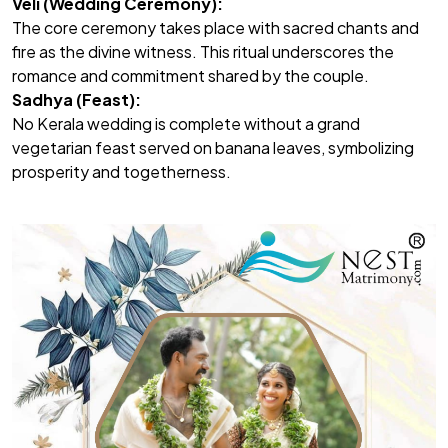
Veli (Wedding Ceremony):
The core ceremony takes place with sacred chants and
fire as the divine witness. This ritual underscores the
romance and commitment shared by the couple.
Sadhya (Feast):
No Kerala wedding is complete without a grand
vegetarian feast served on banana leaves, symbolizing
prosperity and togetherness.