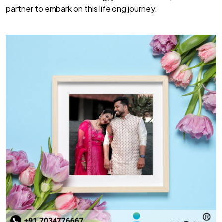
partner to embark on this lifelong journey.