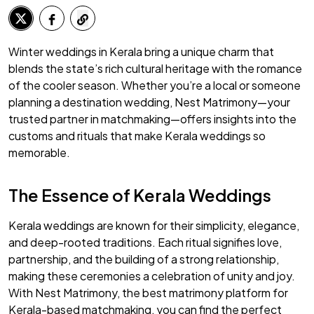
Winter weddings in Kerala bring a unique charm that
blends the state’s rich cultural heritage with the romance
of the cooler season. Whether you’re a local or someone
planning a destination wedding, Nest Matrimony—your
trusted partner in matchmaking—offers insights into the
customs and rituals that make Kerala weddings so
memorable.
The Essence of Kerala Weddings
Kerala weddings are known for their simplicity, elegance,
and deep-rooted traditions. Each ritual signifies love,
partnership, and the building of a strong relationship,
making these ceremonies a celebration of unity and joy.
With Nest Matrimony, the best matrimony platform for
Kerala-based matchmaking, you can find the perfect