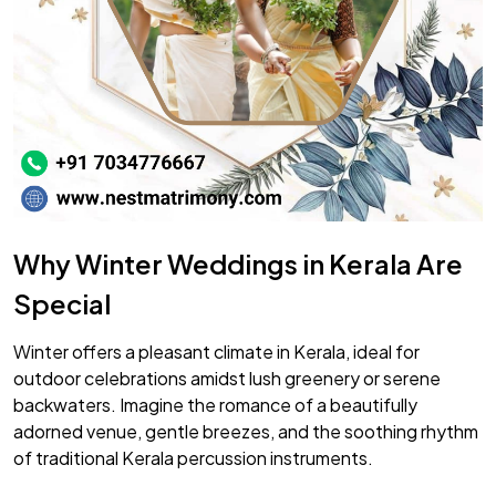
Why Winter Weddings in Kerala Are
Special
Winter offers a pleasant climate in Kerala, ideal for
outdoor celebrations amidst lush greenery or serene
backwaters. Imagine the romance of a beautifully
adorned venue, gentle breezes, and the soothing rhythm
of traditional Kerala percussion instruments.