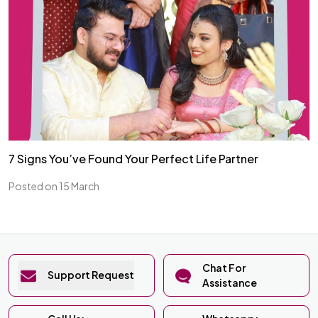
7 Signs You’ve Found Your Perfect Life Partner
Posted on 15 March
Chat For
Support Request
Assistance