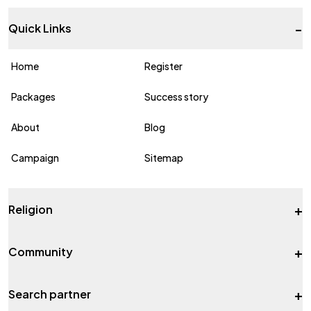
-
Quick Links
Home
Register
Packages
Success story
About
Blog
Campaign
Sitemap
+
Religion
+
Community
+
Search partner