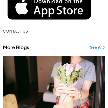
CONTACT US
More Blogs
See All