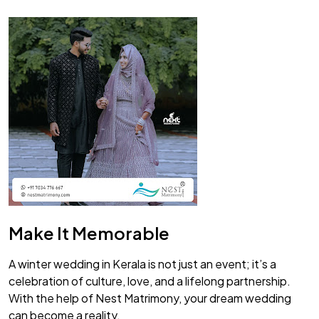
Make It Memorable
A winter wedding in Kerala is not just an event; it’s a
celebration of culture, love, and a lifelong partnership.
With the help of Nest Matrimony, your dream wedding
can become a reality.