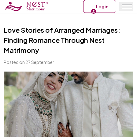
Login
Love Stories of Arranged Marriages:
Finding Romance Through Nest
Matrimony
Posted on 27 September