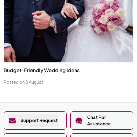
Budget-Friendly Wedding Ideas
Posted on 8 August
Chat For
Support Request
Assistance