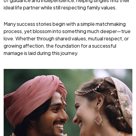
of guidance and independence, helping singles find their
ideal life partner while still respecting family values.
Many success stories begin with a simple matchmaking
process, yet blossom into something much deeper—true
love. Whether through shared values, mutual respect, or
growing affection, the foundation for a successful
marriage is laid during this journey.