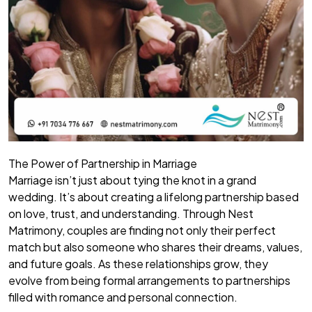
The Power of Partnership in Marriage
Marriage isn’t just about tying the knot in a grand
wedding. It’s about creating a lifelong partnership based
on love, trust, and understanding. Through Nest
Matrimony, couples are finding not only their perfect
match but also someone who shares their dreams, values,
and future goals. As these relationships grow, they
evolve from being formal arrangements to partnerships
filled with romance and personal connection.