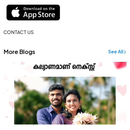
CONTACT US
More Blogs
See All