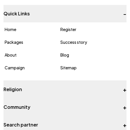
-
Quick Links
Home
Register
Packages
Success story
About
Blog
Campaign
Sitemap
+
Religion
+
Community
+
Search partner