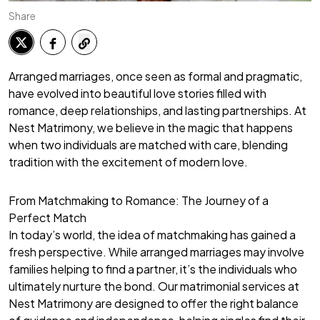
Share
Arranged marriages, once seen as formal and pragmatic,
have evolved into beautiful love stories filled with
romance, deep relationships, and lasting partnerships. At
Nest Matrimony, we believe in the magic that happens
when two individuals are matched with care, blending
tradition with the excitement of modern love.
From Matchmaking to Romance: The Journey of a
Perfect Match
In today’s world, the idea of matchmaking has gained a
fresh perspective. While arranged marriages may involve
families helping to find a partner, it’s the individuals who
ultimately nurture the bond. Our matrimonial services at
Nest Matrimony are designed to offer the right balance