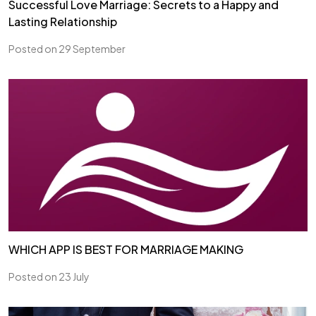
Successful Love Marriage: Secrets to a Happy and
Lasting Relationship
Posted on 29 September
WHICH APP IS BEST FOR MARRIAGE MAKING
Posted on 23 July