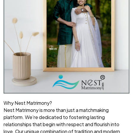
Why Nest Matrimony?
Nest Matrimony is more than just a matchmaking
platform. We’re dedicated to fostering lasting
relationships that begin with respect and flourish into
love. Our unique combination of tradition and modern