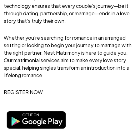
technology ensures that every couple’s journey—be it
through dating, partnership, or marriage—ends in a love
story that’s truly their own.
Whether you’re searching for romance in an arranged
setting or looking to begin your journey to marriage with
the right partner, Nest Matrimony is here to guide you.
Our matrimonial services aim to make every love story
special, helping singles transform an introduction into a
lifelong romance.
REGISTER NOW