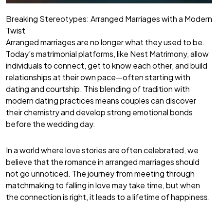
Breaking Stereotypes: Arranged Marriages with a Modern
Twist
Arranged marriages are no longer what they used to be.
Today’s matrimonial platforms, like Nest Matrimony, allow
individuals to connect, get to know each other, and build
relationships at their own pace—often starting with
dating and courtship. This blending of tradition with
modern dating practices means couples can discover
their chemistry and develop strong emotional bonds
before the wedding day.
In a world where love stories are often celebrated, we
believe that the romance in arranged marriages should
not go unnoticed. The journey from meeting through
matchmaking to falling in love may take time, but when
the connection is right, it leads to a lifetime of happiness.