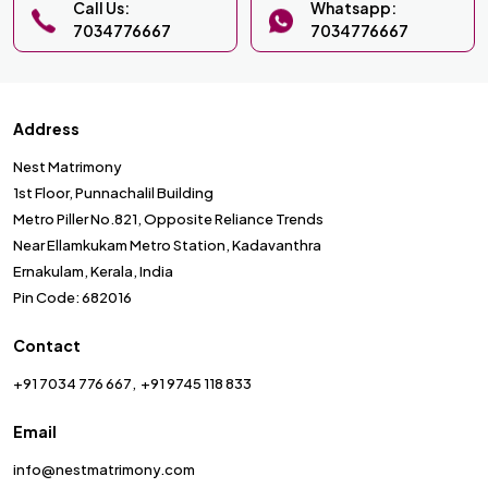
Call Us:
Whatsapp:
7034776667
7034776667
Address
Nest Matrimony
1st Floor, Punnachalil Building
Metro Piller No.821, Opposite Reliance Trends
Near Ellamkukam Metro Station, Kadavanthra
Ernakulam, Kerala, India
Pin Code: 682016
Contact
+91 7034 776 667
+91 9745 118 833
Email
info@nestmatrimony.com