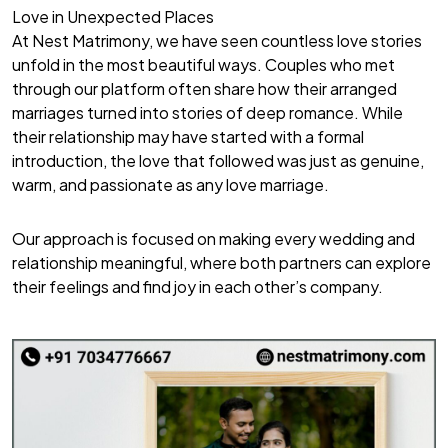
Love in Unexpected Places
At Nest Matrimony, we have seen countless love stories
unfold in the most beautiful ways. Couples who met
through our platform often share how their arranged
marriages turned into stories of deep romance. While
their relationship may have started with a formal
introduction, the love that followed was just as genuine,
warm, and passionate as any love marriage.
Our approach is focused on making every wedding and
relationship meaningful, where both partners can explore
their feelings and find joy in each other’s company.