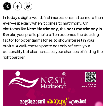
In today’s digital world, first impressions matter more than
ever—especially when it comes to matrimony. On
platforms like
Nest Matrimony
, the
best matrimony in
Kerala
, your profile photo often becomes the deciding
factor for potential matches to show interest in your
profile. A well-chosen photo not only reflects your
personality but also increases your chances of finding the
right partner.