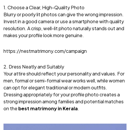
1. Choose a Clear, High-Quality Photo
Blurry or poorly lit photos can give the wrong impression.
Invest in a good camera or use a smartphone with quality
resolution. A crisp, well-lit photo naturally stands out and
makes your profile look more genuine.
https://nestmatrimony.com/campaign
2. Dress Neatly and Suitably
Your attire should reflect your personality and values. For
men, formal or semi-formal wear works well, while women
can opt for elegant traditional or modern outfits.
Dressing appropriately for your profile photo creates a
strong impression among families and potential matches
on the
best matrimony in Kerala
.