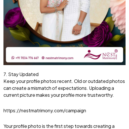
7. Stay Updated
Keep your profile photos recent. Old or outdated photos
can create a mismatch of expectations. Uploading a
current picture makes your profile more trustworthy.
https://nestmatrimony.com/campaign
Your profile photo is the first step towards creating a