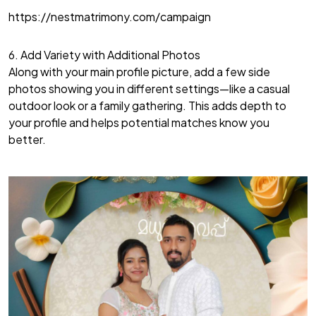
https://nestmatrimony.com/campaign
6. Add Variety with Additional Photos
Along with your main profile picture, add a few side
photos showing you in different settings—like a casual
outdoor look or a family gathering. This adds depth to
your profile and helps potential matches know you
better.