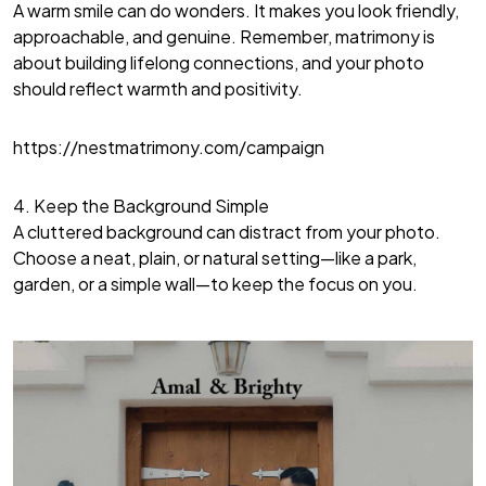
A warm smile can do wonders. It makes you look friendly,
approachable, and genuine. Remember, matrimony is
about building lifelong connections, and your photo
should reflect warmth and positivity.
https://nestmatrimony.com/campaign
4. Keep the Background Simple
A cluttered background can distract from your photo.
Choose a neat, plain, or natural setting—like a park,
garden, or a simple wall—to keep the focus on you.