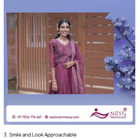
3. Smile and Look Approachable