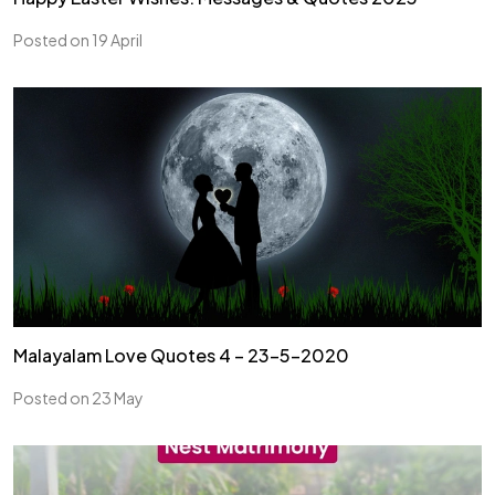
Posted on 19 April
Malayalam Love Quotes 4 – 23-5-2020
Posted on 23 May