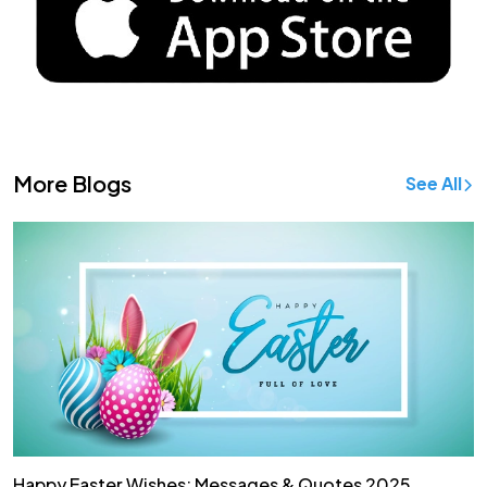
More Blogs
See All
Happy Easter Wishes: Messages & Quotes 2025