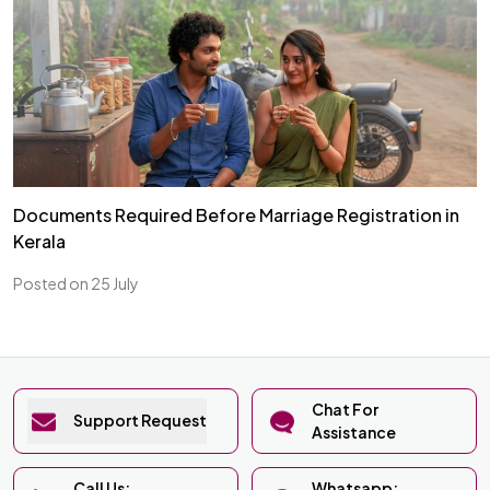
Documents Required Before Marriage Registration in
Kerala
Posted on 25 July
Chat For
Support Request
Assistance
Call Us:
Whatsapp: