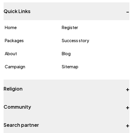
-
Quick Links
Home
Register
Packages
Success story
About
Blog
Campaign
Sitemap
+
Religion
+
Community
+
Search partner