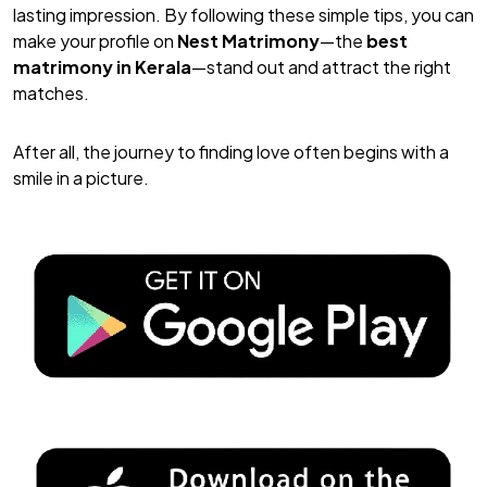
lasting impression. By following these simple tips, you can
make your profile on
Nest Matrimony
—the
best
matrimony in Kerala
—stand out and attract the right
matches.
After all, the journey to finding love often begins with a
smile in a picture.