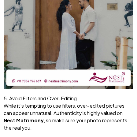
5. Avoid Filters and Over-Editing
While it’s tempting to use filters, over-edited pictures
can appear unnatural. Authenticity is highly valued on
Nest Matrimony
, so make sure your photo represents
the real you.