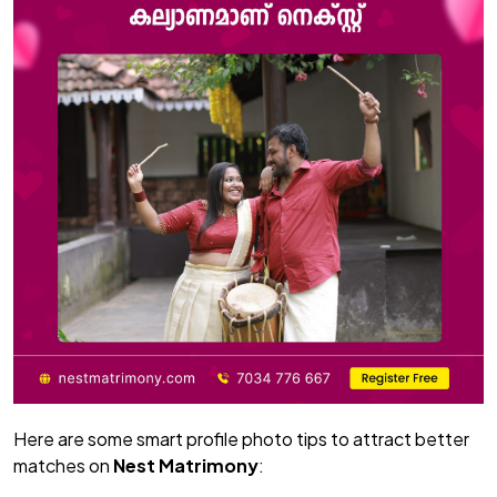
Here are some smart profile photo tips to attract better
matches on
Nest Matrimony
: