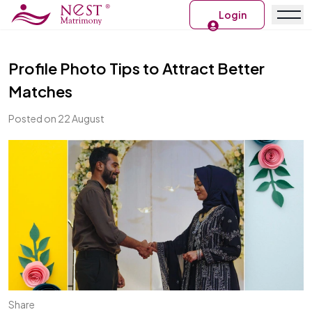
Login
Profile Photo Tips to Attract Better
Matches
Posted on 22 August
Share