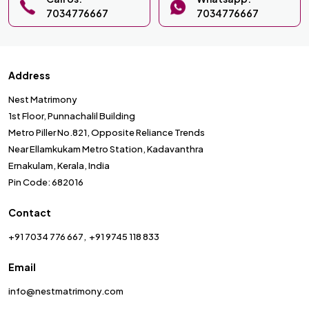
7034776667
7034776667
Address
Nest Matrimony
1st Floor, Punnachalil Building
Metro Piller No.821, Opposite Reliance Trends
Near Ellamkukam Metro Station, Kadavanthra
Ernakulam, Kerala, India
Pin Code: 682016
Contact
+91 7034 776 667
+91 9745 118 833
Email
info@nestmatrimony.com