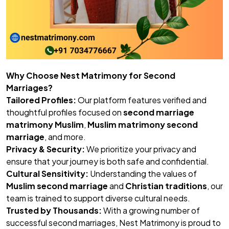
Why Choose Nest Matrimony for Second
Marriages?
Tailored Profiles:
Our platform features verified and
thoughtful profiles focused on
second marriage
matrimony Muslim
,
Muslim matrimony second
marriage
, and more.
Privacy & Security:
We prioritize your privacy and
ensure that your journey is both safe and confidential.
Cultural Sensitivity:
Understanding the values of
Muslim second marriage
and
Christian traditions
, our
team is trained to support diverse cultural needs.
Trusted by Thousands:
With a growing number of
successful second marriages, Nest Matrimony is proud to