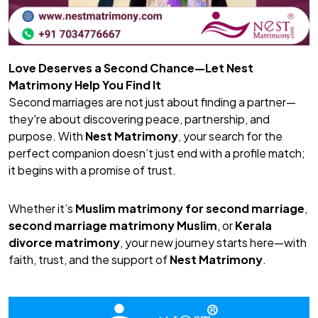
Love Deserves a Second Chance—Let Nest
Matrimony Help You Find It
Second marriages are not just about finding a partner—
they're about discovering peace, partnership, and
purpose. With
Nest Matrimony
, your search for the
perfect companion doesn’t just end with a profile match;
it begins with a promise of trust.
Whether it’s
Muslim matrimony for second marriage
,
second marriage matrimony Muslim
, or
Kerala
divorce matrimony
, your new journey starts here—with
faith, trust, and the support of
Nest Matrimony
.