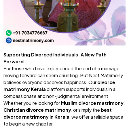
Supporting Divorced Individuals: A New Path
Forward
For those who have experienced the end of a marriage,
moving forward can seem daunting. But Nest Matrimony
believes everyone deserves happiness. Our
divorce
matrimony Kerala
platform supports individuals in a
compassionate and non-judgmental environment.
Whether you're looking for
Muslim divorce matrimony
,
Christian divorce matrimony
, or simply the
best
divorce matrimony in Kerala
, we offer a reliable space
to begin a new chapter.