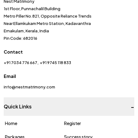
Nest Matrimony
1st Floor, Punnachalil Building
Metro Piller No.821, Opposite Reliance Trends
Near Ellamkukam Metro Station, Kadavanthra
Ernakulam, Kerala, India
Pin Code: 682016
Contact
+91 7034 776 667
+91 9745 118 833
Email
info@nestmatrimony.com
-
Quick Links
Home
Register
Packages
Success story