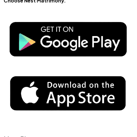
Choose
Nest Matrimony
.