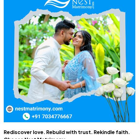
Rediscover love. Rebuild with trust. Rekindle faith.