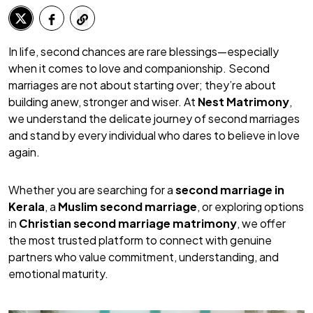
In life, second chances are rare blessings—especially
when it comes to love and companionship. Second
marriages are not about starting over; they’re about
building anew, stronger and wiser. At
Nest Matrimony
,
we understand the delicate journey of second marriages
and stand by every individual who dares to believe in love
again.
Whether you are searching for a
second marriage in
Kerala
, a
Muslim second marriage
, or exploring options
in
Christian second marriage matrimony
, we offer
the most trusted platform to connect with genuine
partners who value commitment, understanding, and
emotional maturity.