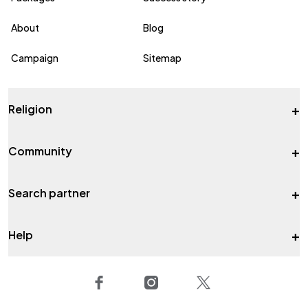
About
Blog
Campaign
Sitemap
+
Religion
+
Community
+
Search partner
+
Help