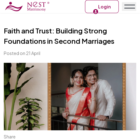
Login
Faith and Trust: Building Strong
Foundations in Second Marriages
Posted on 21 April
Share