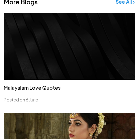
More Blogs
See All
Malayalam Love Quotes
Posted on 6 June