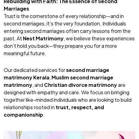
Rebuilding with Faith: The Essence of Second
Marriages
Trust is the cornerstone of every relationship—and in
second marriages, it’s the very foundation. Individuals
entering second marriages often carry lessons from the
past. At
Nest Matrimony
, we believe these experiences
don’t hold you back—they prepare you for a more
meaningful future.
Our dedicated services for
second marriage
matrimony Kerala
,
Muslim second marriage
matrimony
, and
Christian divorce matrimony
are
designed with empathy and care. We focus on bringing
together like-minded individuals who are looking to build
relationships rooted in
trust, respect, and
companionship
.