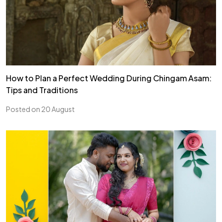
How to Plan a Perfect Wedding During Chingam Asam:
Tips and Traditions
Posted on 20 August