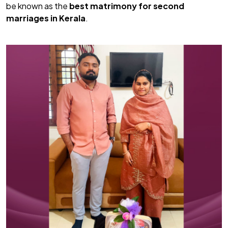
be known as the
best matrimony for second
marriages in Kerala
.