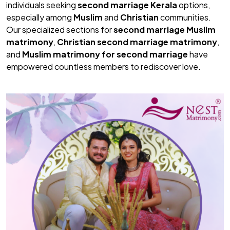
individuals seeking
second marriage Kerala
options,
especially among
Muslim
and
Christian
communities.
Our specialized sections for
second marriage Muslim
matrimony
,
Christian second marriage matrimony
,
and
Muslim matrimony for second marriage
have
empowered countless members to rediscover love.