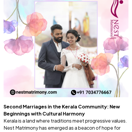
Second Marriages in the Kerala Community: New
Beginnings with Cultural Harmony
Kerala is a land where traditions meet progressive values.
Nest Matrimony has emerged as a beacon of hope for