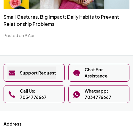
Small Gestures, Big Impact: Daily Habits to Prevent
Relationship Problems
Posted on 9 April
Chat For
Support Request
Assistance
Call Us:
Whatsapp:
7034776667
7034776667
Address