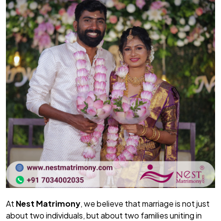
At
Nest Matrimony
, we believe that marriage is not just
about two individuals, but about two families uniting in