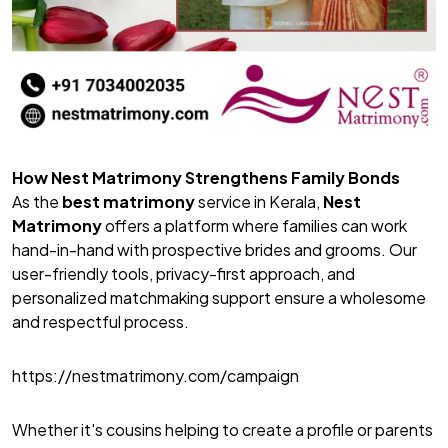
How Nest Matrimony Strengthens Family Bonds
As the
best matrimony
service in Kerala,
Nest
Matrimony
offers a platform where families can work
hand-in-hand with prospective brides and grooms. Our
user-friendly tools, privacy-first approach, and
personalized matchmaking support ensure a wholesome
and respectful process.
https://nestmatrimony.com/campaign
Whether it's cousins helping to create a profile or parents