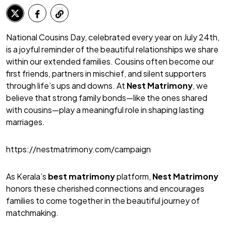
National Cousins Day, celebrated every year on July 24th,
is a joyful reminder of the beautiful relationships we share
within our extended families. Cousins often become our
first friends, partners in mischief, and silent supporters
through life’s ups and downs. At
Nest Matrimony
, we
believe that strong family bonds—like the ones shared
with cousins—play a meaningful role in shaping lasting
marriages.
https://nestmatrimony.com/campaign
As Kerala’s
best matrimony
platform,
Nest Matrimony
honors these cherished connections and encourages
families to come together in the beautiful journey of
matchmaking.