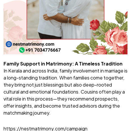
Family Support in Matrimony: A Timeless Tradition
In Kerala and across India, family involvement in marriage is
a long-standing tradition. When families come together,
they bring not just blessings but also deep-rooted
cultural and emotional foundations. Cousins often play a
vital role in this process—they recommend prospects,
offer insights, and become trusted advisors during the
matchmaking journey.
https://nestmatrimony.com/campaign