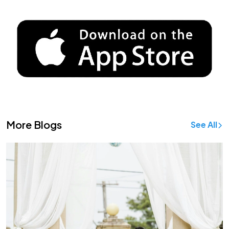
More Blogs
See All