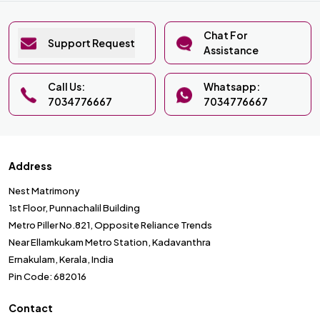
Chat For
Support Request
Assistance
Call Us:
Whatsapp:
7034776667
7034776667
Address
Nest Matrimony
1st Floor, Punnachalil Building
Metro Piller No.821, Opposite Reliance Trends
Near Ellamkukam Metro Station, Kadavanthra
Ernakulam, Kerala, India
Pin Code: 682016
Contact