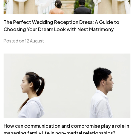
The Perfect Wedding Reception Dress: A Guide to
Choosing Your Dream Look with Nest Matrimony
Posted on 12 August
How can communication and compromise play a role in
managing family life in non-marital relationships?