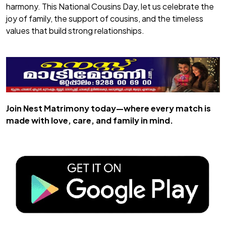
harmony. This National Cousins Day, let us celebrate the
joy of family, the support of cousins, and the timeless
values that build strong relationships.
Join
Nest Matrimony
today—where every match is
made with love, care, and family in mind.