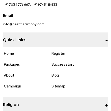
+91 7034 776 667
+91 9745 118 833
Email
info@nestmatrimony.com
-
Quick Links
Home
Register
Packages
Success story
About
Blog
Campaign
Sitemap
+
Religion