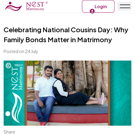
Login
Celebrating National Cousins Day: Why
Family Bonds Matter in Matrimony
Posted on 24 July
Share