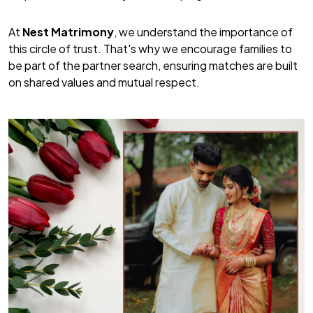
At
Nest Matrimony
, we understand the importance of
this circle of trust. That's why we encourage families to
be part of the partner search, ensuring matches are built
on shared values and mutual respect.