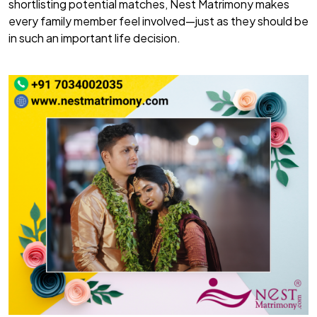
shortlisting potential matches, Nest Matrimony makes
every family member feel involved—just as they should be
in such an important life decision.