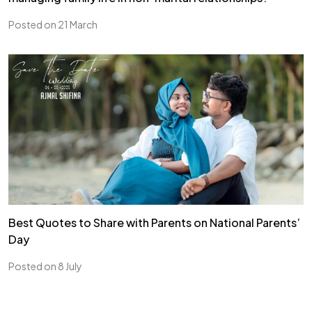
Posted on 21 March
Best Quotes to Share with Parents on National Parents’
Day
Posted on 8 July