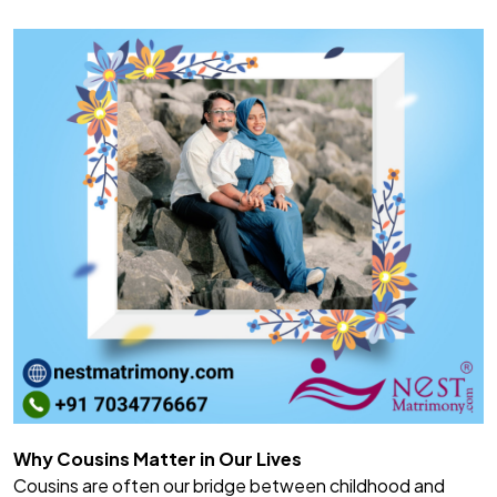
Why Cousins Matter in Our Lives
Cousins are often our bridge between childhood and