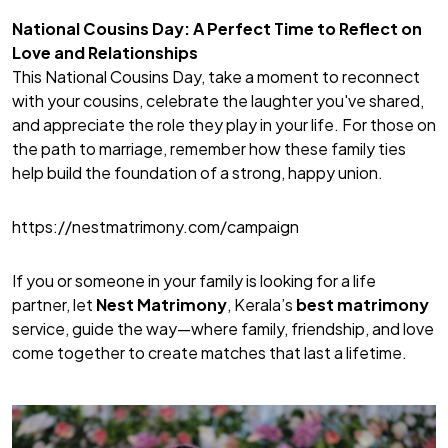
National Cousins Day: A Perfect Time to Reflect on
Love and Relationships
This National Cousins Day, take a moment to reconnect
with your cousins, celebrate the laughter you've shared,
and appreciate the role they play in your life. For those on
the path to marriage, remember how these family ties
help build the foundation of a strong, happy union.
https://nestmatrimony.com/campaign
If you or someone in your family is looking for a life
partner, let
Nest Matrimony
, Kerala’s
best matrimony
service, guide the way—where family, friendship, and love
come together to create matches that last a lifetime.