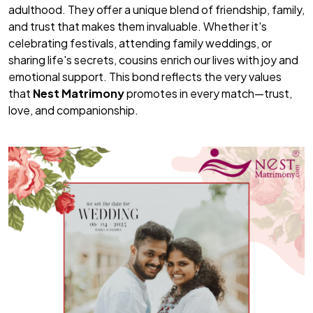
adulthood. They offer a unique blend of friendship, family,
and trust that makes them invaluable. Whether it's
celebrating festivals, attending family weddings, or
sharing life's secrets, cousins enrich our lives with joy and
emotional support. This bond reflects the very values
that
Nest Matrimony
promotes in every match—trust,
love, and companionship.