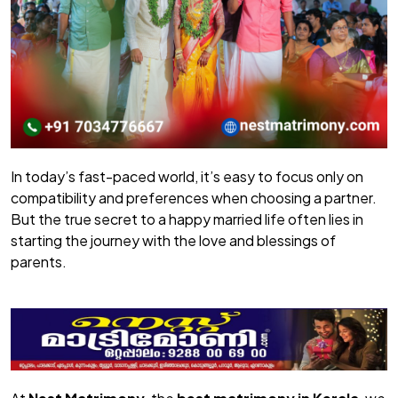
In today’s fast-paced world, it’s easy to focus only on
compatibility and preferences when choosing a partner.
But the true secret to a happy married life often lies in
starting the journey with the love and blessings of
parents.