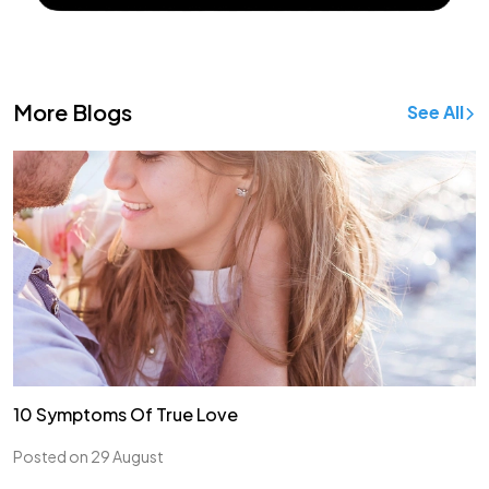
More Blogs
See All
10 Symptoms Of True Love
Posted on 29 August