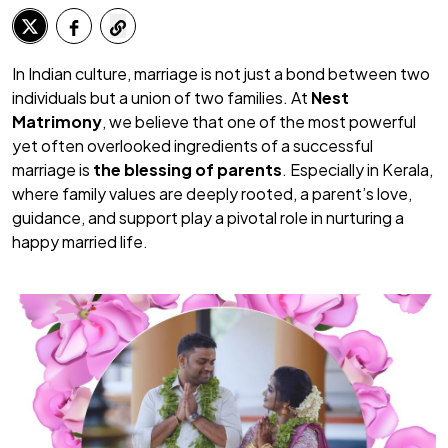
In Indian culture, marriage is not just a bond between two
individuals but a union of two families. At
Nest
Matrimony
, we believe that one of the most powerful
yet often overlooked ingredients of a successful
marriage is
the blessing of parents
. Especially in Kerala,
where family values are deeply rooted, a parent’s love,
guidance, and support play a pivotal role in nurturing a
happy married life.