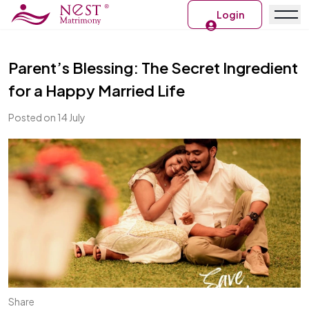
Login
Parent’s Blessing: The Secret Ingredient
for a Happy Married Life
Posted on 14 July
Share