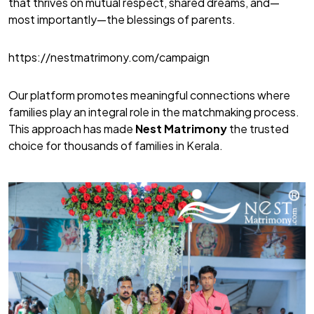
that thrives on mutual respect, shared dreams, and—
most importantly—the blessings of parents.
https://nestmatrimony.com/campaign
Our platform promotes meaningful connections where
families play an integral role in the matchmaking process.
This approach has made
Nest Matrimony
the trusted
choice for thousands of families in Kerala.