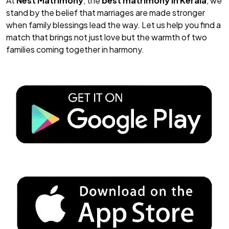
At
Nest Matrimony
, the
best matrimony in Kerala
, we
stand by the belief that marriages are made stronger
when family blessings lead the way. Let us help you find a
match that brings not just love but the warmth of two
families coming together in harmony.