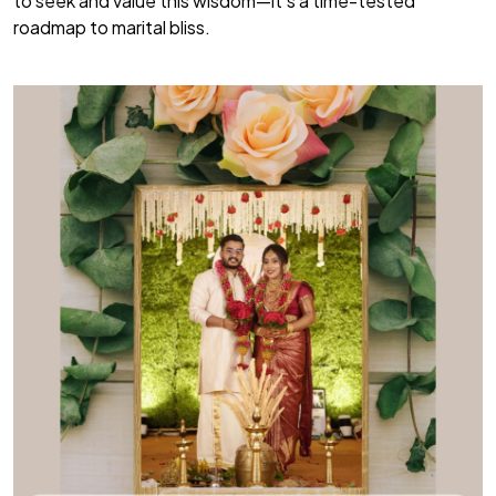
to seek and value this wisdom—it’s a time-tested
roadmap to marital bliss.