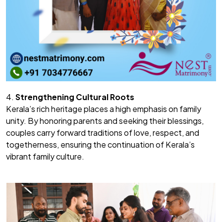
4.
Strengthening Cultural Roots
Kerala’s rich heritage places a high emphasis on family
unity. By honoring parents and seeking their blessings,
couples carry forward traditions of love, respect, and
togetherness, ensuring the continuation of Kerala’s
vibrant family culture.