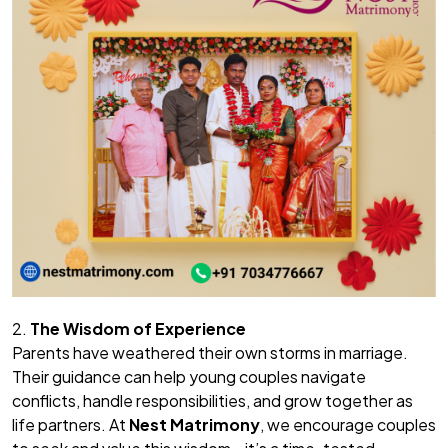
2.
The Wisdom of Experience
Parents have weathered their own storms in marriage.
Their guidance can help young couples navigate
conflicts, handle responsibilities, and grow together as
life partners. At
Nest Matrimony
, we encourage couples