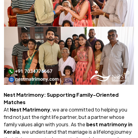
Nest Matrimony: Supporting Family-Oriented
Matches
At
Nest Matrimony
, we are committed to helping you
find not just the right life partner, but a partner whose
family values align with yours. As the
best matrimony in
Kerala
, we understand that marriage is a lifelong journey