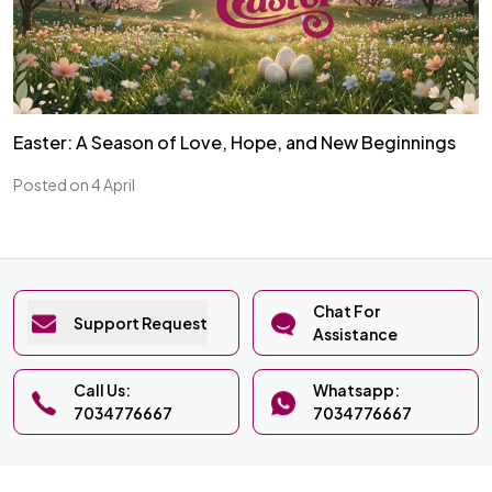
Easter: A Season of Love, Hope, and New Beginnings
Posted on 4 April
Chat For
Support Request
Assistance
Call Us:
Whatsapp:
7034776667
7034776667