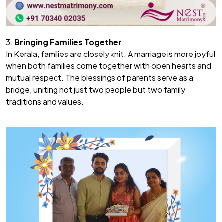
3.
Bringing Families Together
In Kerala, families are closely knit. A marriage is more joyful
when both families come together with open hearts and
mutual respect. The blessings of parents serve as a
bridge, uniting not just two people but two family
traditions and values.