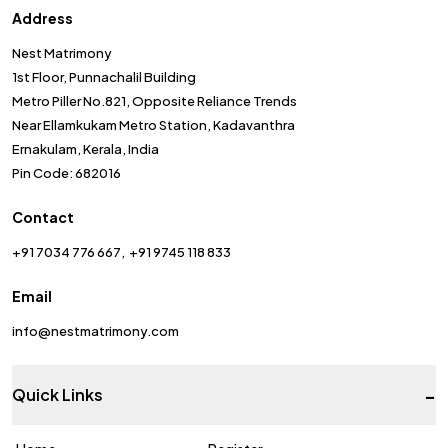
Address
Nest Matrimony
1st Floor, Punnachalil Building
Metro Piller No.821, Opposite Reliance Trends
Near Ellamkukam Metro Station, Kadavanthra
Ernakulam, Kerala, India
Pin Code: 682016
Contact
+91 7034 776 667
+91 9745 118 833
Email
info@nestmatrimony.com
-
Quick Links