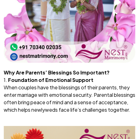
Why Are Parents’ Blessings So Important?
1.
Foundation of Emotional Support
When couples have the blessings of their parents, they
enter marriage with emotional security. Parental blessings
often bring peace of mind and a sense of acceptance,
which helps newlyweds face life’s challenges together.