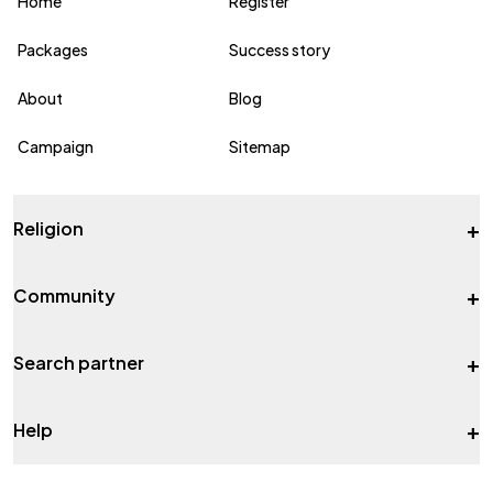
Home
Register
Packages
Success story
About
Blog
Campaign
Sitemap
+
Religion
+
Community
+
Search partner
+
Help