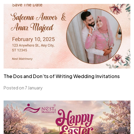
The Dos and Don’ts of Writing Wedding Invitations
Posted on 7 January