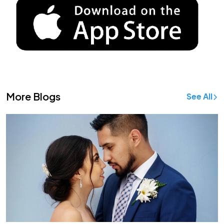
More Blogs
See All