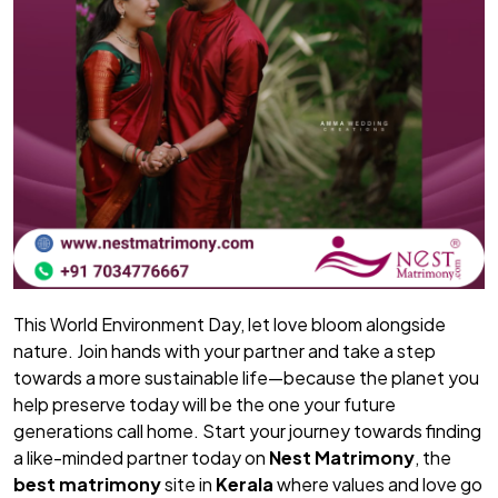
This World Environment Day, let love bloom alongside
nature. Join hands with your partner and take a step
towards a more sustainable life—because the planet you
help preserve today will be the one your future
generations call home. Start your journey towards finding
a like-minded partner today on
Nest Matrimony
, the
best matrimony
site in
Kerala
where values and love go