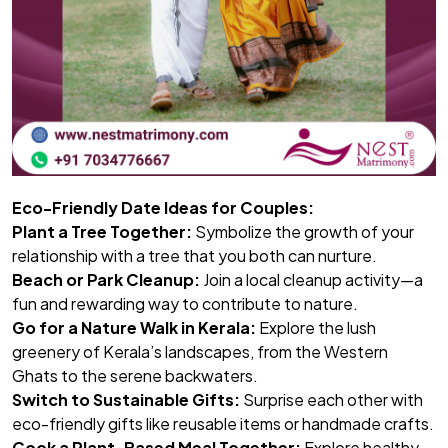
Eco-Friendly Date Ideas for Couples:
Plant a Tree Together:
Symbolize the growth of your
relationship with a tree that you both can nurture.
Beach or Park Cleanup:
Join a local cleanup activity—a
fun and rewarding way to contribute to nature.
Go for a Nature Walk in Kerala:
Explore the lush
greenery of Kerala’s landscapes, from the Western
Ghats to the serene backwaters.
Switch to Sustainable Gifts:
Surprise each other with
eco-friendly gifts like reusable items or handmade crafts.
Cook a Plant-Based Meal Together:
Explore healthy,