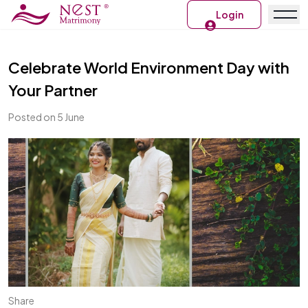
Login
Celebrate World Environment Day with
Your Partner
Posted on 5 June
Share