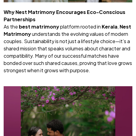
Why
Nest Matrimony
Encourages Eco-Conscious
Partnerships
As the
best matrimony
platform rooted in
Kerala
,
Nest
Matrimony
understands the evolving values of modern
couples. Sustainability is not just a lifestyle choice—it’s a
shared mission that speaks volumes about character and
compatibility. Many of our successful matches have
bonded over such shared causes, proving that love grows
strongest when it grows with purpose.