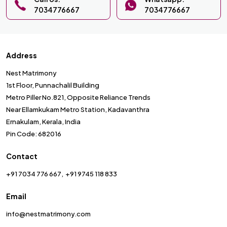
7034776667
7034776667
Address
Nest Matrimony
1st Floor, Punnachalil Building
Metro Piller No.821, Opposite Reliance Trends
Near Ellamkukam Metro Station, Kadavanthra
Ernakulam, Kerala, India
Pin Code: 682016
Contact
+91 7034 776 667
+91 9745 118 833
Email
info@nestmatrimony.com