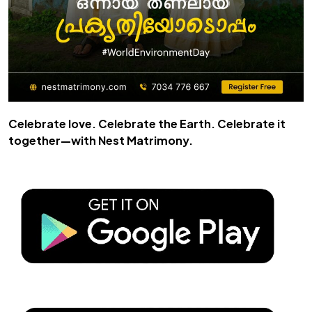
Celebrate love. Celebrate the Earth. Celebrate it
together—with
Nest Matrimony
.