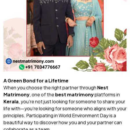
A Green Bond for a Lifetime
When you choose the right partner through
Nest
Matrimony
, one of the
best matrimony
platforms in
Kerala
, you’re not just looking for someone to share your
life with—you’re looking for someone who aligns with your
principles. Participating in World Environment Day is a
beautiful way to discover how you and your partner can
collaborate as a team.