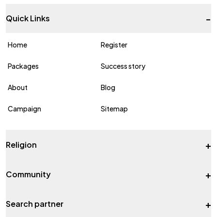
-
Quick Links
Home
Register
Packages
Success story
About
Blog
Campaign
Sitemap
+
Religion
+
Community
+
Search partner