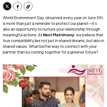
World Environment Day, observed every year on June 5th,
is more than just a reminder to protect our planet—it’s
also an opportunity to nurture your relationship through
meaningful actions. At
Nest Matrimony
, we believe that
true compatibility lies not just in shared dreams, but also in
shared values. What better way to connect with your
partner than by coming together for a greener future?