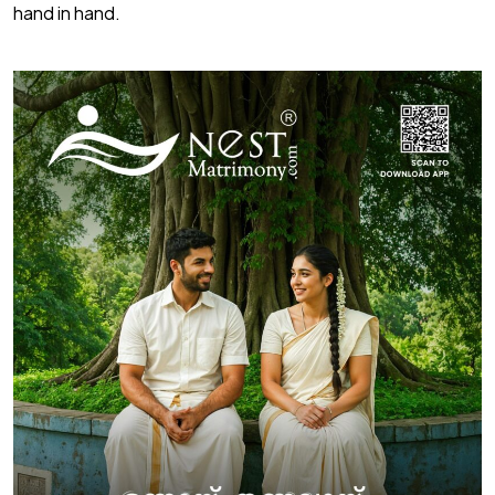
hand in hand.