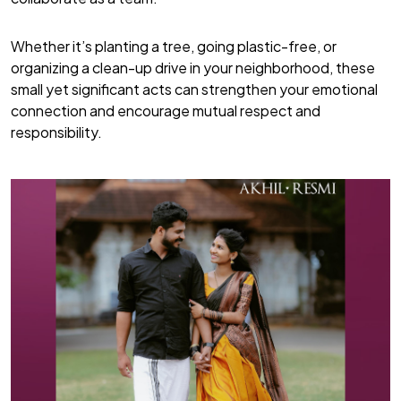
Whether it’s planting a tree, going plastic-free, or
organizing a clean-up drive in your neighborhood, these
small yet significant acts can strengthen your emotional
connection and encourage mutual respect and
responsibility.