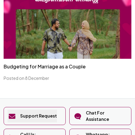
Budgeting for Marriage as a Couple
Posted on 8 December
Chat For
Support Request
Assistance
Call Us:
Whatsapp: