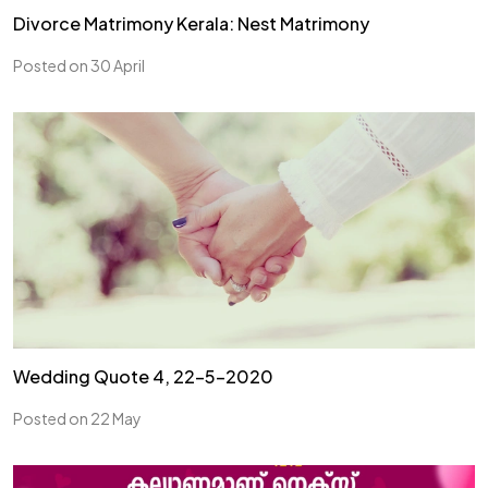
Divorce Matrimony Kerala: Nest Matrimony
Posted on 30 April
Wedding Quote 4, 22-5-2020
Posted on 22 May