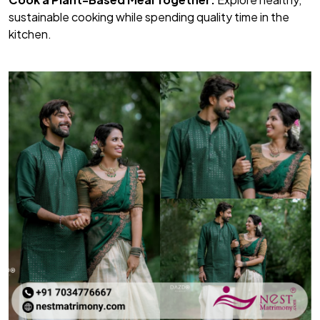
sustainable cooking while spending quality time in the
kitchen.