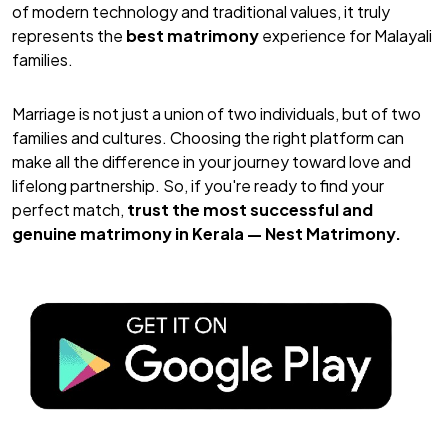
of modern technology and traditional values, it truly
represents the
best matrimony
experience for Malayali
families.
Marriage is not just a union of two individuals, but of two
families and cultures. Choosing the right platform can
make all the difference in your journey toward love and
lifelong partnership. So, if you're ready to find your
perfect match,
trust the most successful and
genuine matrimony in Kerala —
Nest Matrimony
.