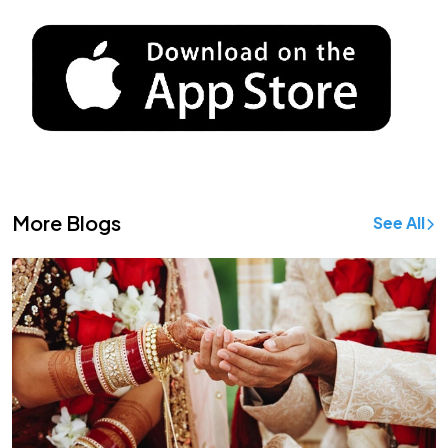
More Blogs
See All