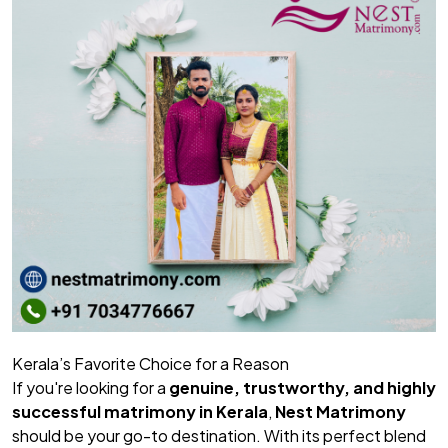
Kerala’s Favorite Choice for a Reason
If you're looking for a
genuine, trustworthy, and highly
successful matrimony in Kerala
,
Nest Matrimony
should be your go-to destination. With its perfect blend