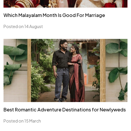
Which Malayalam Month Is Good For Marriage
Posted on 14 August
Best Romantic Adventure Destinations for Newlyweds
Posted on 15 March