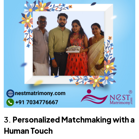
3.
Personalized Matchmaking with a
Human Touch