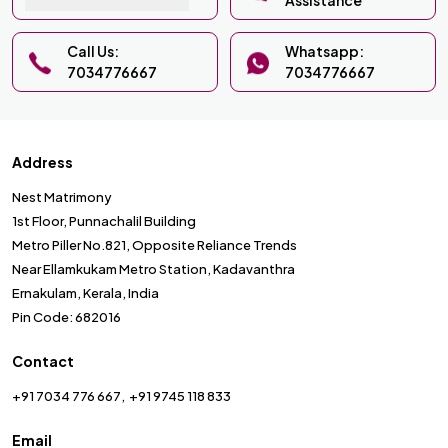
Assistance
Call Us:
Whatsapp:
7034776667
7034776667
Address
Nest Matrimony
1st Floor, Punnachalil Building
Metro Piller No.821, Opposite Reliance Trends
Near Ellamkukam Metro Station, Kadavanthra
Ernakulam, Kerala, India
Pin Code: 682016
Contact
+91 7034 776 667
+91 9745 118 833
Email