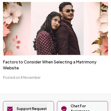
Factors to Consider When Selecting a Matrimony
Website
Posted on 8 November
Chat For
Support Request