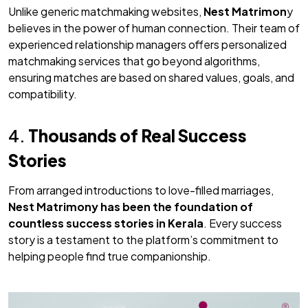
Unlike generic matchmaking websites,
Nest Matrimon
y
believes in the power of human connection. Their team of
experienced relationship managers offers personalized
matchmaking services that go beyond algorithms,
ensuring matches are based on shared values, goals, and
compatibility.
4.
Thousands of Real Success
Stories
From arranged introductions to love-filled marriages,
Nest Matrimony
has been the foundation of
countless success stories in Kerala
. Every success
story is a testament to the platform’s commitment to
helping people find true companionship.