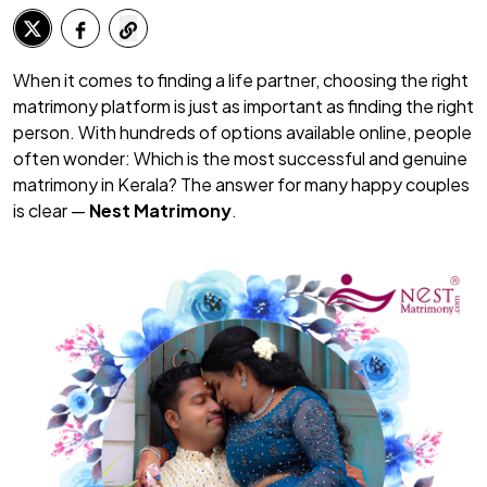
When it comes to finding a life partner, choosing the right
matrimony platform is just as important as finding the right
person. With hundreds of options available online, people
often wonder:
Which is the most successful and genuine
matrimony in Kerala?
The answer for many happy couples
is clear —
Nest Matrimony
.