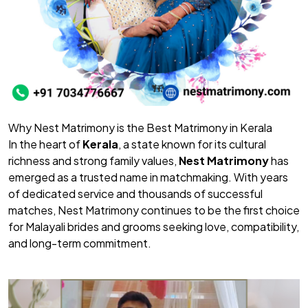
Why Nest Matrimony is the Best Matrimony in Kerala
In the heart of
Kerala
, a state known for its cultural
richness and strong family values,
Nest Matrimony
has
emerged as a trusted name in matchmaking. With years
of dedicated service and thousands of successful
matches, Nest Matrimony continues to be the first choice
for Malayali brides and grooms seeking love, compatibility,
and long-term commitment.