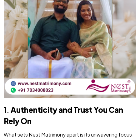
1.
Authenticity and Trust You Can
Rely On
What sets Nest Matrimony apart is its unwavering focus