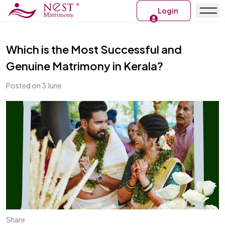
Login
Which is the Most Successful and
Genuine Matrimony in Kerala?
Posted on 3 June
Share