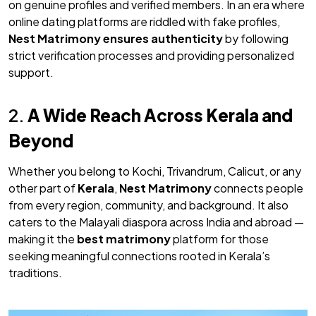
on genuine profiles and verified members. In an era where
online dating platforms are riddled with fake profiles,
Nest Matrimony
ensures authenticity
by following
strict verification processes and providing personalized
support.
2.
A Wide Reach Across Kerala and
Beyond
Whether you belong to Kochi, Trivandrum, Calicut, or any
other part of
Kerala
,
Nest Matrimony
connects people
from every region, community, and background. It also
caters to the Malayali diaspora across India and abroad —
making it the
best matrimony
platform for those
seeking meaningful connections rooted in Kerala’s
traditions.