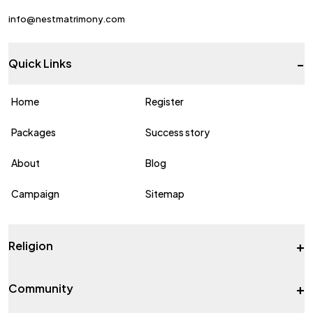
info@nestmatrimony.com
-
Quick Links
Home
Register
Packages
Success story
About
Blog
Campaign
Sitemap
+
Religion
+
Community