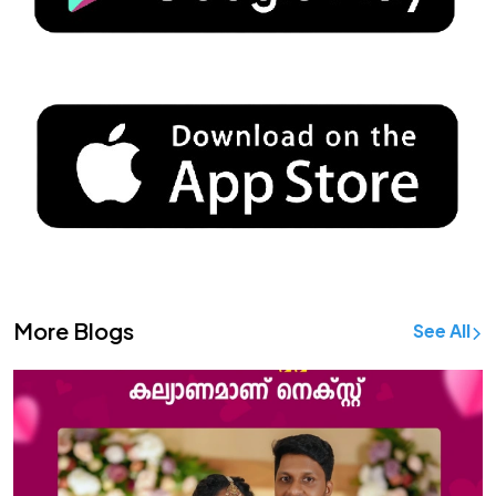
More Blogs
See All