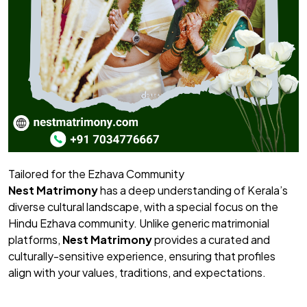
Tailored for the Ezhava Community
Nest Matrimony
has a deep understanding of Kerala’s
diverse cultural landscape, with a special focus on the
Hindu Ezhava community. Unlike generic matrimonial
platforms,
Nest Matrimony
provides a curated and
culturally-sensitive experience, ensuring that profiles
align with your values, traditions, and expectations.