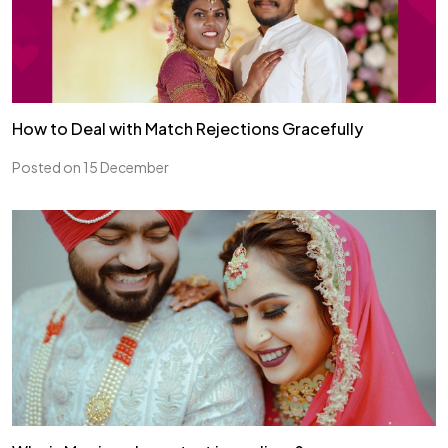
How to Deal with Match Rejections Gracefully
Posted on 15 December