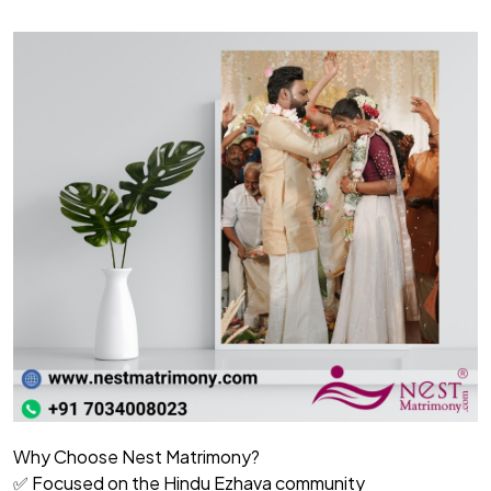
Why Choose Nest Matrimony?
✅ Focused on the Hindu Ezhava community