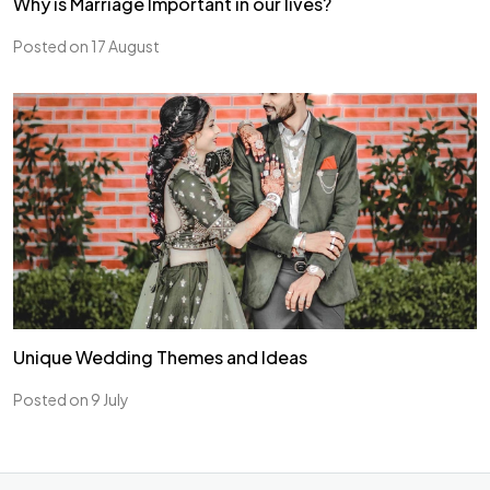
Why is Marriage Important in our lives?
Posted on 17 August
Unique Wedding Themes and Ideas
Posted on 9 July