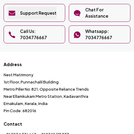
Chat For
Support Request
Assistance
Call Us:
Whatsapp:
7034776667
7034776667
Address
Nest Matrimony
1st Floor, Punnachalil Building
Metro Piller No.821, Opposite Reliance Trends
Near Ellamkukam Metro Station, Kadavanthra
Ernakulam, Kerala, India
Pin Code: 682016
Contact