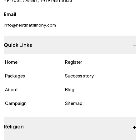
+91 7034 776 667
+91 9745 118 833
Email
info@nestmatrimony.com
-
Quick Links
Home
Register
Packages
Success story
About
Blog
Campaign
Sitemap
+
Religion