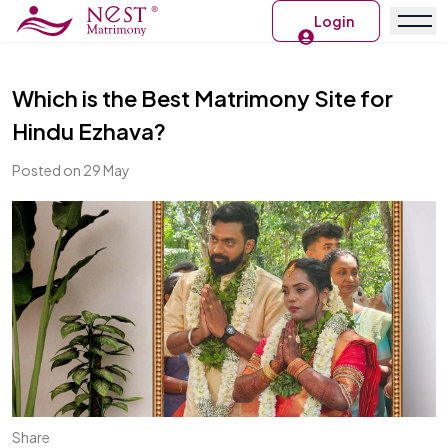
Login
Which is the Best Matrimony Site for
Hindu Ezhava?
Posted on 29 May
Share