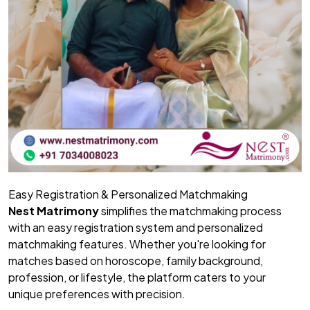
Easy Registration & Personalized Matchmaking
Nest Matrimony
simplifies the matchmaking process
with an easy registration system and personalized
matchmaking features. Whether you're looking for
matches based on horoscope, family background,
profession, or lifestyle, the platform caters to your
unique preferences with precision.