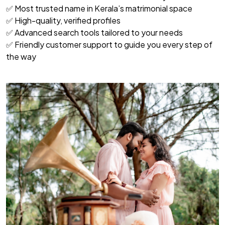
✅ Most trusted name in Kerala’s matrimonial space
✅ High-quality, verified profiles
✅ Advanced search tools tailored to your needs
✅ Friendly customer support to guide you every step of
the way