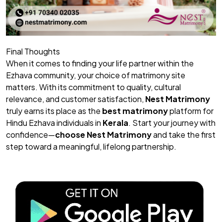
Final Thoughts
When it comes to finding your life partner within the
Ezhava community, your choice of matrimony site
matters. With its commitment to quality, cultural
relevance, and customer satisfaction,
Nest Matrimony
truly earns its place as the
best matrimony
platform for
Hindu Ezhava individuals in
Kerala
. Start your journey with
confidence—
choose
Nest Matrimony
and take the first
step toward a meaningful, lifelong partnership.