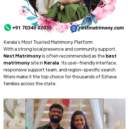
Kerala’s Most Trusted Matrimony Platform
With a strong local presence and community support,
Nest Matrimony
is often recommended as the
best
matrimony
site in
Kerala
. Its user-friendly interface,
responsive support team, and region-specific search
filters make it the top choice for thousands of Ezhava
families across the state.