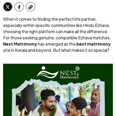
When it comes to finding the perfect life partner,
especially within specific communities like Hindu Ezhava,
choosing the right platform can make all the difference.
For those seeking genuine, compatible Ezhava matches,
Nest Matrimony
has emerged as the
best matrimony
site in Kerala and beyond. But what makes it so special?