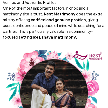
Verified and Authentic Profiles
One of the most important factors in choosing a
matrimony site is trust.
Nest Matrimony
goes the extra
mile by offering
verified and genuine profiles
, giving
users confidence and peace of mind while searching for a
partner. This is particularly valuable in a community-
focused setting like
Ezhava matrimony.