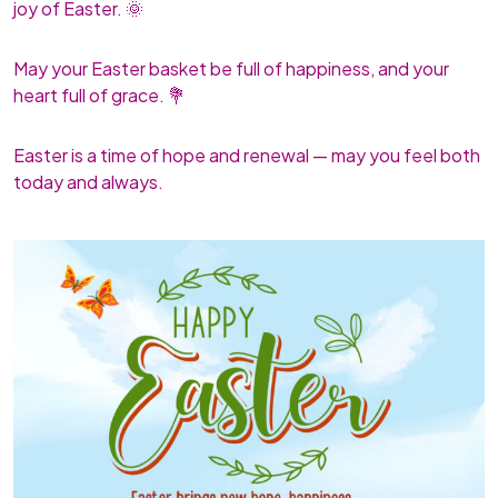
joy of Easter. 🌞
May your Easter basket be full of happiness, and your
heart full of grace. 💐
Easter is a time of hope and renewal — may you feel both
today and always.