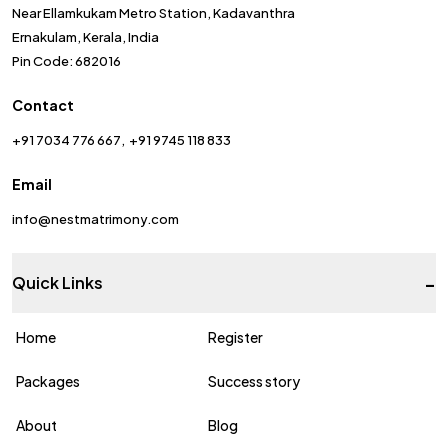
Near Ellamkukam Metro Station, Kadavanthra
Ernakulam, Kerala, India
Pin Code: 682016
Contact
+91 7034 776 667
+91 9745 118 833
Email
info@nestmatrimony.com
-
Quick Links
Home
Register
Packages
Success story
About
Blog