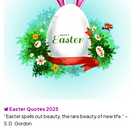
🕊️
Easter Quotes 2025
“Easter spells out beauty, the rare beauty of new life.” –
S.D. Gordon