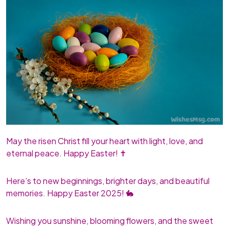
May the risen Christ fill your heart with light, love, and
eternal peace. Happy Easter! ✝️
Here’s to new beginnings, brighter days, and beautiful
memories. Happy Easter 2025! 🐇
Wishing you sunshine, blooming flowers, and the sweet