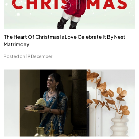
The Heart Of Christmas Is Love Celebrate It By Nest
Matrimony
Posted on 19 December