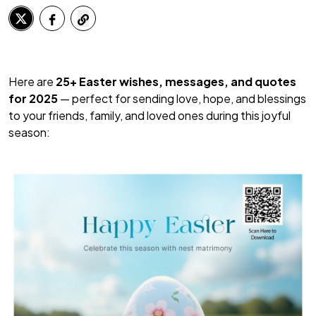
Here are
25+ Easter wishes, messages, and quotes
for 2025
— perfect for sending love, hope, and blessings
to your friends, family, and loved ones during this joyful
season: