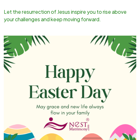
Let the resurrection of Jesus inspire you to rise above
your challenges and keep moving forward.