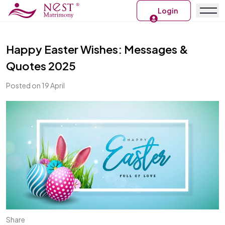
Login
Happy Easter Wishes: Messages &
Quotes 2025
Posted on 19 April
Share