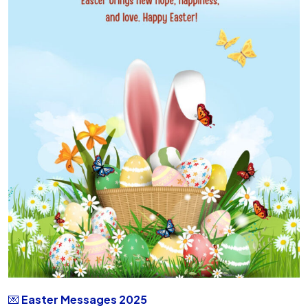
💌
Easter Messages 2025