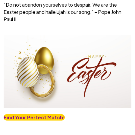
“Do not abandon yourselves to despair. We are the
Easter people and hallelujah is our song.” – Pope John
Paul II
Find Your Perfect Match!