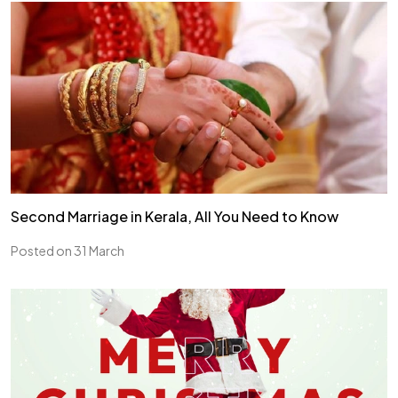
Second Marriage in Kerala, All You Need to Know
Posted on 31 March