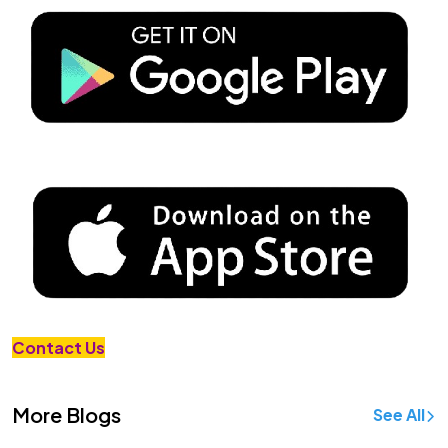
Contact Us
More Blogs
See All