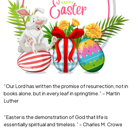
“Our Lord has written the promise of resurrection, not in
books alone, but in every leaf in springtime.” – Martin
Luther
“Easter is the demonstration of God that life is
essentially spiritual and timeless.” – Charles M. Crowe