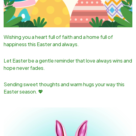
Wishing you a heart full of faith and a home full of
happiness this Easter and always.
Let Easter be a gentle reminder that love always wins and
hope never fades.
Sending sweet thoughts and warm hugs your way this
Easter season. 💖