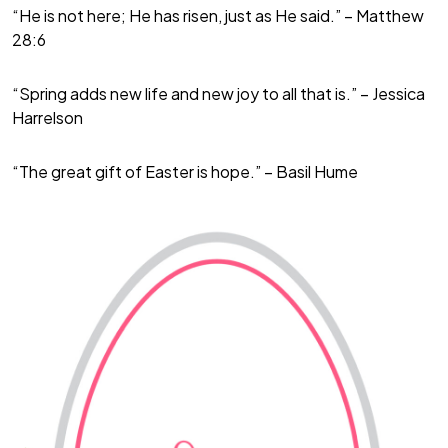
“He is not here; He has risen, just as He said.” – Matthew
28:6
“Spring adds new life and new joy to all that is.” – Jessica
Harrelson
“The great gift of Easter is hope.” – Basil Hume