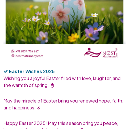
🌸
Easter Wishes 2025
Wishing you a joyful Easter filled with love, laughter, and
the warmth of spring. 🐣
May the miracle of Easter bring you renewed hope, faith,
and happiness. 🌷
Happy Easter 2025! May this season bring you peace,