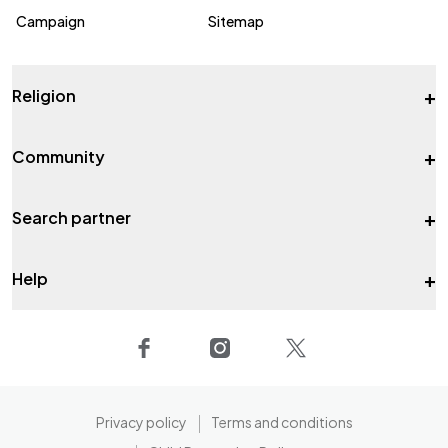
Campaign
Sitemap
+
Religion
+
Community
+
Search partner
+
Help
Privacy policy
Terms and conditions