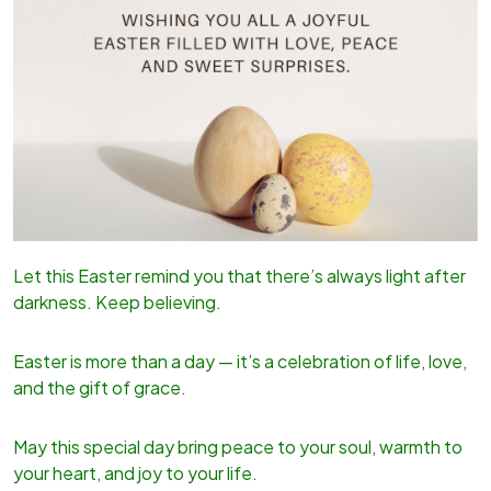
Let this Easter remind you that there’s always light after
darkness. Keep believing.
Easter is more than a day — it’s a celebration of life, love,
and the gift of grace.
May this special day bring peace to your soul, warmth to
your heart, and joy to your life.