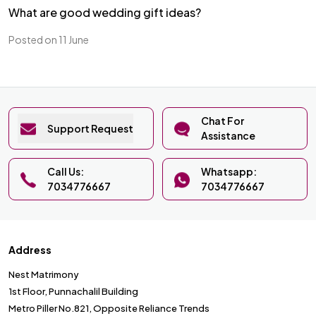
What are good wedding gift ideas?
Posted on 11 June
Chat For
Support Request
Assistance
Call Us:
Whatsapp:
7034776667
7034776667
Address
Nest Matrimony
1st Floor, Punnachalil Building
Metro Piller No.821, Opposite Reliance Trends