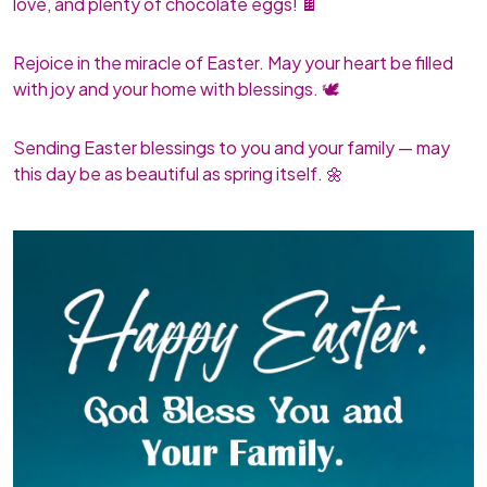
love, and plenty of chocolate eggs! 🍫
Rejoice in the miracle of Easter. May your heart be filled
with joy and your home with blessings. 🕊️
Sending Easter blessings to you and your family — may
this day be as beautiful as spring itself. 🌼