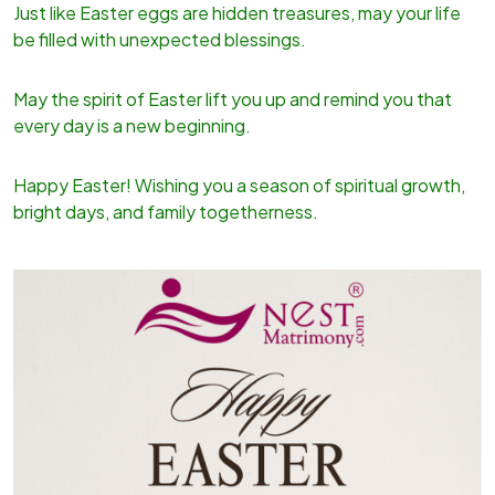
Just like Easter eggs are hidden treasures, may your life
be filled with unexpected blessings.
May the spirit of Easter lift you up and remind you that
every day is a new beginning.
Happy Easter! Wishing you a season of spiritual growth,
bright days, and family togetherness.