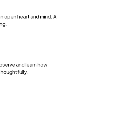
 an open heart and mind. A
ing.
Observe and learn how
thoughtfully.