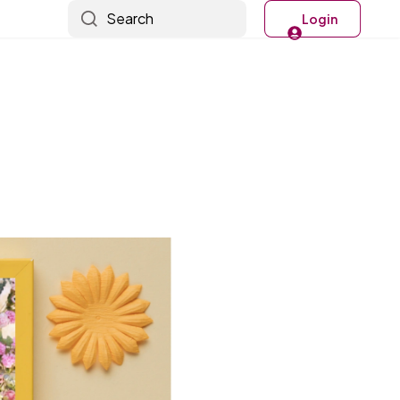
Search
Login