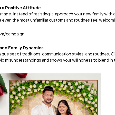
a Positive Attitude
rriage. Instead of resisting it, approach your new family with
e even the most unfamiliar customs and routines feel welcom
com/campaign
tand Family Dynamics
nique set of traditions, communication styles, and routines. 
oid misunderstandings and shows your willingness to blend in 