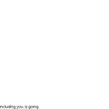
including you, is going