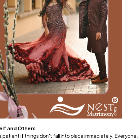
elf and Others
patient if things don't fall into place immediately. Everyone, 