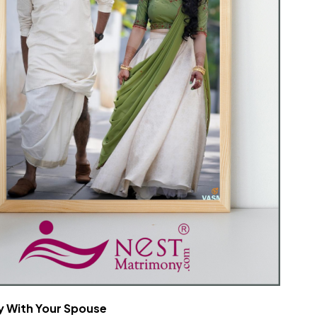
 With Your Spouse