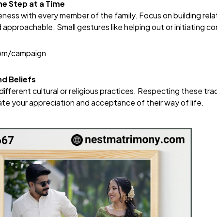
ne Step at a Time
ness with every member of the family. Focus on building rela
d approachable. Small gestures like helping out or initiating c
com/campaign
d Beliefs
ifferent cultural or religious practices. Respecting these trad
ate your appreciation and acceptance of their way of life.