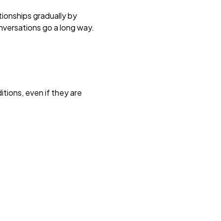
tionships gradually by
onversations go a long way.
itions, even if they are