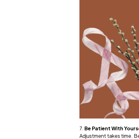
7.
Be Patient With Yours
Adjustment takes time. Be 