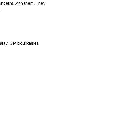
concerns with them. They
.
uality. Set boundaries