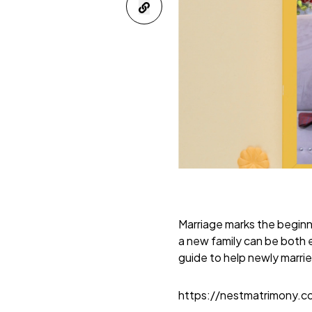
Marriage marks the beginni
a new family can be both e
guide to help newly marrie
https://nestmatrimony.