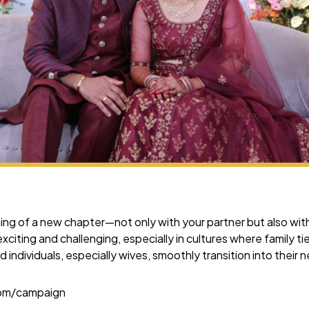
ng of a new chapter—not only with your partner but also with 
xciting and challenging, especially in cultures where family ti
d individuals, especially wives, smoothly transition into their
com/campaign