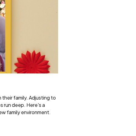
their family. Adjusting to
es run deep. Here's a
 new family environment.