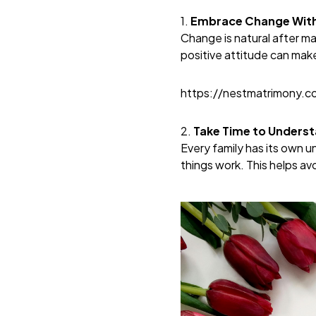
1.
Embrace Change With 
Change is natural after ma
positive attitude can mak
https://nestmatrimony.
2.
Take Time to Unders
Every family has its own u
things work. This helps av