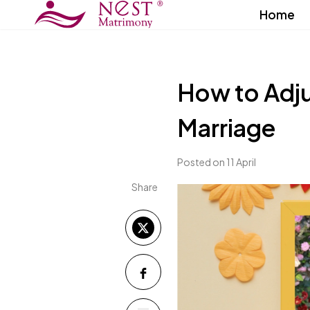
Home
How to Adju
Marriage
Posted on 11 April
Share