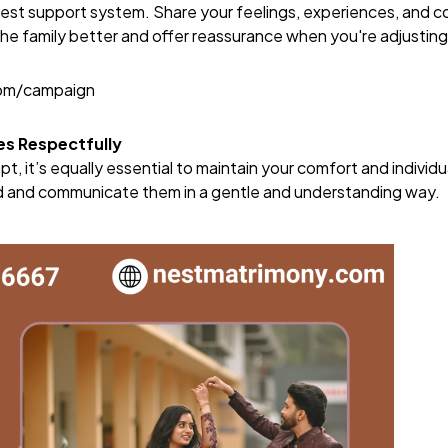
ngest support system. Share your feelings, experiences, and 
he family better and offer reassurance when you're adjusting
com/campaign
es Respectfully
pt, it’s equally essential to maintain your comfort and individ
 and communicate them in a gentle and understanding way.