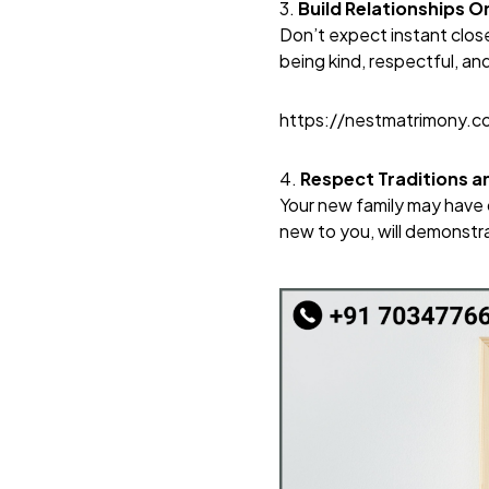
3.
Build Relationships O
Don’t expect instant close
being kind, respectful, an
https://nestmatrimony.
4.
Respect Traditions an
Your new family may have d
new to you, will demonstr