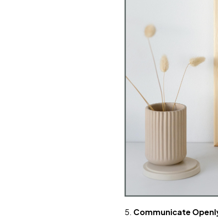
5.
Communicate Openly