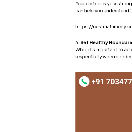
Your partner is your stro
can help you understand t
https://nestmatrimony.
6.
Set Healthy Boundari
While it’s important to ada
respectfully when needed