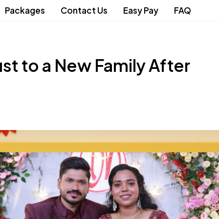
Packages
Contact Us
Easy Pay
FAQ
st to a New Family After