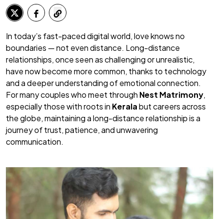
In today’s fast-paced digital world, love knows no
boundaries — not even distance. Long-distance
relationships, once seen as challenging or unrealistic,
have now become more common, thanks to technology
and a deeper understanding of emotional connection.
For many couples who meet through
Nest Matrimony
,
especially those with roots in
Kerala
but careers across
the globe, maintaining a long-distance relationship is a
journey of trust, patience, and unwavering
communication.