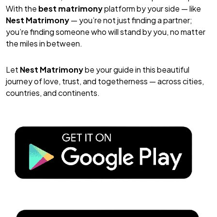
With the
best matrimony
platform by your side — like
Nest Matrimony
— you’re not just finding a partner;
you’re finding someone who will stand by you, no matter
the miles in between.
Let
Nest Matrimony
be your guide in this beautiful
journey of love, trust, and togetherness — across cities,
countries, and continents.