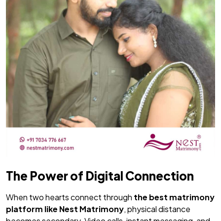
The Power of Digital Connection
When two hearts connect through
the
best matrimony
platform like
Nest Matrimony
, physical distance
becomes secondary. Video calls, instant messaging, and