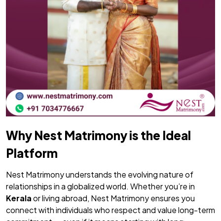
Why Nest Matrimony is the Ideal
Platform
Nest Matrimony understands the evolving nature of
relationships in a globalized world. Whether you’re in
Kerala
or living abroad, Nest Matrimony ensures you
connect with individuals who respect and value long-term