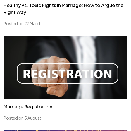
Healthy vs. Toxic Fights in Marriage: How to Argue the
Right Way
Posted on 27 March
Marriage Registration
Posted on 5 August