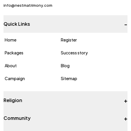
info@nestmatrimony.com
-
Quick Links
Home
Register
Packages
Success story
About
Blog
Campaign
Sitemap
+
Religion
+
Community