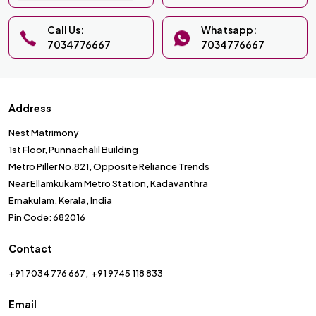
Call Us:
Whatsapp:
7034776667
7034776667
Address
Nest Matrimony
1st Floor, Punnachalil Building
Metro Piller No.821, Opposite Reliance Trends
Near Ellamkukam Metro Station, Kadavanthra
Ernakulam, Kerala, India
Pin Code: 682016
Contact
+91 7034 776 667
+91 9745 118 833
Email