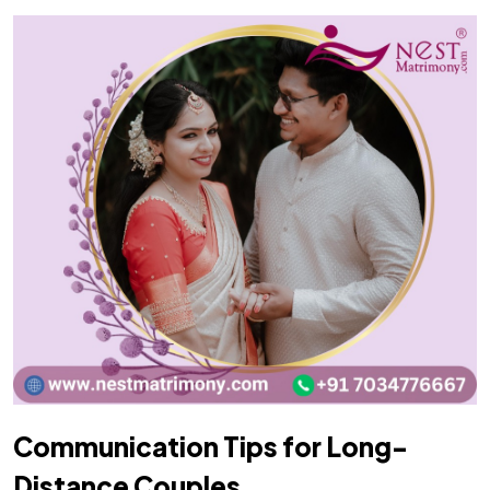
Communication Tips for Long-
Distance Couples