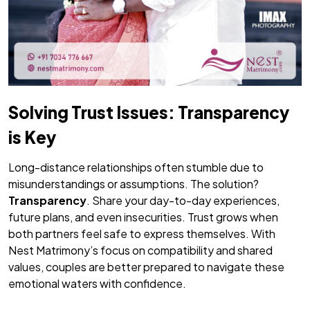
Solving Trust Issues: Transparency
is Key
Long-distance relationships often stumble due to
misunderstandings or assumptions. The solution?
Transparency
. Share your day-to-day experiences,
future plans, and even insecurities. Trust grows when
both partners feel safe to express themselves. With
Nest Matrimony’s focus on compatibility and shared
values, couples are better prepared to navigate these
emotional waters with confidence.