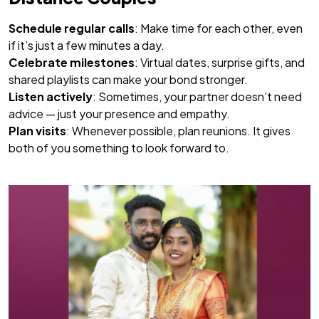
Schedule regular calls
: Make time for each other, even
if it’s just a few minutes a day.
Celebrate milestones
: Virtual dates, surprise gifts, and
shared playlists can make your bond stronger.
Listen actively
: Sometimes, your partner doesn’t need
advice — just your presence and empathy.
Plan visits
: Whenever possible, plan reunions. It gives
both of you something to look forward to.