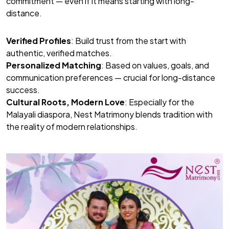
commitment — even if it means starting with long-
distance.
Verified Profiles
: Build trust from the start with
authentic, verified matches.
Personalized Matching
: Based on values, goals, and
communication preferences — crucial for long-distance
success.
Cultural Roots, Modern Love
: Especially for the
Malayali diaspora, Nest Matrimony blends tradition with
the reality of modern relationships.