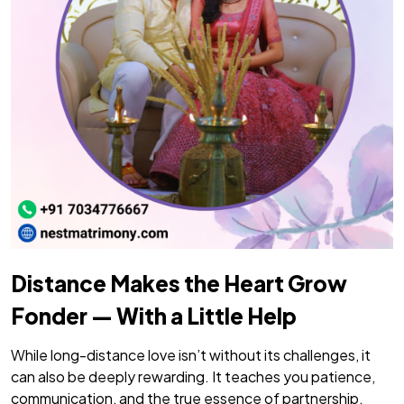
Distance Makes the Heart Grow
Fonder — With a Little Help
While long-distance love isn’t without its challenges, it
can also be deeply rewarding. It teaches you patience,
communication, and the true essence of partnership.