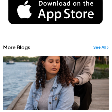
More Blogs
See All