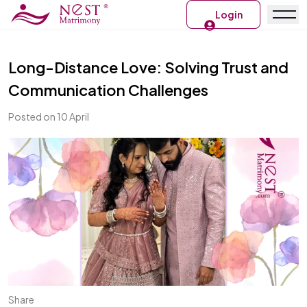
Login
Long-Distance Love: Solving Trust and
Communication Challenges
Posted on 10 April
Share