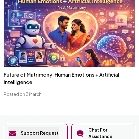
Future of Matrimony: Human Emotions + Artificial
Intelligence
Posted on 3 March
Chat For
Support Request
Assistance