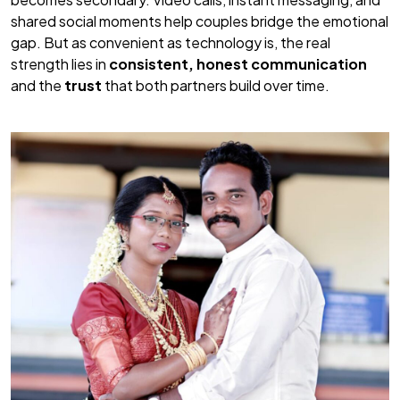
shared social moments help couples bridge the emotional
gap. But as convenient as technology is, the real
strength lies in
consistent, honest communication
and the
trust
that both partners build over time.