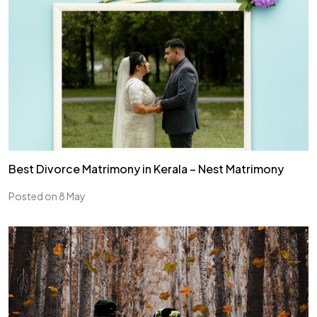
Best Divorce Matrimony in Kerala – Nest Matrimony
Posted on 8 May