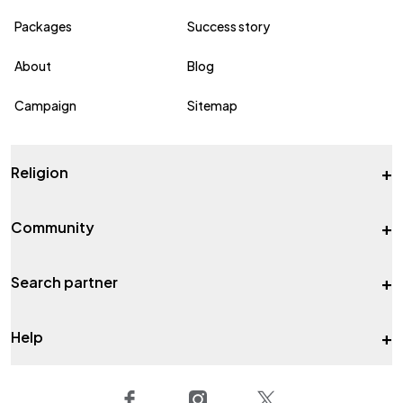
Packages
Success story
About
Blog
Campaign
Sitemap
+
Religion
+
Community
+
Search partner
+
Help