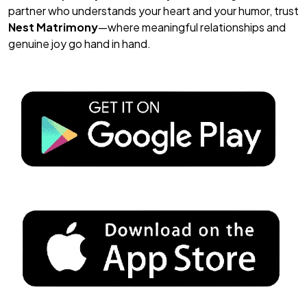
partner who understands your heart
and
your humor, trust
Nest Matrimony
—where meaningful relationships and
genuine joy go hand in hand.