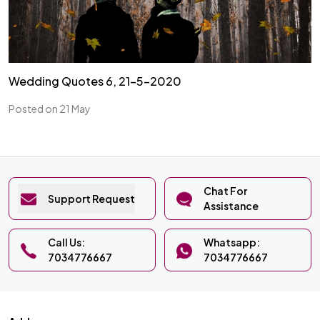
Wedding Quotes 6, 21-5-2020
Posted on 21 May
Chat For
Support Request
Assistance
Call Us:
Whatsapp:
7034776667
7034776667