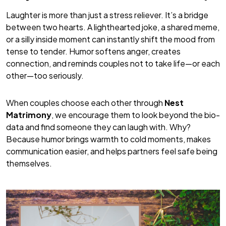
Laughter is more than just a stress reliever. It’s a bridge
between two hearts. A lighthearted joke, a shared meme,
or a silly inside moment can instantly shift the mood from
tense to tender. Humor softens anger, creates
connection, and reminds couples not to take life—or each
other—too seriously.
When couples choose each other through
Nest
Matrimony
, we encourage them to look beyond the bio-
data and find someone they can laugh with. Why?
Because humor brings warmth to cold moments, makes
communication easier, and helps partners feel safe being
themselves.