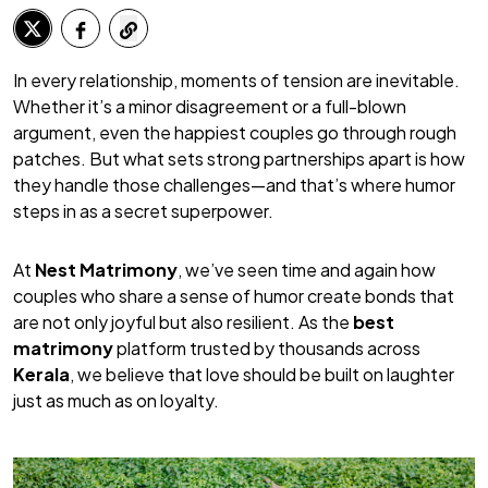
In every relationship, moments of tension are inevitable.
Whether it’s a minor disagreement or a full-blown
argument, even the happiest couples go through rough
patches. But what sets strong partnerships apart is how
they handle those challenges—and that’s where humor
steps in as a secret superpower.
At
Nest Matrimony
, we’ve seen time and again how
couples who share a sense of humor create bonds that
are not only joyful but also resilient. As the
best
matrimony
platform trusted by thousands across
Kerala
, we believe that love should be built on laughter
just as much as on loyalty.