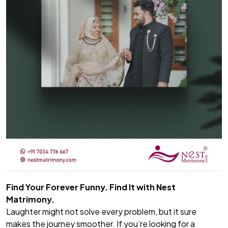
Find Your Forever Funny. Find It with Nest
Matrimony.
Laughter might not solve every problem, but it sure
makes the journey smoother. If you’re looking for a