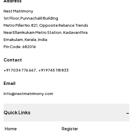
Address
Nest Matrimony
1st Floor, Punnachalil Building
Metro Piller No.821, Opposite Reliance Trends
Near Ellamkukam Metro Station, Kadavanthra
Ernakulam, Kerala, India
Pin Code: 682016
Contact
+91 7034 776 667
+91 9745 118 833
Email
info@nestmatrimony.com
-
Quick Links
Home
Register