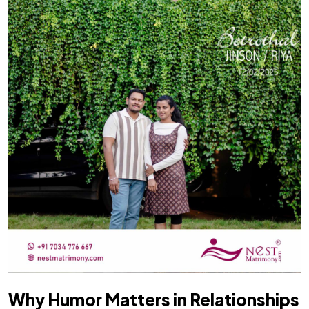
Why Humor Matters in Relationships