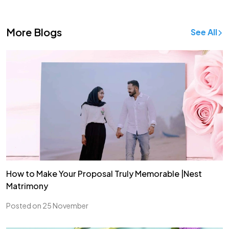
More Blogs
See All
How to Make Your Proposal Truly Memorable |Nest
Matrimony
Posted on 25 November