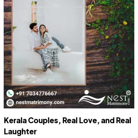
Kerala Couples, Real Love, and Real
Laughter