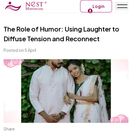
Login
The Role of Humor: Using Laughter to
Diffuse Tension and Reconnect
Posted on 5 April
Share