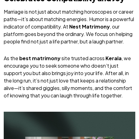
Marriage is not just about matching horoscopes or career
paths—it’s about matching energies. Humor is a powerful
indicator of compatibility. At
Nest Matrimony
, our
platform goes beyond the ordinary. We focus on helping
people find not just a life partner, but a
laugh
partner.
As the
best matrimony
site trusted across
Kerala
, we
encourage you to seek someone who doesn’t just
support you but also brings joy into your life. After all, in
the long run, it’s not just love that keeps a relationship
alive—it’s shared giggles, silly moments, and the comfort
of knowing that you can laugh through life together.