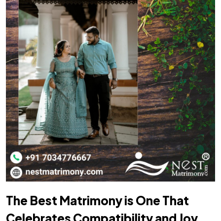
The Best Matrimony is One That
Celebrates Compatibility and Joy