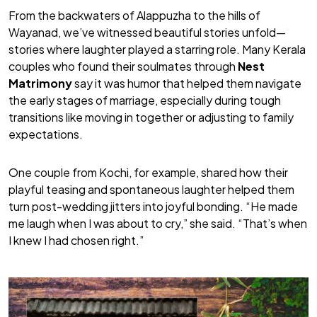
From the backwaters of Alappuzha to the hills of
Wayanad, we’ve witnessed beautiful stories unfold—
stories where laughter played a starring role. Many Kerala
couples who found their soulmates through
Nest
Matrimony
say it was humor that helped them navigate
the early stages of marriage, especially during tough
transitions like moving in together or adjusting to family
expectations.
One couple from Kochi, for example, shared how their
playful teasing and spontaneous laughter helped them
turn post-wedding jitters into joyful bonding. “He made
me laugh when I was about to cry,” she said. “That’s when
I knew I had chosen right.”