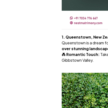
1. Queenstown, New Zea
Queenstown is a dream for
over stunning landscap
💑
Romantic Touch:
Tak
Gibbstown Valley.