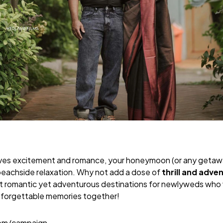
raves excitement and romance, your honeymoon (or any getaw
d beachside relaxation. Why not add a dose of
thrill and adve
t romantic yet adventurous destinations for newlyweds who 
nforgettable memories together!
com/campaign