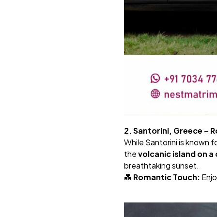
2. Santorini, Greece – 
While Santorini is known f
the
volcanic island on 
breathtaking sunset.
💑
Romantic Touch:
Enjo