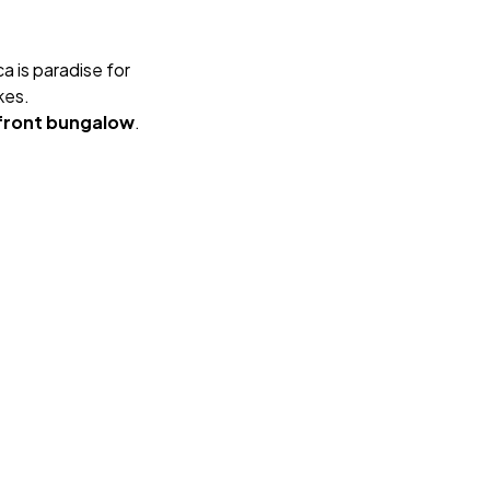
 is paradise for
kes.
front bungalow
.