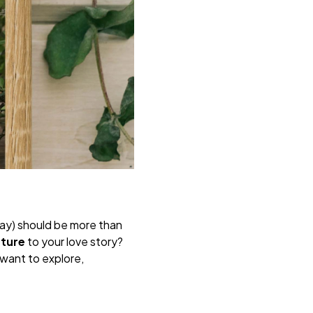
ay) should be more than
nture
to your love story?
want to explore,