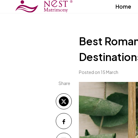
Home
Best Roman
Destinatio
Posted on 15 March
Share