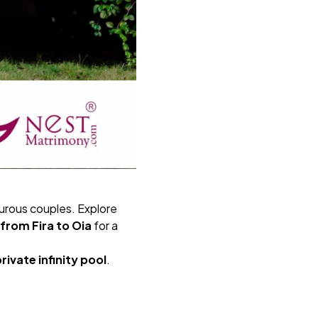
turous couples. Explore
 from Fira to Oia
for a
rivate infinity pool
.