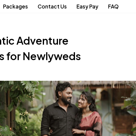
Packages
Contact Us
Easy Pay
FAQ
tic Adventure
ns for Newlyweds