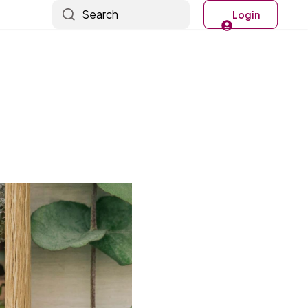
Search
Login