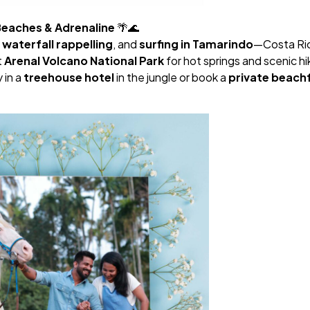
 Beaches & Adrenaline
🌴🌊
,
waterfall rappelling
, and
surfing in Tamarindo
—Costa Rica
t
Arenal Volcano National Park
for hot springs and scenic hi
 in a
treehouse hotel
in the jungle or book a
private beach