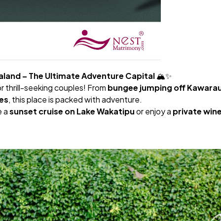
land – The Ultimate Adventure Capital
🏔️✨
 thrill-seeking couples! From
bungee jumping off Kawarau
es
, this place is packed with adventure.
e a
sunset cruise on Lake Wakatipu
or enjoy a
private win