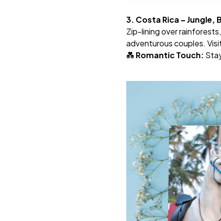
3. Costa Rica – Jungle,
Zip-lining over rainforests
adventurous couples. Visi
💑
Romantic Touch:
Stay