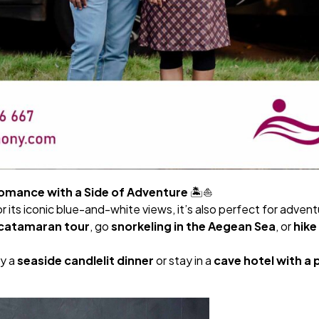
Romance with a Side of Adventure
🏝️⛵
or its iconic blue-and-white views, it’s also perfect for adven
a catamaran tour
, go
snorkeling in the Aegean Sea
, or
hike
y a
seaside candlelit dinner
or stay in a
cave hotel with a p