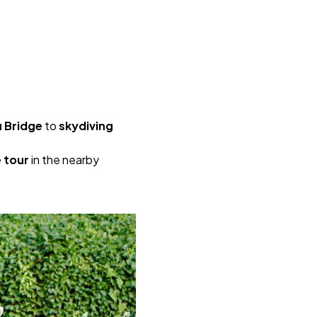
 Bridge
to
skydiving
e tour
in the nearby