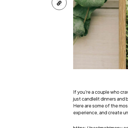
If you're a couple who c
just candlelit dinners an
Here are some of the mos
experience, and create u
https://nestmatrimony.