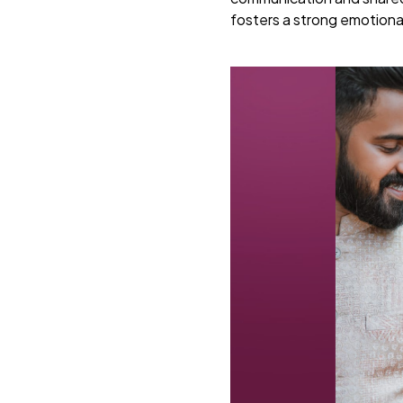
fosters a strong emotiona