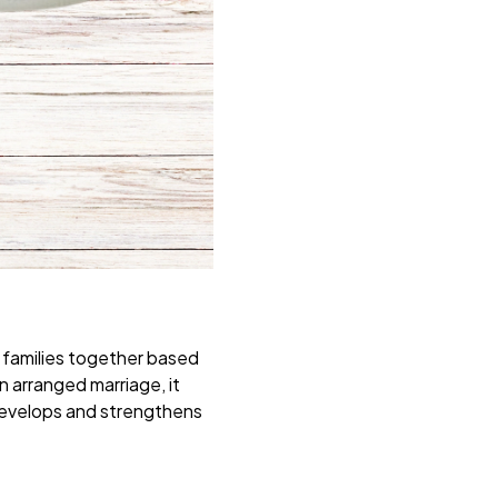
o families together based
an arranged marriage, it
ve develops and strengthens