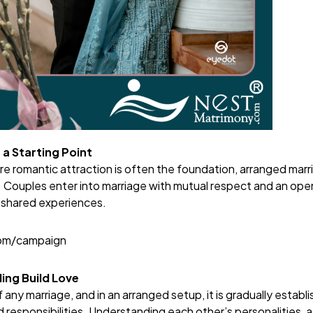
 a Starting Point
re romantic attraction is often the foundation, arranged marr
. Couples enter into marriage with mutual respect and an open
 shared experiences.
com/campaign
ing Build Love
f any marriage, and in an arranged setup, it is gradually estab
responsibilities. Understanding each other’s personalities, 