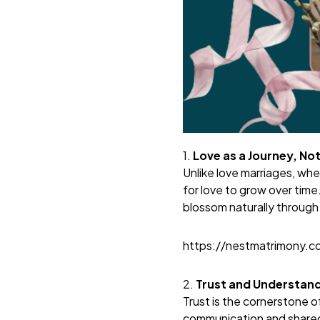
1.
Love as a Journey, Not
Unlike love marriages, whe
for love to grow over time
blossom naturally through
https://nestmatrimony.
2.
Trust and Understand
Trust is the cornerstone o
communication and shared 