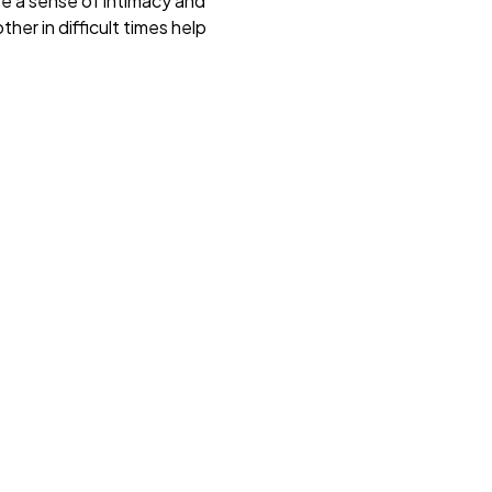
e a sense of intimacy and
her in difficult times help