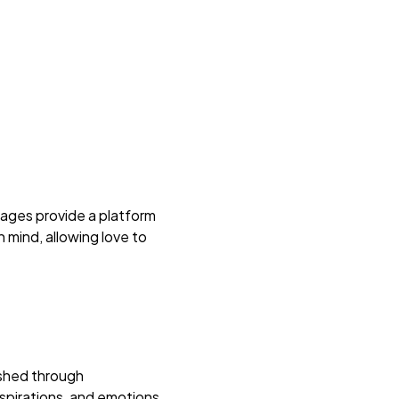
iages provide a platform
 mind, allowing love to
lished through
aspirations, and emotions