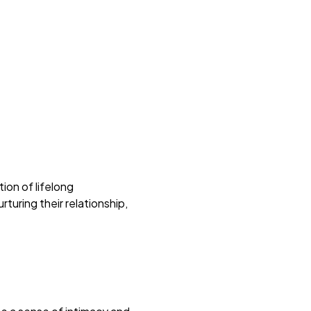
ion of lifelong
turing their relationship,