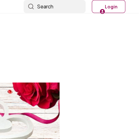
Search
Login