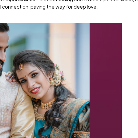
l connection, paving the way for deep love.