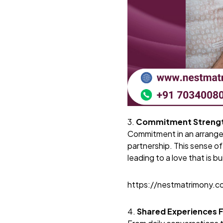
3.
Commitment Strengt
Commitment in an arranged
partnership. This sense of
leading to a love that is bu
https://nestmatrimony.
4.
Shared Experiences 