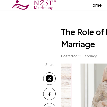
Home
The Role of
Marriage
Posted on 25 February
Share