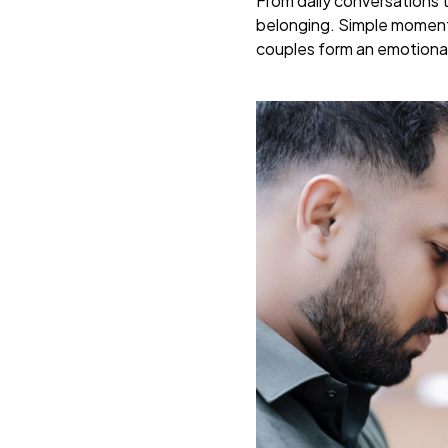
From daily conversations 
belonging. Simple moments 
couples form an emotional