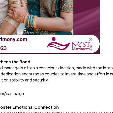
hens the Bond
 marriage is often a conscious decision, made with the intent
 dedication encourages couples to invest time and effort in nur
ilt on stability and security.
com/campaign
Foster Emotional Connection