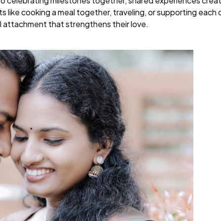
to celebrating milestones together, shared experiences creat
like cooking a meal together, traveling, or supporting each ot
 attachment that strengthens their love.