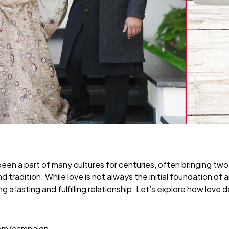
een a part of many cultures for centuries, often bringing tw
nd tradition. While love is not always the initial foundation of 
lding a lasting and fulfilling relationship. Let’s explore how lo
com/campaign