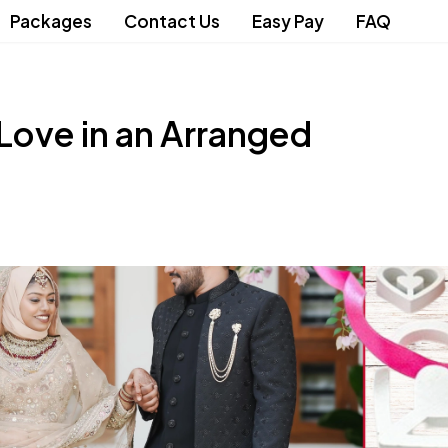
Packages
Contact Us
Easy Pay
FAQ
 Love in an Arranged