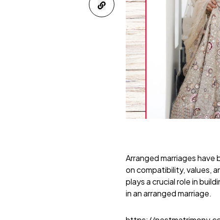
Arranged marriages have b
on compatibility, values, a
plays a crucial role in bui
in an arranged marriage.
https://nestmatrimony.