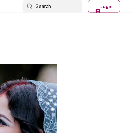
Search
Login