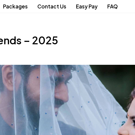
Packages
Contact Us
Easy Pay
FAQ
ends – 2025