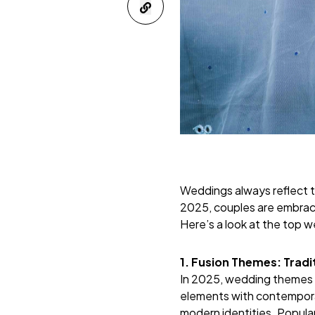
Weddings always reflect t
2025, couples are embracin
Here’s a look at the top 
1. Fusion Themes: Trad
In 2025, wedding themes a
elements with contemporary
modern identities. Popula