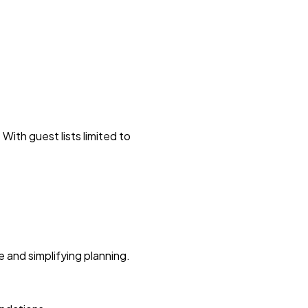
With guest lists limited to
 and simplifying planning.