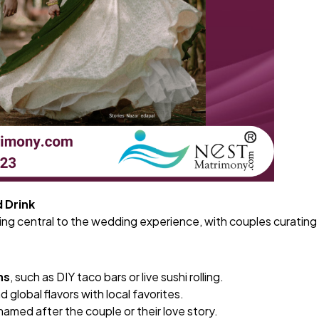
d Drink
ng central to the wedding experience, with couples curating
ns
, such as DIY taco bars or live sushi rolling.
d global flavors with local favorites.
named after the couple or their love story.