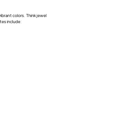
brant colors. Think jewel
tes include: