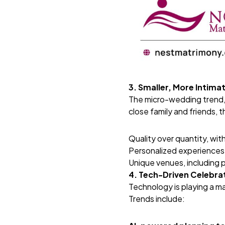
3. Smaller, More Intim
The micro-wedding trend, s
close family and friends, 
Quality over quantity, wit
Personalized experiences,
Unique venues, including p
4. Tech-Driven Celebra
Technology is playing a ma
Trends include: