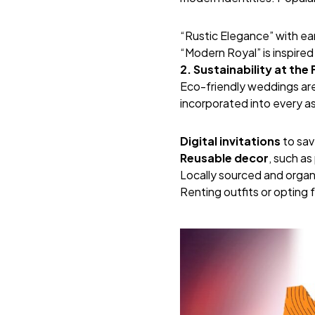
“Rustic Elegance” with ea
“Modern Royal” is inspired
2. Sustainability at the
Eco-friendly weddings are 
incorporated into every a
Digital invitations
to sav
Reusable decor
, such as
Locally sourced and organ
Renting outfits or opting f