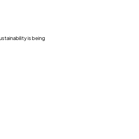
stainability is being