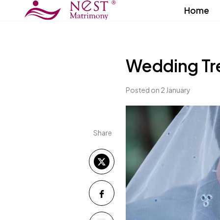
Home
Wedding Tr
Posted on 2 January
Share