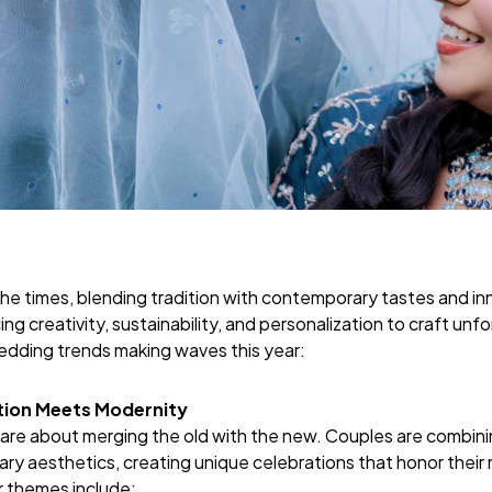
he times, blending tradition with contemporary tastes and in
g creativity, sustainability, and personalization to craft unf
wedding trends making waves this year:
ition Meets Modernity
re about merging the old with the new. Couples are combining
 aesthetics, creating unique celebrations that honor their ro
r themes include: