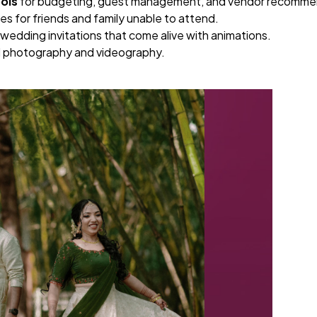
ols
for budgeting, guest management, and vendor recomme
s for friends and family unable to attend.
wedding invitations that come alive with animations.
al photography and videography.