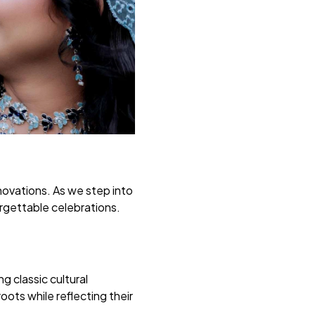
novations. As we step into
orgettable celebrations.
 classic cultural
ots while reflecting their