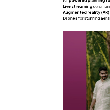
AI-powered planning to
Live streaming
ceremonie
Augmented reality (AR)
Drones
for stunning aeri