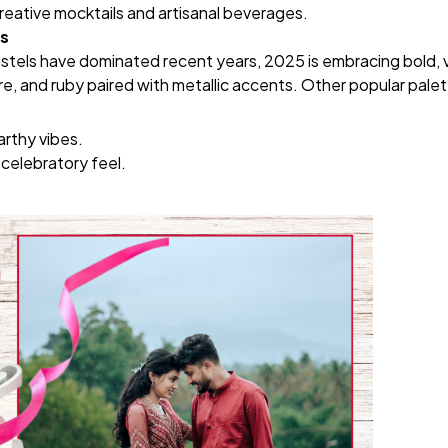
reative mocktails and artisanal beverages.
es
tels have dominated recent years, 2025 is embracing bold, vi
re, and ruby paired with metallic accents. Other popular palet
arthy vibes.
 celebratory feel.