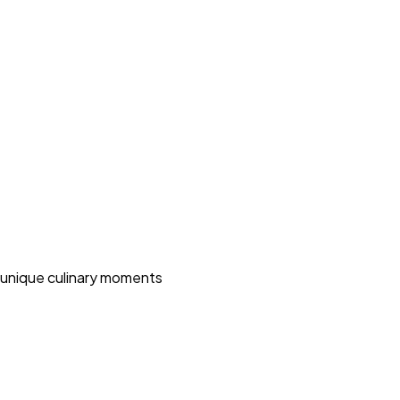
 unique culinary moments