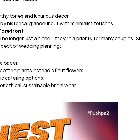
rthy tones and luxurious décor.
 by historical grandeur but with minimalist touches.
 Forefront
no longer just a niche—they’re a priority for many couples. Su
spect of wedding planning:
e paper.
 potted plants instead of cut flowers.
ic catering options.
or ethical, sustainable bridal wear.