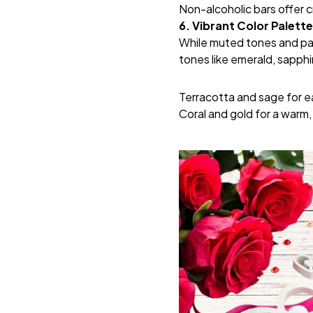
Non-alcoholic bars offer c
6. Vibrant Color Palett
While muted tones and pas
tones like emerald, sapphi
Terracotta and sage for e
Coral and gold for a warm,