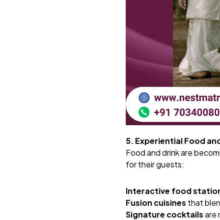
5. Experiential Food an
Food and drink are becomi
for their guests:
Interactive food statio
Fusion cuisines
that blen
Signature cocktails
are 