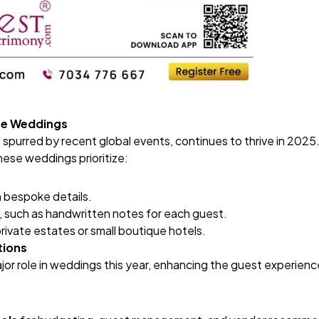
ate Weddings
purred by recent global events, continues to thrive in 2025. 
these weddings prioritize:
h bespoke details.
 such as handwritten notes for each guest.
rivate estates or small boutique hotels.
tions
jor role in weddings this year, enhancing the guest experience