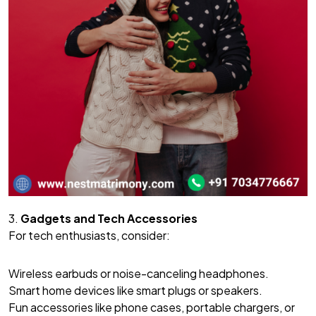
3.
Gadgets and Tech Accessories
For tech enthusiasts, consider:
Wireless earbuds or noise-canceling headphones.
Smart home devices like smart plugs or speakers.
Fun accessories like phone cases, portable chargers, or