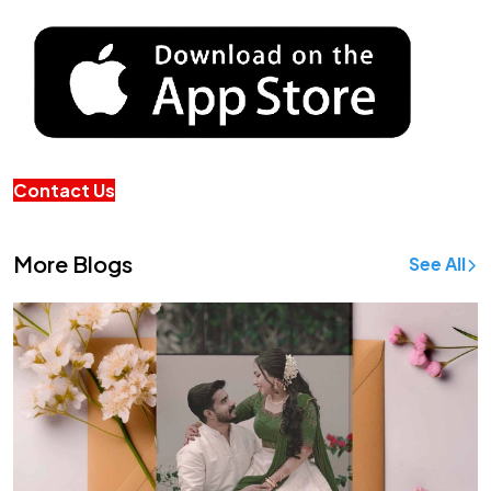
Contact Us
More Blogs
See All