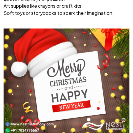
Art supplies like crayons or craft kits.
Soft toys or storybooks to spark their imagination.