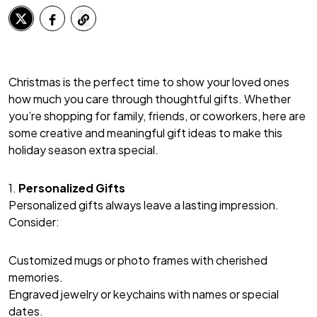
Christmas is the perfect time to show your loved ones
how much you care through thoughtful gifts. Whether
you’re shopping for family, friends, or coworkers, here are
some creative and meaningful gift ideas to make this
holiday season extra special.
1.
Personalized Gifts
Personalized gifts always leave a lasting impression.
Consider:
Customized mugs or photo frames with cherished
memories.
Engraved jewelry or keychains with names or special
dates.