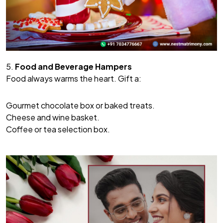
5.
Food and Beverage Hampers
Food always warms the heart. Gift a:
Gourmet chocolate box or baked treats.
Cheese and wine basket.
Coffee or tea selection box.