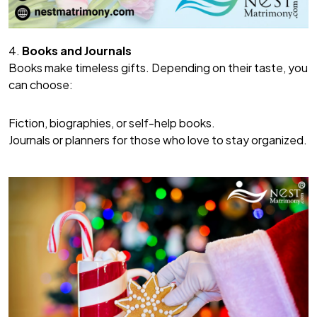
4.
Books and Journals
Books make timeless gifts. Depending on their taste, you
can choose:
Fiction, biographies, or self-help books.
Journals or planners for those who love to stay organized.