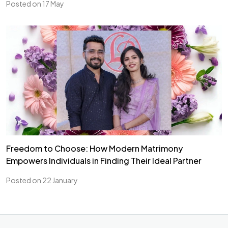
Posted on 17 May
Freedom to Choose: How Modern Matrimony
Empowers Individuals in Finding Their Ideal Partner
Posted on 22 January