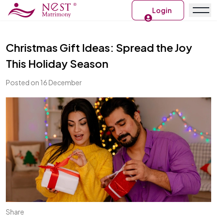
Login
Christmas Gift Ideas: Spread the Joy
This Holiday Season
Posted on 16 December
Share