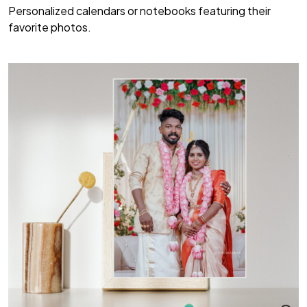
Personalized calendars or notebooks featuring their
favorite photos.