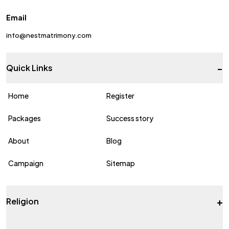
Email
info@nestmatrimony.com
-
Quick Links
Home
Register
Packages
Success story
About
Blog
Campaign
Sitemap
+
Religion