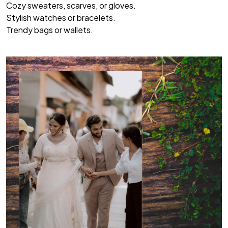
Cozy sweaters, scarves, or gloves.
Stylish watches or bracelets.
Trendy bags or wallets.