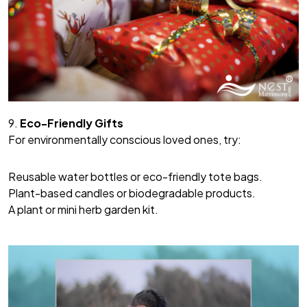
9.
Eco-Friendly Gifts
For environmentally conscious loved ones, try:
Reusable water bottles or eco-friendly tote bags.
Plant-based candles or biodegradable products.
A plant or mini herb garden kit.