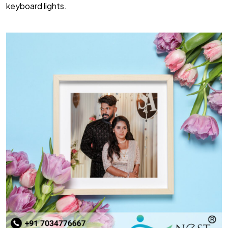
keyboard lights.