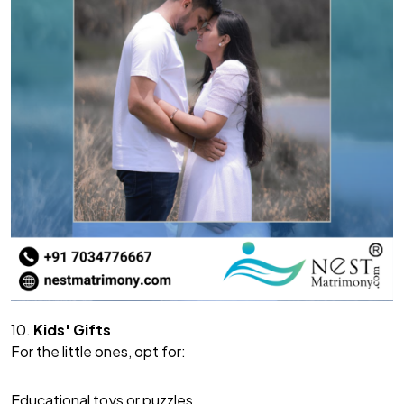
10.
Kids' Gifts
For the little ones, opt for:
Educational toys or puzzles.