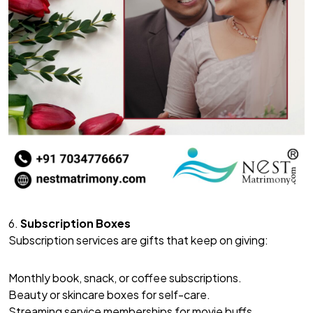
6.
Subscription Boxes
Subscription services are gifts that keep on giving:
Monthly book, snack, or coffee subscriptions.
Beauty or skincare boxes for self-care.
Streaming service memberships for movie buffs.