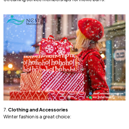
7.
Clothing and Accessories
Winter fashion is a great choice: