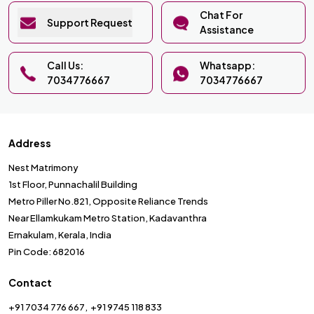
Chat For
Support Request
Assistance
Call Us:
Whatsapp:
7034776667
7034776667
Address
Nest Matrimony
1st Floor, Punnachalil Building
Metro Piller No.821, Opposite Reliance Trends
Near Ellamkukam Metro Station, Kadavanthra
Ernakulam, Kerala, India
Pin Code: 682016
Contact
+91 7034 776 667
+91 9745 118 833