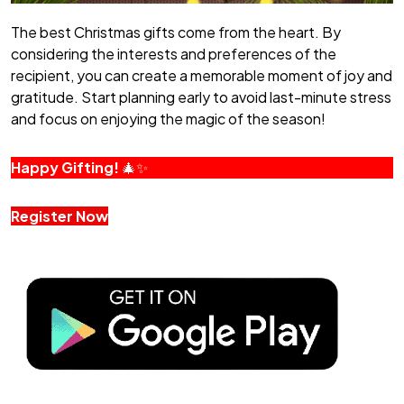
The best Christmas gifts come from the heart. By
considering the interests and preferences of the
recipient, you can create a memorable moment of joy and
gratitude. Start planning early to avoid last-minute stress
and focus on enjoying the magic of the season!
Happy Gifting!
🎄✨
Register Now