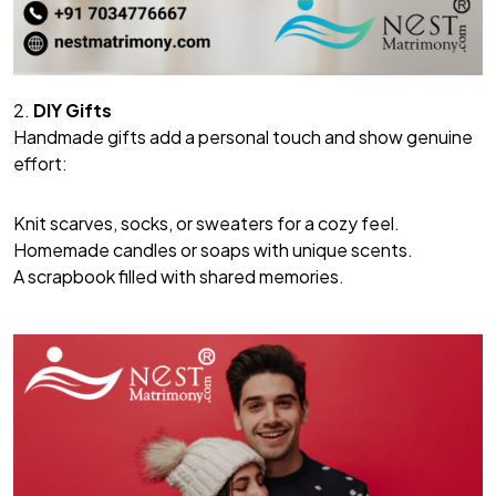
2.
DIY Gifts
Handmade gifts add a personal touch and show genuine
effort:
Knit scarves, socks, or sweaters for a cozy feel.
Homemade candles or soaps with unique scents.
A scrapbook filled with shared memories.