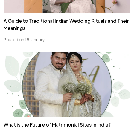
A Guide to Traditional Indian Wedding Rituals and Their
Meanings
Posted on 18 January
What is the Future of Matrimonial Sites in India?