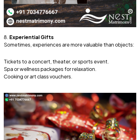
8.
Experiential Gifts
Sometimes, experiences are more valuable than objects:
Tickets to a concert, theater, or sports event.
Spa or wellness packages for relaxation.
Cooking or art class vouchers.